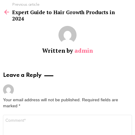
See
Previous article
more
Expert Guide to Hair Growth Products in
2024
Written by
admin
Leave a Reply
Your email address will not be published.
Required fields are
marked
*
Comment
*