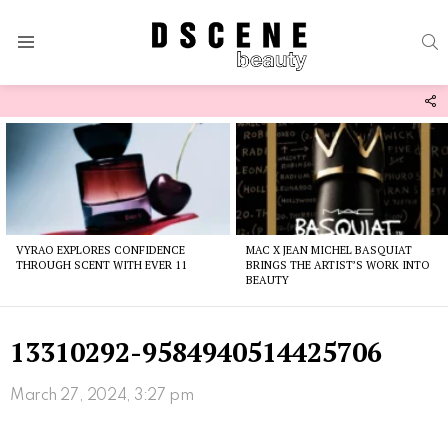
S
Menu
F
U
Latest
stories
VYRAO EXPLORES CONFIDENCE
MAC X JEAN MICHEL BASQUIAT
THROUGH SCENT WITH EVER 11
BRINGS THE ARTIST’S WORK INTO
BEAUTY
13310292-9584940514425706
March 27, 2024, 3:27 pm