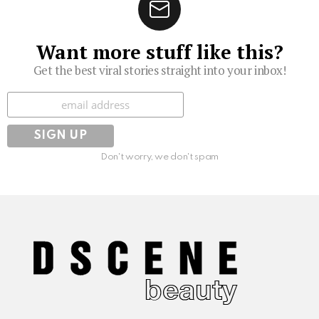
Want more stuff like this?
Get the best viral stories straight into your inbox!
Subscribe
Don't worry, we don't spam