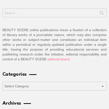
Search
for:
BEAUTY SCENE online publications mean a fixation of a collection
of literary works of a journalistic nature, which may also comprise
other works or subject-matter and constitutes an individual item
within a periodical or regularly-updated publication under a single
title, having the purpose of providing educational services and
publishing research under the initiative, editorial responsibility and
control of a BEAUTY SCENE
editorial board
.
Categories
Categories
Archives