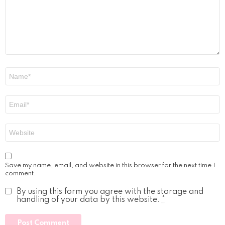
Name
*
Email
*
Website
Save my name, email, and website in this browser for the next time I
comment.
By using this form you agree with the storage and
handling of your data by this website.
*