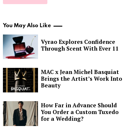
You May Also Like
Vyrao Explores Confidence
Through Scent With Ever 11
MAC x Jean Michel Basquiat
Brings the Artist’s Work Into
Beauty
How Far in Advance Should
You Order a Custom Tuxedo
for a Wedding?