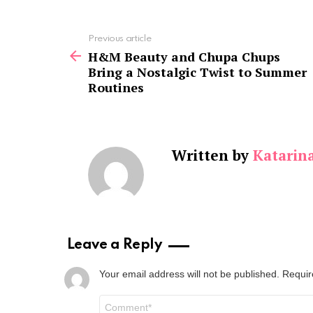
See
Previous article
more
H&M Beauty and Chupa Chups
Bring a Nostalgic Twist to Summer
Routines
Written by
Katarin
Leave a Reply
Your email address will not be published.
Requir
Comment
*