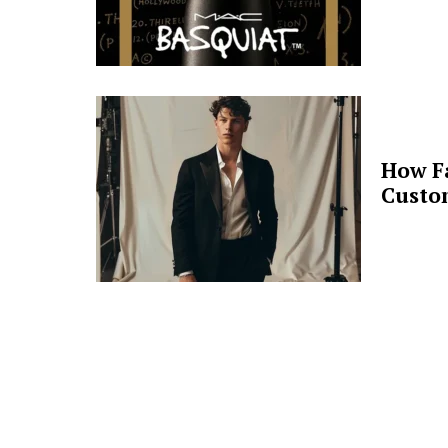
How F
Custo