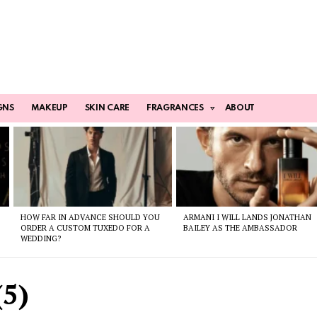
GNS
MAKEUP
SKIN CARE
FRAGRANCES
ABOUT
HOW FAR IN ADVANCE SHOULD YOU
ARMANI I WILL LANDS JONATHAN
ORDER A CUSTOM TUXEDO FOR A
BAILEY AS THE AMBASSADOR
WEDDING?
5)