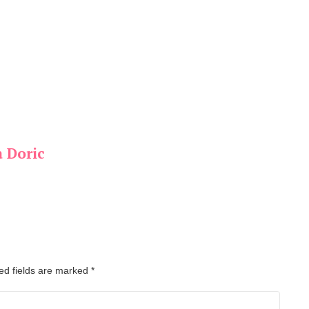
a Doric
ed fields are marked
*