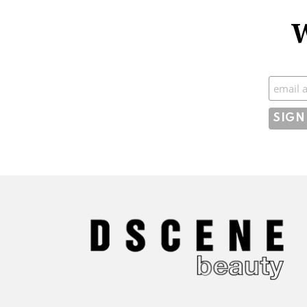
W
Subscr