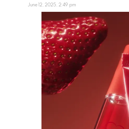
June 12, 2025, 2:49 pm