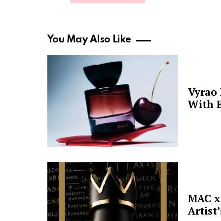
You May Also Like
Vyrao
With E
MAC x 
Artist