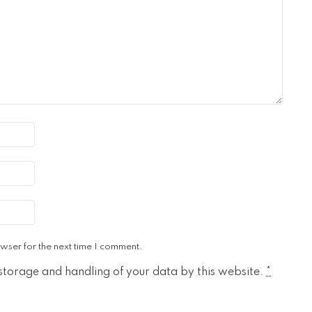
wser for the next time I comment.
 storage and handling of your data by this website.
*