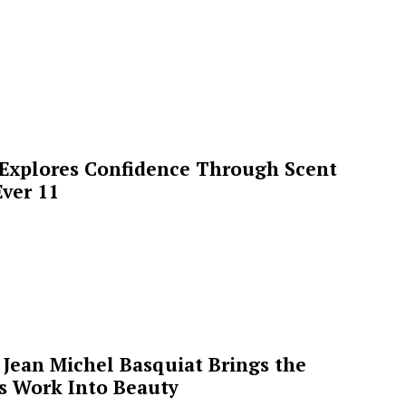
 Explores Confidence Through Scent
ver 11
Jean Michel Basquiat Brings the
’s Work Into Beauty