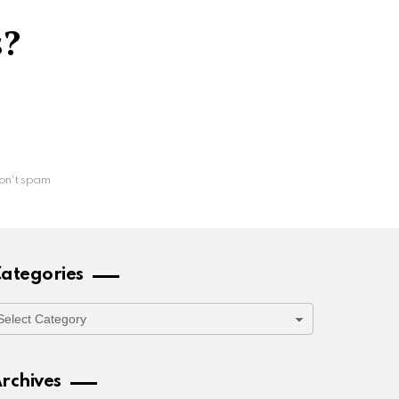
s?
on't spam
ategories
ategories
rchives