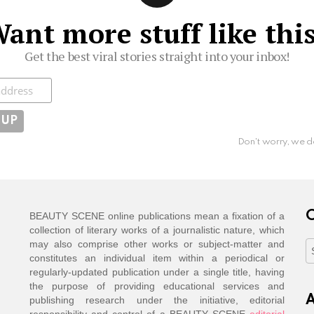
ant more stuff like thi
Get the best viral stories straight into your inbox!
ibe
Don't worry, we d
C
BEAUTY SCENE online publications mean a fixation of a
collection of literary works of a journalistic nature, which
may also comprise other works or subject-matter and
C
constitutes an individual item within a periodical or
regularly-updated publication under a single title, having
the purpose of providing educational services and
A
publishing research under the initiative, editorial
responsibility and control of a BEAUTY SCENE
editorial