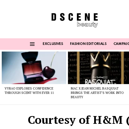
EXCLUSIVES
FASHION EDITORIALS
CAMPAI
Menu
Latest
stories
VYRAO EXPLORES CONFIDENCE
MAC X JEAN MICHEL BASQUIAT
THROUGH SCENT WITH EVER 11
BRINGS THE ARTIST’S WORK INTO
BEAUTY
Courtesy of H&M (