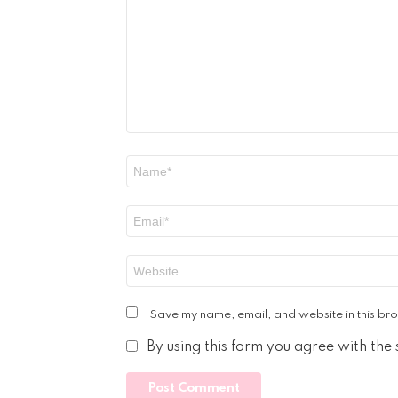
Name
*
Email
*
Website
Save my name, email, and website in this bro
By using this form you agree with the