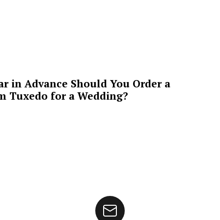
ar in Advance Should You Order a
m Tuxedo for a Wedding?