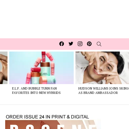
Facebook
Twitter
Instagram
pinterest
SEARCH
E.L.F. AND BUBBLE TURN FAN
HUDSON WILLIAMS JOINS SKIN1
FAVORITES INTO NEW HYBRIDS
AS BRAND AMBASSADOR