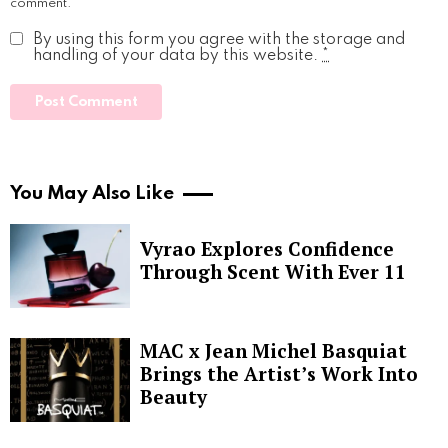
comment.
By using this form you agree with the storage and
handling of your data by this website.
*
You May Also Like
Vyrao Explores Confidence
Through Scent With Ever 11
MAC x Jean Michel Basquiat
Brings the Artist’s Work Into
Beauty