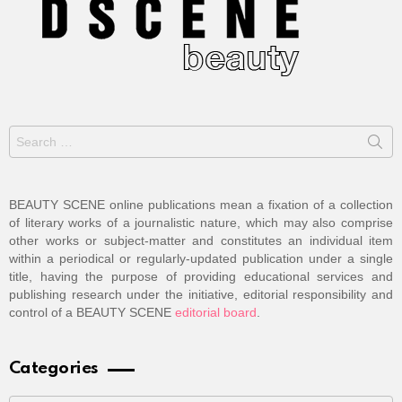
Search
for:
BEAUTY SCENE online publications mean a fixation of a collection
of literary works of a journalistic nature, which may also comprise
other works or subject-matter and constitutes an individual item
within a periodical or regularly-updated publication under a single
title, having the purpose of providing educational services and
publishing research under the initiative, editorial responsibility and
control of a BEAUTY SCENE
editorial board
.
Categories