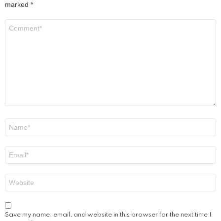
marked
*
Comment
*
Name
*
Email
*
Website
Save my name, email, and website in this browser for the next time I