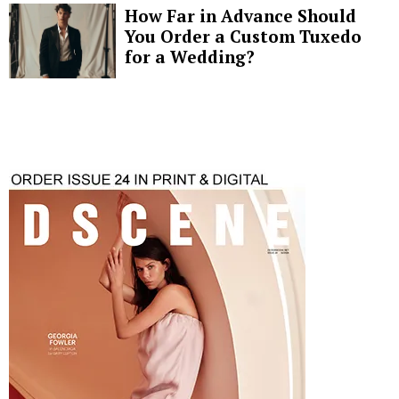
How Far in Advance Should
You Order a Custom Tuxedo
for a Wedding?