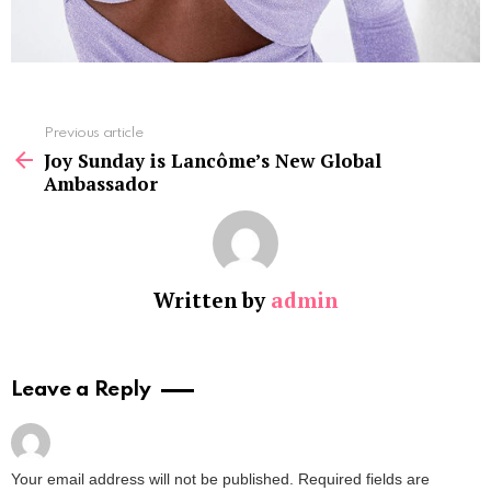
See
Previous article
more
Joy Sunday is Lancôme’s New Global
Ambassador
Written by
admin
Leave a Reply
Your email address will not be published.
Required fields are