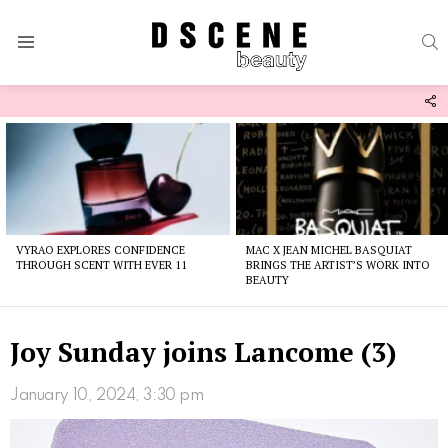
S
Menu
F
U
Latest
stories
VYRAO EXPLORES CONFIDENCE
MAC X JEAN MICHEL BASQUIAT
THROUGH SCENT WITH EVER 11
BRINGS THE ARTIST’S WORK INTO
BEAUTY
Joy Sunday joins Lancome (3)
January 10, 2024, 3:30 pm