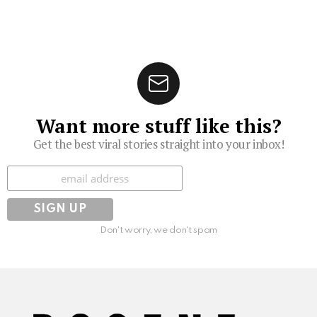
Want more stuff like this?
Get the best viral stories straight into your inbox!
Subscribe
Don't worry, we don't spam