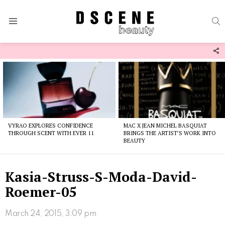
S
Menu
F
U
Latest
stories
VYRAO EXPLORES CONFIDENCE
MAC X JEAN MICHEL BASQUIAT
THROUGH SCENT WITH EVER 11
BRINGS THE ARTIST’S WORK INTO
BEAUTY
Kasia-Struss-S-Moda-David-
Roemer-05
March 24, 2015, 3:09 pm