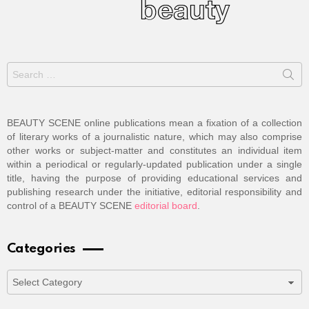
Search
for:
BEAUTY SCENE online publications mean a fixation of a collection
of literary works of a journalistic nature, which may also comprise
other works or subject-matter and constitutes an individual item
within a periodical or regularly-updated publication under a single
title, having the purpose of providing educational services and
publishing research under the initiative, editorial responsibility and
control of a BEAUTY SCENE
editorial board
.
Categories
Categories