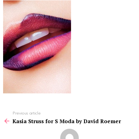
See
Previous article
more
Kasia Struss for S Moda by David Roemer