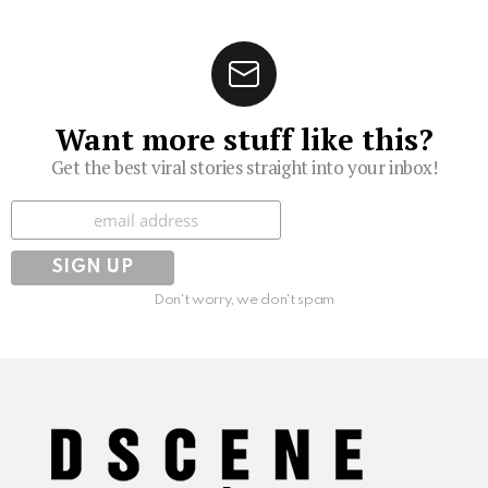
Want more stuff like this?
Get the best viral stories straight into your inbox!
Subscribe
Don't worry, we don't spam