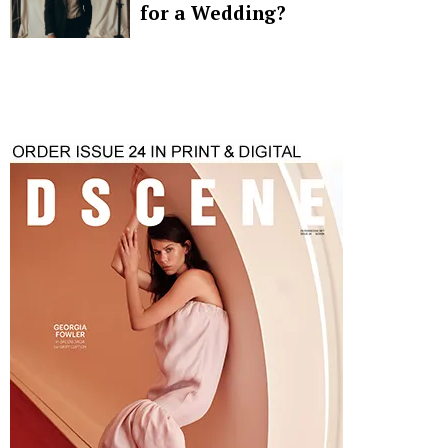
for a Wedding?