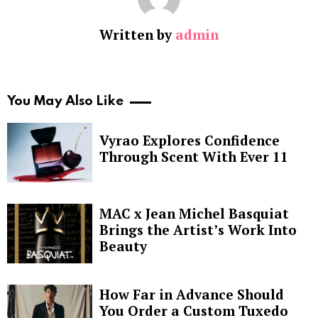
Written by
admin
You May Also Like
Vyrao Explores Confidence
Through Scent With Ever 11
MAC x Jean Michel Basquiat
Brings the Artist’s Work Into
Beauty
How Far in Advance Should
You Order a Custom Tuxedo