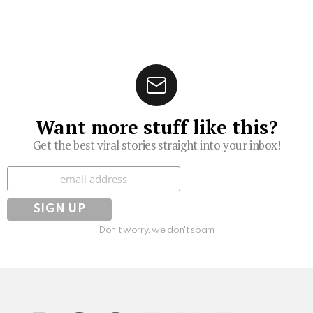
Want more stuff like this?
Get the best viral stories straight into your inbox!
Subscribe
Don't worry, we don't spam