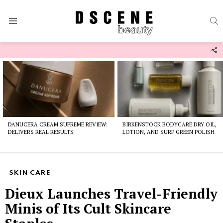
S
Menu
F
U
Latest
stories
DANUCERA CREAM SUPREME REVIEW:
BIRKENSTOCK BODYCARE DRY OIL,
DELIVERS REAL RESULTS
LOTION, AND SURF GREEN POLISH
SKIN CARE
Dieux Launches Travel-Friendly
Minis of Its Cult Skincare