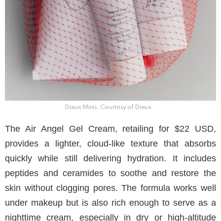
Dieux Minis, Courtesy of Dieux
The Air Angel Gel Cream, retailing for $22 USD,
provides a lighter, cloud-like texture that absorbs
quickly while still delivering hydration. It includes
peptides and ceramides to soothe and restore the
skin without clogging pores. The formula works well
under makeup but is also rich enough to serve as a
nighttime cream, especially in dry or high-altitude