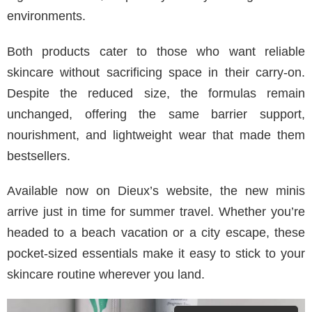
environments.
Both products cater to those who want reliable
skincare without sacrificing space in their carry-on.
Despite the reduced size, the formulas remain
unchanged, offering the same barrier support,
nourishment, and lightweight wear that made them
bestsellers.
Available now on Dieux’s website, the new minis
arrive just in time for summer travel. Whether you’re
headed to a beach vacation or a city escape, these
pocket-sized essentials make it easy to stick to your
skincare routine wherever you land.