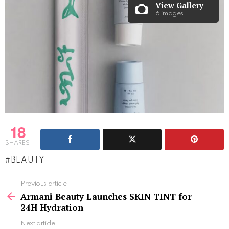
View Gallery
6 images
18
SHARES
BEAUTY
See
Previous article
more
Armani Beauty Launches SKIN TINT for
24H Hydration
Next article