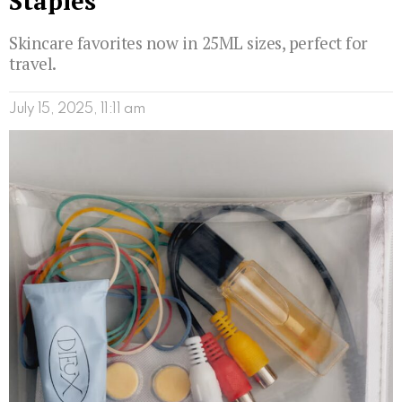
Staples
Skincare favorites now in 25ML sizes, perfect for
travel.
July 15, 2025, 11:11 am