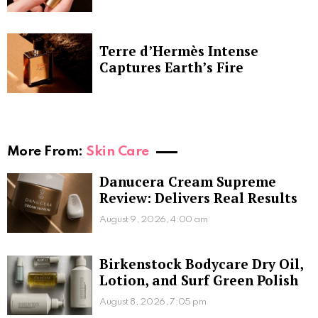
Terre d’Hermès Intense
Captures Earth’s Fire
More From:
Skin Care
Danucera Cream Supreme
Review: Delivers Real Results
August 9, 2026, 4:00 am
Birkenstock Bodycare Dry Oil,
Lotion, and Surf Green Polish
August 8, 2026, 7:05 pm