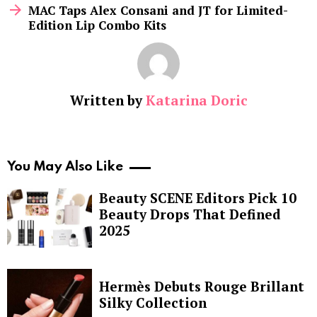
MAC Taps Alex Consani and JT for Limited-
Edition Lip Combo Kits
Written by
Katarina Doric
You May Also Like
Beauty SCENE Editors Pick 10
Beauty Drops That Defined
2025
Hermès Debuts Rouge Brillant
Silky Collection