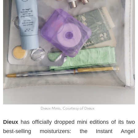
Dieux Minis, Courtesy of Dieux
Dieux
has officially dropped mini editions of its two
best-selling moisturizers: the Instant Angel