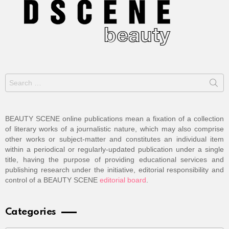
Search
for:
BEAUTY SCENE online publications mean a fixation of a collection
of literary works of a journalistic nature, which may also comprise
other works or subject-matter and constitutes an individual item
within a periodical or regularly-updated publication under a single
title, having the purpose of providing educational services and
publishing research under the initiative, editorial responsibility and
control of a BEAUTY SCENE
editorial board
.
Categories