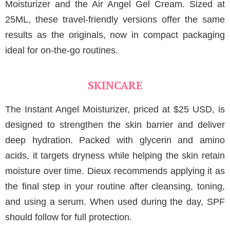
Moisturizer and the Air Angel Gel Cream. Sized at
25ML, these travel-friendly versions offer the same
results as the originals, now in compact packaging
ideal for on-the-go routines.
SKINCARE
The Instant Angel Moisturizer, priced at $25 USD, is
designed to strengthen the skin barrier and deliver
deep hydration. Packed with glycerin and amino
acids, it targets dryness while helping the skin retain
moisture over time. Dieux recommends applying it as
the final step in your routine after cleansing, toning,
and using a serum. When used during the day, SPF
should follow for full protection.