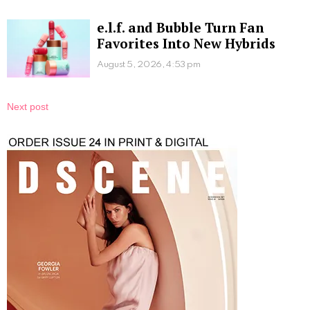
e.l.f. and Bubble Turn Fan
Favorites Into New Hybrids
August 5, 2026, 4:53 pm
Next post