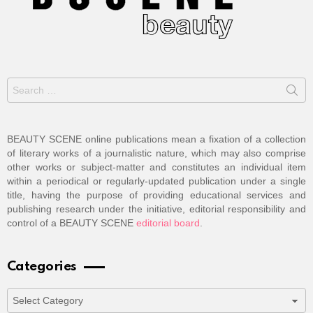
Search
for:
BEAUTY SCENE online publications mean a fixation of a collection
of literary works of a journalistic nature, which may also comprise
other works or subject-matter and constitutes an individual item
within a periodical or regularly-updated publication under a single
title, having the purpose of providing educational services and
publishing research under the initiative, editorial responsibility and
control of a BEAUTY SCENE
editorial board
.
Categories
Categories