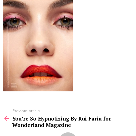
See
Previous article
more
You’re So Hypnotizing By Rui Faria for
Wonderland Magazine