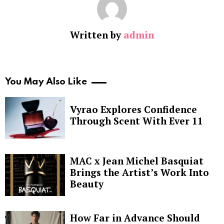
Written by
admin
You May Also Like
Vyrao Explores Confidence
Through Scent With Ever 11
MAC x Jean Michel Basquiat
Brings the Artist’s Work Into
Beauty
How Far in Advance Should