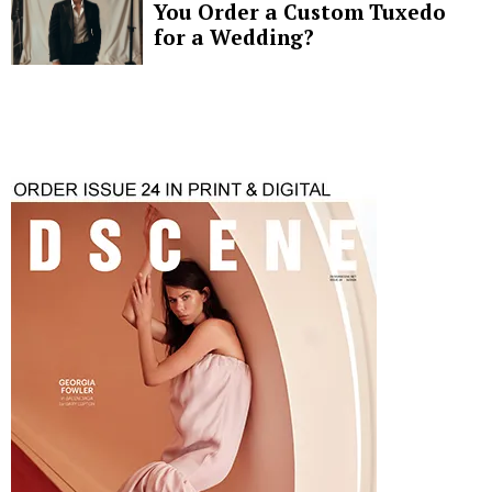
You Order a Custom Tuxedo
for a Wedding?