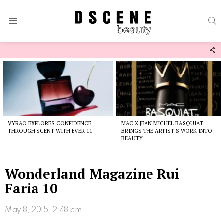
S
Menu
F
U
Latest
stories
VYRAO EXPLORES CONFIDENCE
MAC X JEAN MICHEL BASQUIAT
THROUGH SCENT WITH EVER 11
BRINGS THE ARTIST’S WORK INTO
BEAUTY
Wonderland Magazine Rui
Faria 10
May 8, 2015, 2:48 pm