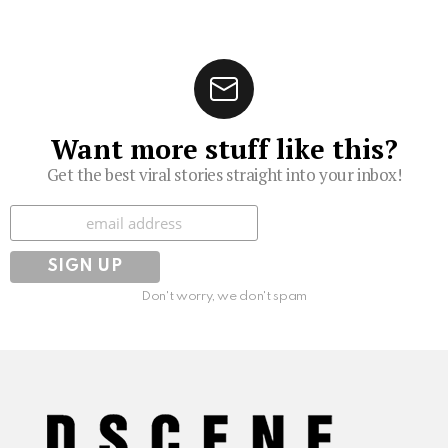
Want more stuff like this?
Get the best viral stories straight into your inbox!
Subscribe
Don't worry, we don't spam