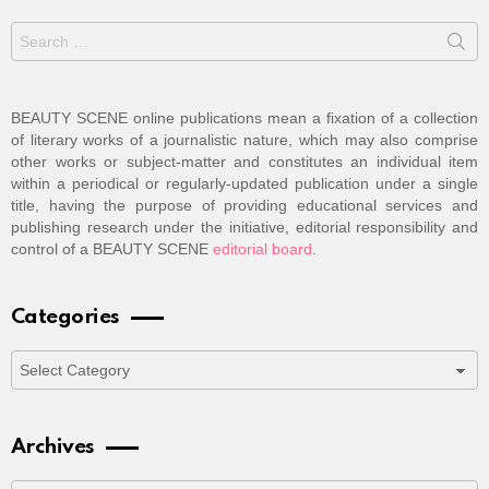
Search
for:
BEAUTY SCENE online publications mean a fixation of a collection
of literary works of a journalistic nature, which may also comprise
other works or subject-matter and constitutes an individual item
within a periodical or regularly-updated publication under a single
title, having the purpose of providing educational services and
publishing research under the initiative, editorial responsibility and
control of a BEAUTY SCENE
editorial board
.
Categories
Categories
Archives
Archives