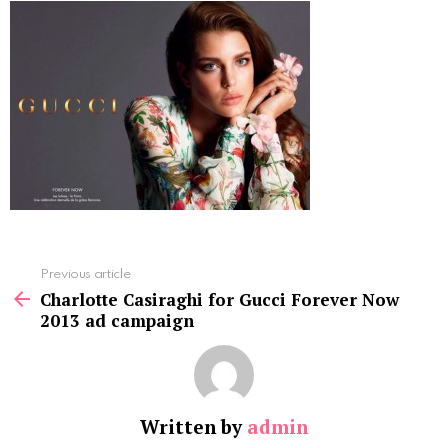
See
Previous article
more
Charlotte Casiraghi for Gucci Forever Now
2013 ad campaign
Written by
admin