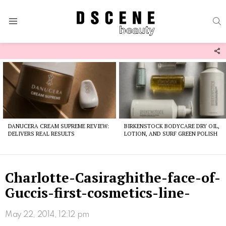
S
Menu
F
U
Latest
stories
DANUCERA CREAM SUPREME REVIEW:
BIRKENSTOCK BODYCARE DRY OIL,
DELIVERS REAL RESULTS
LOTION, AND SURF GREEN POLISH
Charlotte-Casiraghithe-face-of-
Guccis-first-cosmetics-line-
May 22, 2014, 12:12 pm