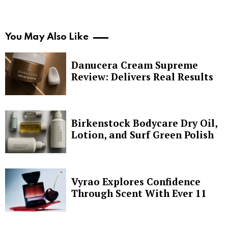
You May Also Like
Danucera Cream Supreme
Review: Delivers Real Results
Birkenstock Bodycare Dry Oil,
Lotion, and Surf Green Polish
Vyrao Explores Confidence
Through Scent With Ever 11