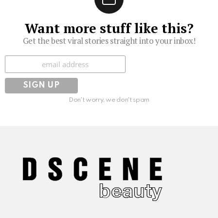
Want more stuff like this?
Get the best viral stories straight into your inbox!
Subscribe
Don't worry, we don't spam