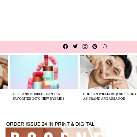
Facebook
Twitter
Instagram
pinterest
SEARCH
E.L.F. AND BUBBLE TURN FAN
HUDSON WILLIAMS JOINS SKIN1
FAVORITES INTO NEW HYBRIDS
AS BRAND AMBASSADOR