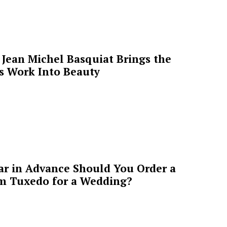
Jean Michel Basquiat Brings the
’s Work Into Beauty
ar in Advance Should You Order a
m Tuxedo for a Wedding?