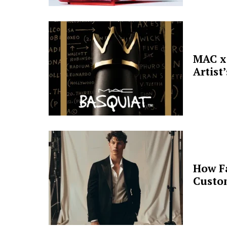
MAC x 
Artist
How F
Custo