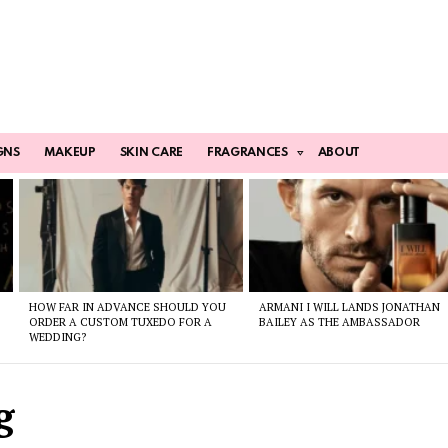
GNS
MAKEUP
SKIN CARE
FRAGRANCES
ABOUT
HOW FAR IN ADVANCE SHOULD YOU
ARMANI I WILL LANDS JONATHAN
ORDER A CUSTOM TUXEDO FOR A
BAILEY AS THE AMBASSADOR
WEDDING?
g