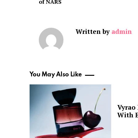
of NARS
Written by
admin
You May Also Like
Vyrao
With E