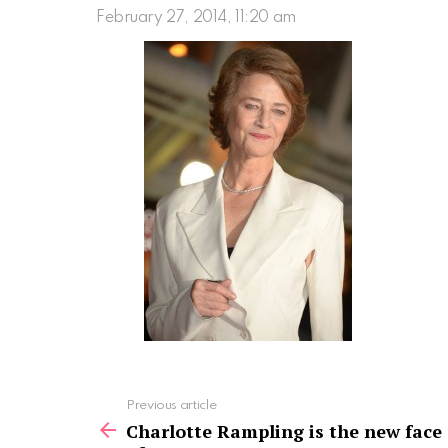
February 27, 2014, 11:20 am
See
Previous article
more
Charlotte Rampling is the new face