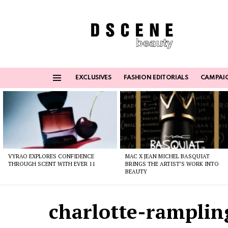
EXCLUSIVES
FASHION EDITORIALS
CAMPAI
Menu
Latest
stories
VYRAO EXPLORES CONFIDENCE
MAC X JEAN MICHEL BASQUIAT
THROUGH SCENT WITH EVER 11
BRINGS THE ARTIST’S WORK INTO
BEAUTY
charlotte-ramplin