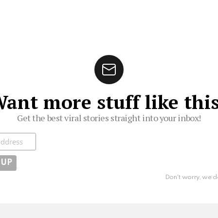
ant more stuff like thi
Get the best viral stories straight into your inbox!
ibe
Don't worry, we d