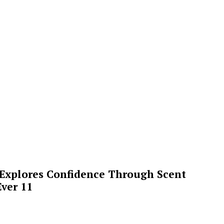
 Explores Confidence Through Scent
ver 11