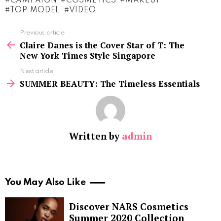
CAMPAIGN
COSMETICS
MAKEUP
TOP MODEL
VIDEO
See
Previous article
more
Claire Danes is the Cover Star of T: The
New York Times Style Singapore
Next article
SUMMER BEAUTY: The Timeless Essentials
Written by
admin
You May Also Like
Discover NARS Cosmetics
Summer 2020 Collection