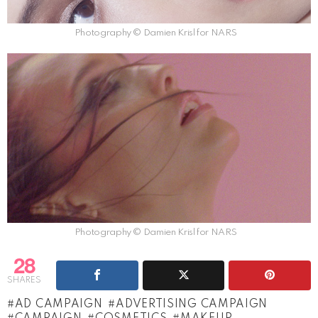
Photography © Damien Krisl for NARS
Photography © Damien Krisl for NARS
28
SHARES
AD CAMPAIGN
ADVERTISING CAMPAIGN