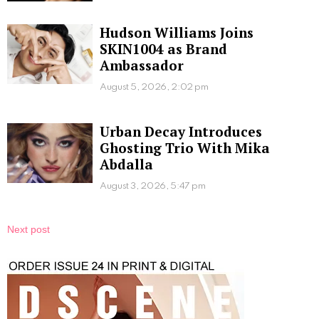
Hudson Williams Joins
SKIN1004 as Brand
Ambassador
August 5, 2026, 2:02 pm
Urban Decay Introduces
Ghosting Trio With Mika
Abdalla
August 3, 2026, 5:47 pm
Next post