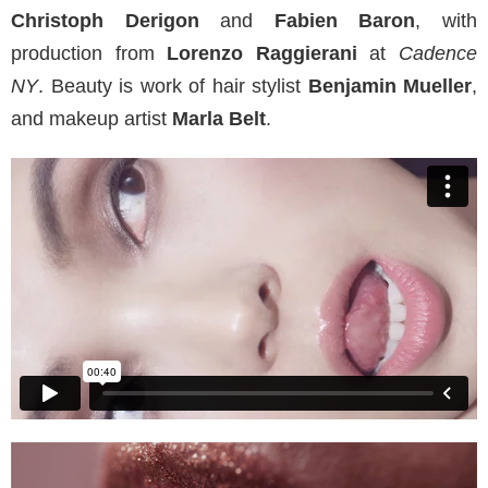
Christoph Derigon
and
Fabien Baron
, with
production from
Lorenzo Raggierani
at
Cadence
NY
. Beauty is work of hair stylist
Benjamin Mueller
,
and makeup artist
Marla Belt
.