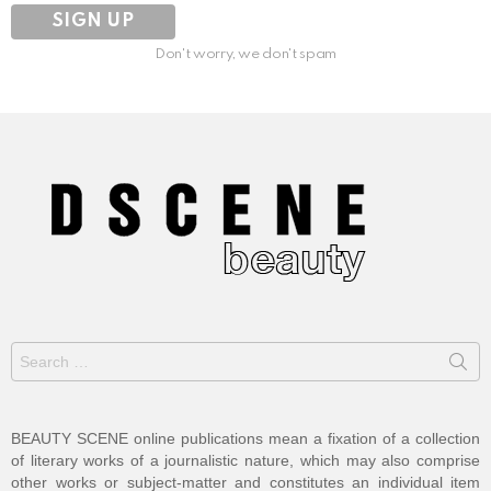
Don't worry, we don't spam
Search
for:
BEAUTY SCENE online publications mean a fixation of a collection
of literary works of a journalistic nature, which may also comprise
other works or subject-matter and constitutes an individual item