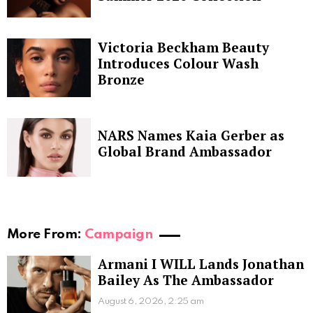
Victoria Beckham Beauty
Introduces Colour Wash
Bronze
NARS Names Kaia Gerber as
Global Brand Ambassador
More From:
Campaign
Armani I WILL Lands Jonathan
Bailey As The Ambassador
August 6, 2026, 2:25 am