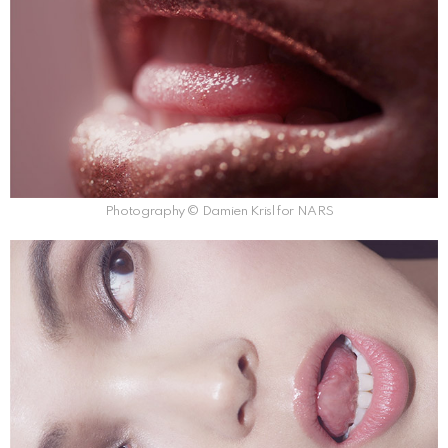
Photography © Damien Krisl for NARS