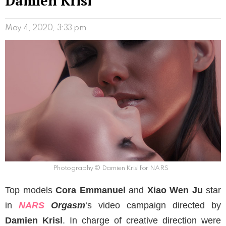
Damien Krisl
May 4, 2020, 3:33 pm
Photography © Damien Krisl for NARS
Top models
Cora Emmanuel
and
Xiao Wen Ju
star
in
NARS
Orgasm
‘s video campaign directed by
Damien Krisl
. In charge of creative direction were