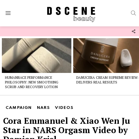
S
Menu
F
U
Latest
stories
HUMANRACE PERFORMANCE
DANUCERA CREAM SUPREME REVIEW:
PHILOSOPHY: NEW SMOOTHING
DELIVERS REAL RESULTS
SCRUB AND RECOVERY LOTION
CAMPAIGN
NARS
VIDEOS
Cora Emmanuel & Xiao Wen Ju
Star in NARS Orgasm Video by