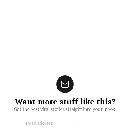
Want more stuff like this?
Get the best viral stories straight into your inbox!
Subscribe