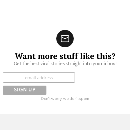
Want more stuff like this?
Get the best viral stories straight into your inbox!
Subscribe
Don't worry, we don't spam