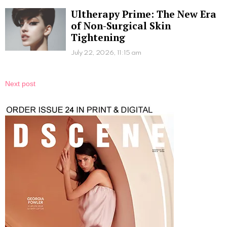
Ultherapy Prime: The New Era
of Non-Surgical Skin
Tightening
July 22, 2026, 11:15 am
Next post