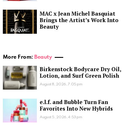
MAC x Jean Michel Basquiat
Brings the Artist’s Work Into
Beauty
More From:
Beauty
Birkenstock Bodycare Dry Oil,
Lotion, and Surf Green Polish
August 8, 2026, 7:05 pm
e.l.f. and Bubble Turn Fan
Favorites Into New Hybrids
August 5, 2026, 4:53 pm