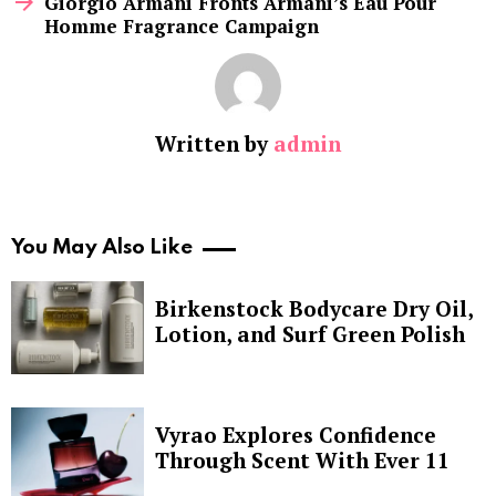
Giorgio Armani Fronts Armani’s Eau Pour
Homme Fragrance Campaign
Written by
admin
You May Also Like
Birkenstock Bodycare Dry Oil,
Lotion, and Surf Green Polish
Vyrao Explores Confidence
Through Scent With Ever 11