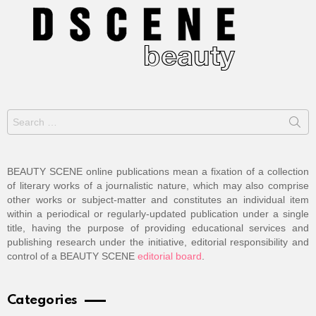
Search
for:
BEAUTY SCENE online publications mean a fixation of a collection
of literary works of a journalistic nature, which may also comprise
other works or subject-matter and constitutes an individual item
within a periodical or regularly-updated publication under a single
title, having the purpose of providing educational services and
publishing research under the initiative, editorial responsibility and
control of a BEAUTY SCENE
editorial board
.
Categories