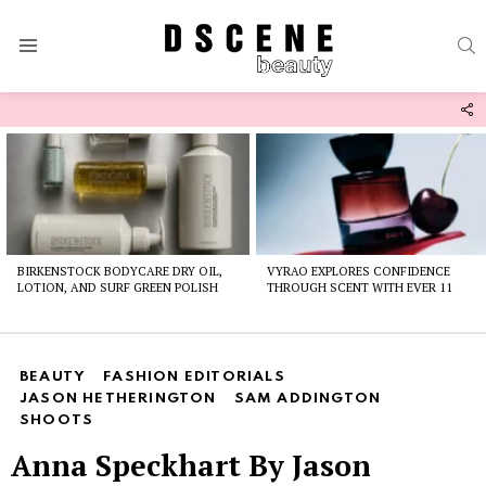
S
Menu
F
U
Latest
stories
BIRKENSTOCK BODYCARE DRY OIL,
VYRAO EXPLORES CONFIDENCE
LOTION, AND SURF GREEN POLISH
THROUGH SCENT WITH EVER 11
BEAUTY
FASHION EDITORIALS
JASON HETHERINGTON
SAM ADDINGTON
SHOOTS
Anna Speckhart By Jason