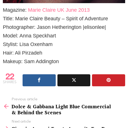
Magazine:
Marie Claire UK June 2013
Title: Marie Claire Beauty – Spirit of Adventure
Photographer: Jason Hetherington |elisonlee|
Model: Anna Speckhart
Stylist: Lisa Oxenham
Hair: Ali Pirzadeh
Makeup: Sam Addington
22
SHARES
See
Previous article
more
Dolce & Gabbana Light Blue Commercial
& Behind the Scenes
Next article