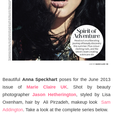
Beautiful
Anna Speckhart
poses for the June 2013
issue of
Marie Claire UK
. Shot by beauty
photographer
Jason Hetherington
, styled by Lisa
Oxenham, hair by Ali Pirzadeh, makeup look
Sam
Addington
. Take a look at the complete series below.