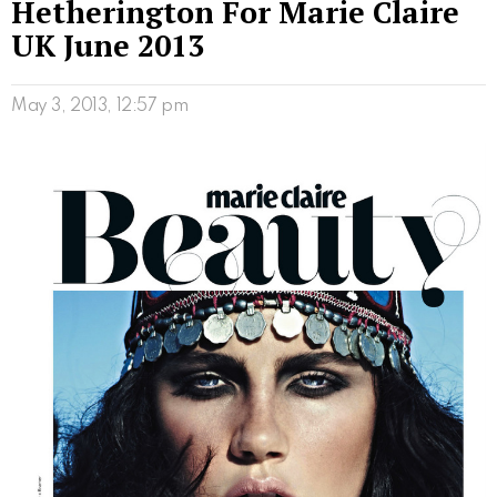
Hetherington For Marie Claire
UK June 2013
May 3, 2013, 12:57 pm