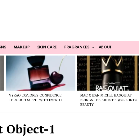
GNS
MAKEUP
SKIN CARE
FRAGRANCES
ABOUT
VYRAO EXPLORES CONFIDENCE
MAC X JEAN MICHEL BASQUIAT
THROUGH SCENT WITH EVER 11
BRINGS THE ARTIST’S WORK INTO
BEAUTY
 Object-1