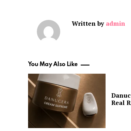
Written by
admin
You May Also Like
Danuc
Real R