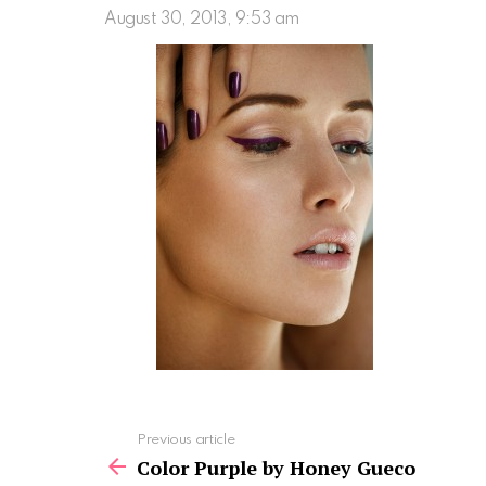
August 30, 2013, 9:53 am
See
Previous article
more
Color Purple by Honey Gueco