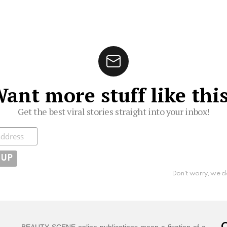
ant more stuff like thi
Get the best viral stories straight into your inbox!
ibe
Don't worry, we d
BEAUTY SCENE online publications mean a fixation of a