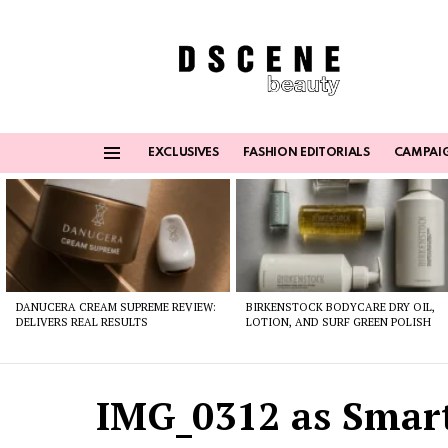
EXCLUSIVES
FASHION EDITORIALS
CAMPAI
Menu
Latest
stories
DANUCERA CREAM SUPREME REVIEW:
BIRKENSTOCK BODYCARE DRY OIL,
DELIVERS REAL RESULTS
LOTION, AND SURF GREEN POLISH
IMG_0312 as Smart