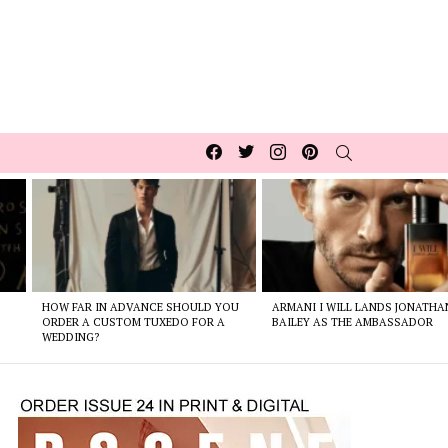
Facebook
Twitter
Instagram
pinterest
SEARCH
HOW FAR IN ADVANCE SHOULD YOU
ARMANI I WILL LANDS JONATHA
ORDER A CUSTOM TUXEDO FOR A
BAILEY AS THE AMBASSADOR
WEDDING?