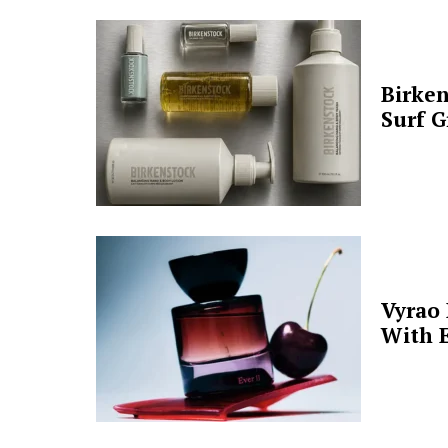
Birken
Surf G
Vyrao
With E