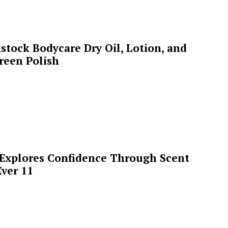
stock Bodycare Dry Oil, Lotion, and
reen Polish
 Explores Confidence Through Scent
ver 11