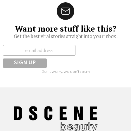
Want more stuff like this?
Get the best viral stories straight into your inbox!
Subscribe
Don't worry, we don't spam