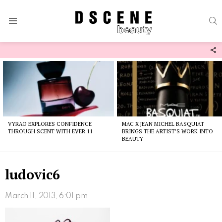
S
Menu
F
U
Latest
stories
VYRAO EXPLORES CONFIDENCE
MAC X JEAN MICHEL BASQUIAT
THROUGH SCENT WITH EVER 11
BRINGS THE ARTIST’S WORK INTO
BEAUTY
ludovic6
March 11, 2013, 6:01 pm