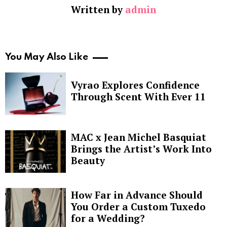
Written by
admin
You May Also Like
Vyrao Explores Confidence
Through Scent With Ever 11
MAC x Jean Michel Basquiat
Brings the Artist’s Work Into
Beauty
How Far in Advance Should
You Order a Custom Tuxedo
for a Wedding?