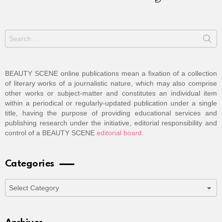
Search
for:
BEAUTY SCENE online publications mean a fixation of a collection
of literary works of a journalistic nature, which may also comprise
other works or subject-matter and constitutes an individual item
within a periodical or regularly-updated publication under a single
title, having the purpose of providing educational services and
publishing research under the initiative, editorial responsibility and
control of a BEAUTY SCENE
editorial board
.
Categories
Categories