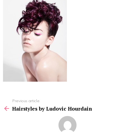
See
Previous article
more
Hairstyles by Ludovic Hourdain