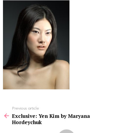
See
Previous article
more
Exclusive: Yen Kim by Maryana
Hordeychuk