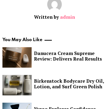
Written by
admin
You May Also Like
Danucera Cream Supreme
Review: Delivers Real Results
Birkenstock Bodycare Dry Oil,
Lotion, and Surf Green Polish
Vyrao Explores Confidence