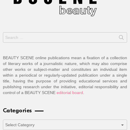
Search
for:
BEAUTY SCENE online publications mean a fixation of a collection
of literary works of a journalistic nature, which may also comprise
other works or subject-matter and constitutes an individual item
within a periodical or regularly-updated publication under a single
title, having the purpose of providing educational services and
publishing research under the initiative, editorial responsibility and
control of a BEAUTY SCENE
editorial board
.
Categories
Categories