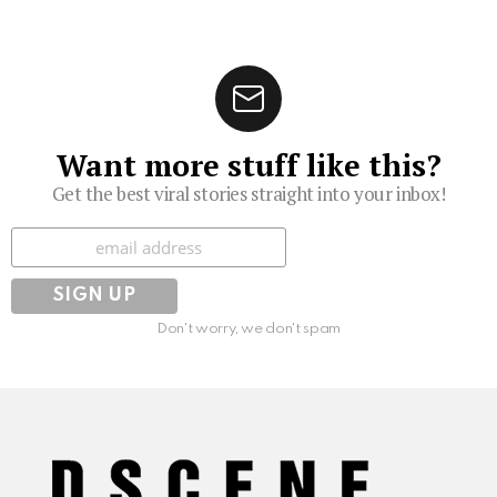
Want more stuff like this?
Get the best viral stories straight into your inbox!
Subscribe
Don't worry, we don't spam