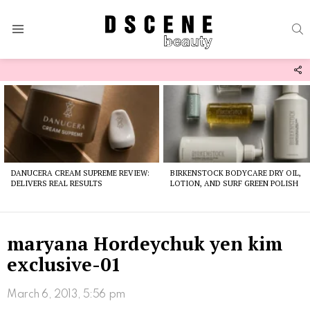
S
Menu
F
U
Latest
stories
DANUCERA CREAM SUPREME REVIEW:
BIRKENSTOCK BODYCARE DRY OIL,
DELIVERS REAL RESULTS
LOTION, AND SURF GREEN POLISH
maryana Hordeychuk yen kim
exclusive-01
March 6, 2013, 5:56 pm