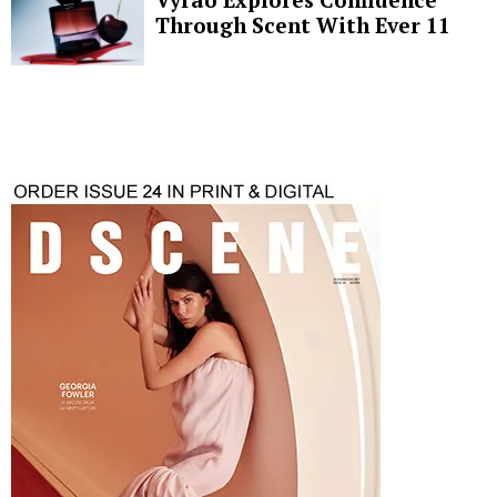
Through Scent With Ever 11