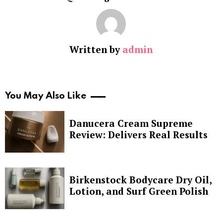
Written by
admin
You May Also Like
Danucera Cream Supreme
Review: Delivers Real Results
Birkenstock Bodycare Dry Oil,
Lotion, and Surf Green Polish