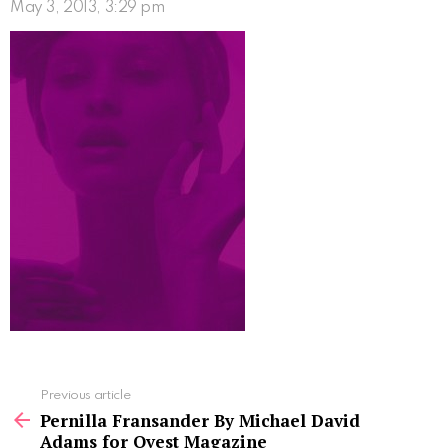
May 3, 2013, 3:29 pm
See
Previous article
more
Pernilla Fransander By Michael David
Adams for Qvest Magazine