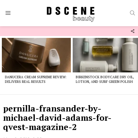
S
Menu
F
U
Latest
stories
DANUCERA CREAM SUPREME REVIEW:
BIRKENSTOCK BODYCARE DRY OIL,
DELIVERS REAL RESULTS
LOTION, AND SURF GREEN POLISH
pernilla-fransander-by-
michael-david-adams-for-
qvest-magazine-2