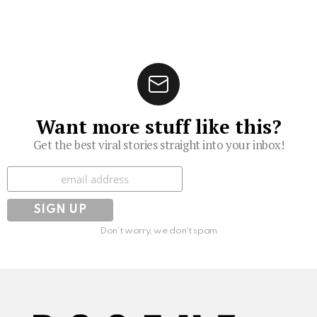
Want more stuff like this?
Get the best viral stories straight into your inbox!
Subscribe
Don't worry, we don't spam