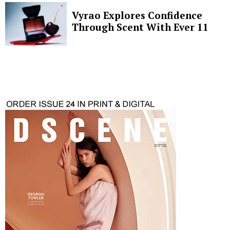
Vyrao Explores Confidence
Through Scent With Ever 11