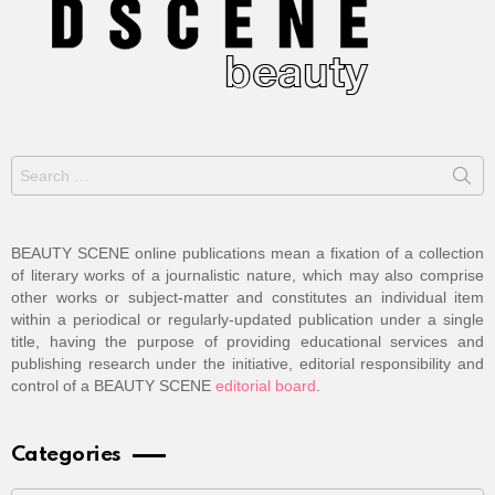
Search
for:
BEAUTY SCENE online publications mean a fixation of a collection
of literary works of a journalistic nature, which may also comprise
other works or subject-matter and constitutes an individual item
within a periodical or regularly-updated publication under a single
title, having the purpose of providing educational services and
publishing research under the initiative, editorial responsibility and
control of a BEAUTY SCENE
editorial board
.
Categories