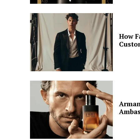
How F
Custo
Arman
Ambas