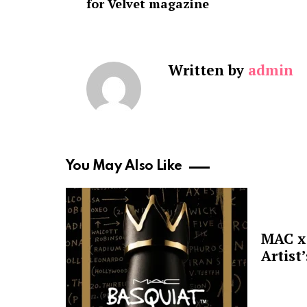
for Velvet magazine
Written by
admin
You May Also Like
MAC x 
Artist