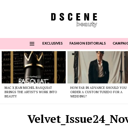
EXCLUSIVES
FASHION EDITORIALS
CAMPAI
Menu
Latest
stories
MAC X JEAN MICHEL BASQUIAT
HOW FAR IN ADVANCE SHOULD YOU
BRINGS THE ARTIST’S WORK INTO
ORDER A CUSTOM TUXEDO FOR A
BEAUTY
WEDDING?
Velvet_Issue24_N