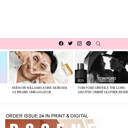
Facebook
Twitter
Instagram
pinterest
SEARCH
HUDSON WILLIAMS JOINS SKIN1004
TOM FORD UNVEILS THE LONG-
AS BRAND AMBASSADOR
AWAITED OMBRÉ LEATHER RESER