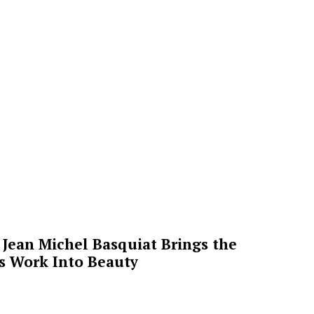
Jean Michel Basquiat Brings the
’s Work Into Beauty