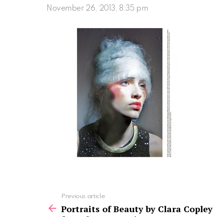
November 26, 2013, 8:35 pm
See
Previous article
more
Portraits of Beauty by Clara Copley