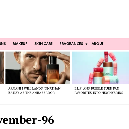
GNS
MAKEUP
SKIN CARE
FRAGRANCES
ABOUT
ARMANI I WILL LANDS JONATHAN
E.L.F. AND BUBBLE TURN FAN
BAILEY AS THE AMBASSADOR
FAVORITES INTO NEW HYBRIDS
ovember-96