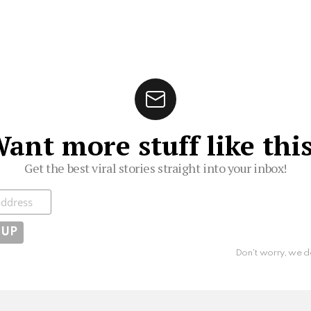
ant more stuff like thi
Get the best viral stories straight into your inbox!
ibe
Don't worry, we d