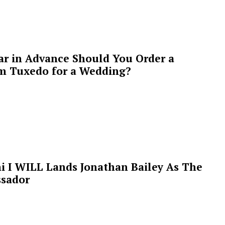
ar in Advance Should You Order a
m Tuxedo for a Wedding?
i I WILL Lands Jonathan Bailey As The
sador