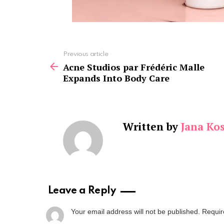
See
Previous article
more
Acne Studios par Frédéric Malle
Expands Into Body Care
Written by
Jana Kos
Leave a Reply
Your email address will not be published.
Requir