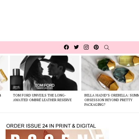
Facebook
Twitter
Instagram
pinterest
SEARCH
4
TOM FORD UNVEILS THE LONG-
BELLA HADID’S OREBELLA: SUM
AWAITED OMBRÉ LEATHER RESERVE
OBSESSION BEYOND PRETTY
PACKAGING?