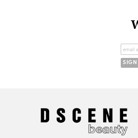
W
Subscr