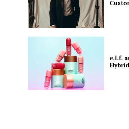
Custo
e.l.f.
Hybrid