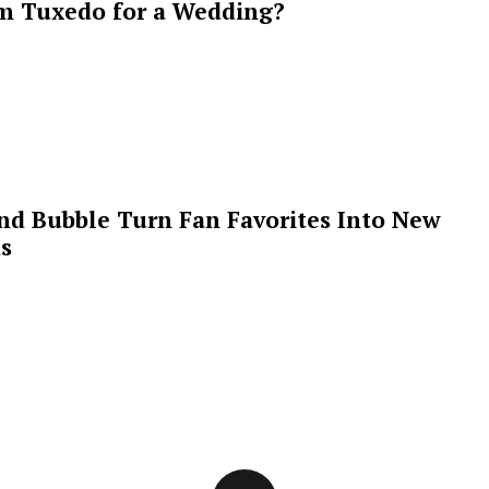
m Tuxedo for a Wedding?
 and Bubble Turn Fan Favorites Into New
s