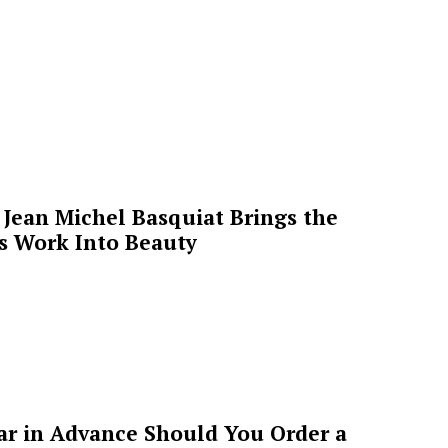
Jean Michel Basquiat Brings the
’s Work Into Beauty
ar in Advance Should You Order a