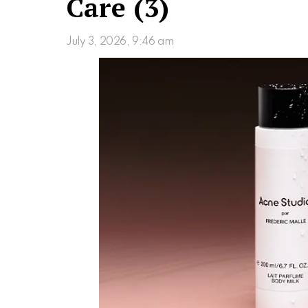
Care (3)
July 3, 2026, 9:46 am