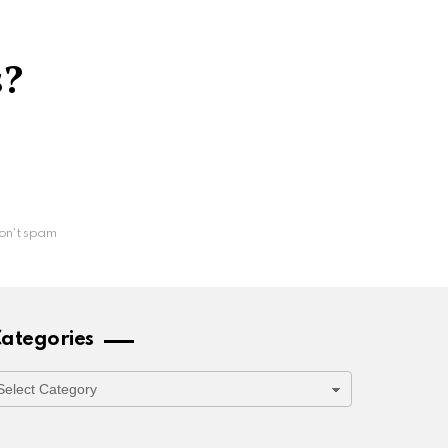
s?
on't spam
ategories
ategories