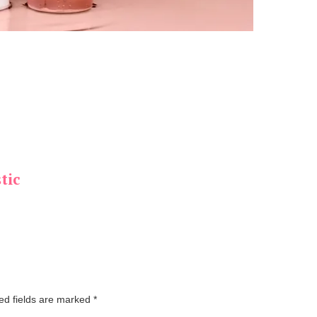
tic
ed fields are marked
*