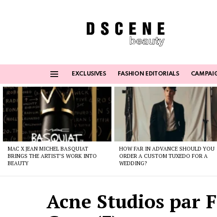
EXCLUSIVES
FASHION EDITORIALS
CAMPAI
Menu
Latest
stories
MAC X JEAN MICHEL BASQUIAT
HOW FAR IN ADVANCE SHOULD YOU
BRINGS THE ARTIST’S WORK INTO
ORDER A CUSTOM TUXEDO FOR A
BEAUTY
WEDDING?
Acne Studios par 