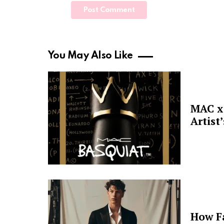
You May Also Like
MAC x 
Artist
How F