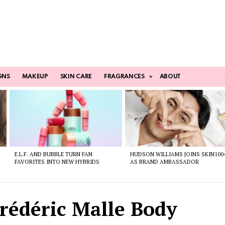
GNS
MAKEUP
SKIN CARE
FRAGRANCES
ABOUT
E.L.F. AND BUBBLE TURN FAN
HUDSON WILLIAMS JOINS SKIN100
FAVORITES INTO NEW HYBRIDS
AS BRAND AMBASSADOR
Frédéric Malle Body