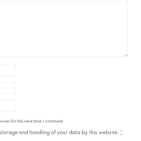
wser for the next time I comment.
 storage and handling of your data by this website.
*