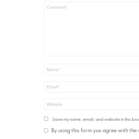
Comment
*
Name
*
Email
*
Website
Save my name, email, and website in this bro
By using this form you agree with the