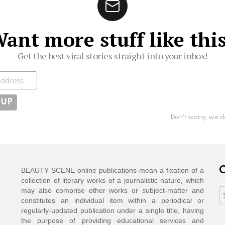
ant more stuff like thi
Get the best viral stories straight into your inbox!
ibe
Don't worry, we d
C
BEAUTY SCENE online publications mean a fixation of a
collection of literary works of a journalistic nature, which
may also comprise other works or subject-matter and
C
constitutes an individual item within a periodical or
regularly-updated publication under a single title, having
the purpose of providing educational services and