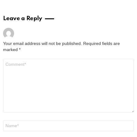
Leave a Reply
Your email address will not be published.
Required fields are
marked
*
Comment
*
Name
*