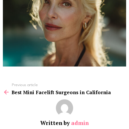
See
Previous article
more
Best Mini Facelift Surgeons in California
Written by
admin