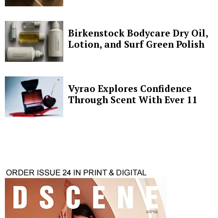
Birkenstock Bodycare Dry Oil,
Lotion, and Surf Green Polish
Vyrao Explores Confidence
Through Scent With Ever 11