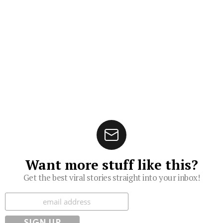
Want more stuff like this?
Get the best viral stories straight into your inbox!
Subscribe