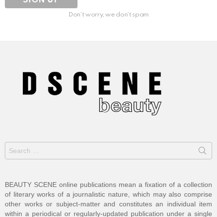
Don't worry, we don't spam
Search
for:
BEAUTY SCENE online publications mean a fixation of a collection
of literary works of a journalistic nature, which may also comprise
other works or subject-matter and constitutes an individual item
within a periodical or regularly-updated publication under a single