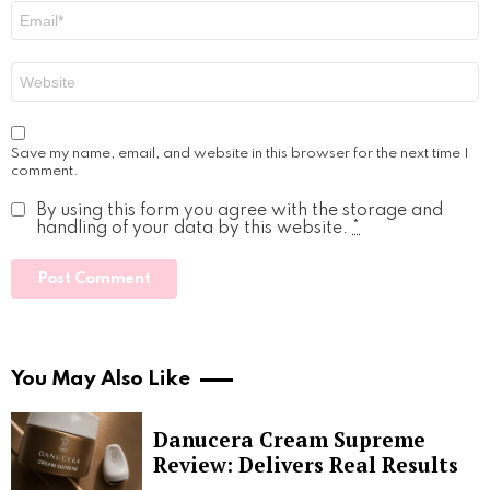
Email
*
Website
Save my name, email, and website in this browser for the next time I
comment.
By using this form you agree with the storage and
handling of your data by this website.
*
You May Also Like
Danucera Cream Supreme
Review: Delivers Real Results