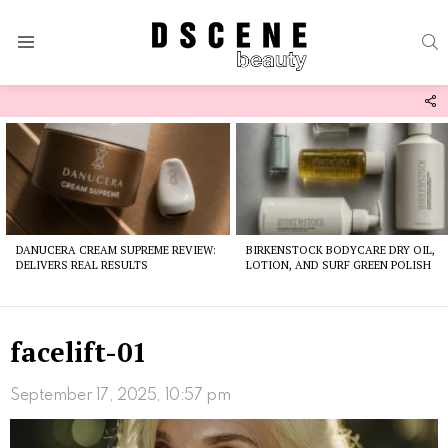
S
Menu
F
U
Latest
stories
DANUCERA CREAM SUPREME REVIEW:
BIRKENSTOCK BODYCARE DRY OIL,
DELIVERS REAL RESULTS
LOTION, AND SURF GREEN POLISH
facelift-01
September 17, 2025, 10:57 pm