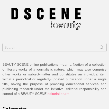
Search
for:
BEAUTY SCENE online publications mean a fixation of a collection
of literary works of a journalistic nature, which may also comprise
other works or subject-matter and constitutes an individual item
within a periodical or regularly-updated publication under a single
title, having the purpose of providing educational services and
publishing research under the initiative, editorial responsibility and
control of a BEAUTY SCENE
editorial board
.
Categories