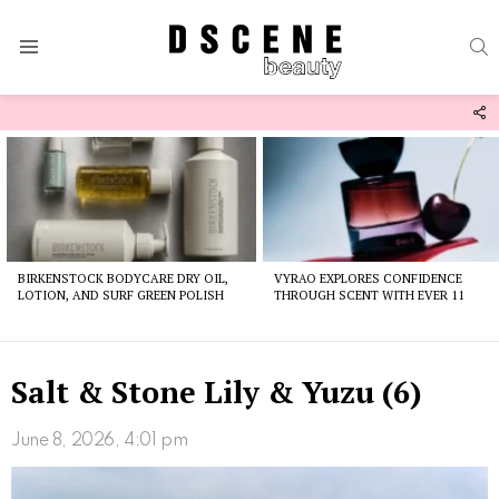
S
Menu
F
U
Latest
stories
BIRKENSTOCK BODYCARE DRY OIL,
VYRAO EXPLORES CONFIDENCE
LOTION, AND SURF GREEN POLISH
THROUGH SCENT WITH EVER 11
Salt & Stone Lily & Yuzu (6)
June 8, 2026, 4:01 pm