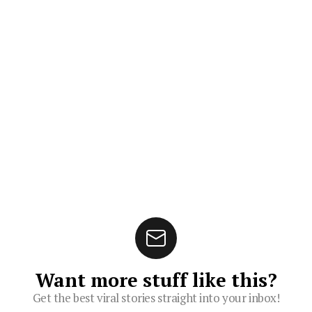
Want more stuff like this?
Get the best viral stories straight into your inbox!