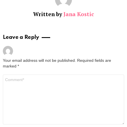
Written by
Jana Kostic
Leave a Reply
Your email address will not be published.
Required fields are
marked
*
Comment
*