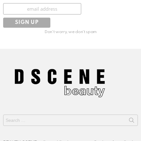
Subscribe
Don't worry, we don't spam
Search
for: