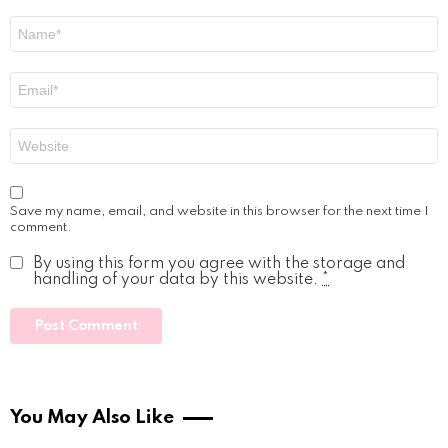
Name
*
Email
*
Website
Save my name, email, and website in this browser for the next time I
comment.
By using this form you agree with the storage and
handling of your data by this website.
*
You May Also Like