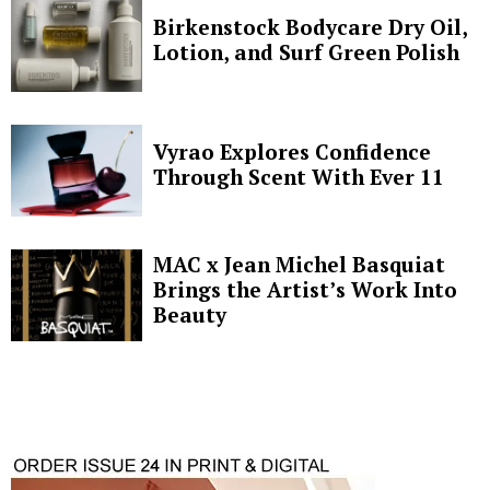
Birkenstock Bodycare Dry Oil,
Lotion, and Surf Green Polish
Vyrao Explores Confidence
Through Scent With Ever 11
MAC x Jean Michel Basquiat
Brings the Artist’s Work Into
Beauty