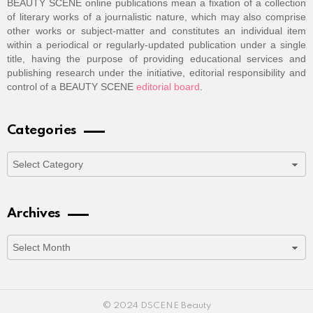
BEAUTY SCENE online publications mean a fixation of a collection
of literary works of a journalistic nature, which may also comprise
other works or subject-matter and constitutes an individual item
within a periodical or regularly-updated publication under a single
title, having the purpose of providing educational services and
publishing research under the initiative, editorial responsibility and
control of a BEAUTY SCENE
editorial board
.
Categories
Categories
Archives
Archives
© 2024 DSCENE Beauty