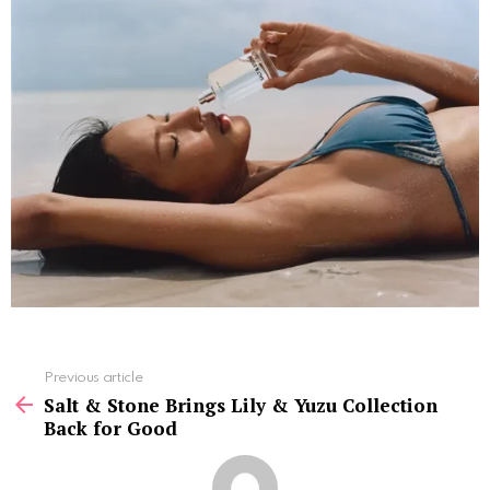
See
Previous article
more
Salt & Stone Brings Lily & Yuzu Collection
Back for Good