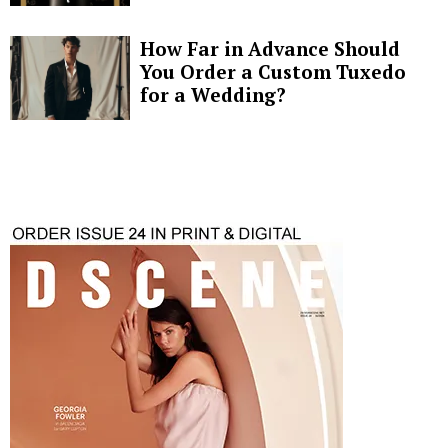
How Far in Advance Should
You Order a Custom Tuxedo
for a Wedding?