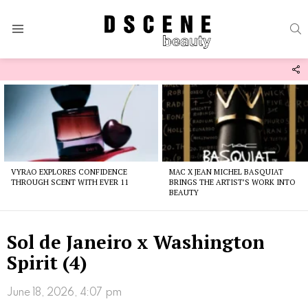
S
Menu
F
U
Latest
stories
VYRAO EXPLORES CONFIDENCE
MAC X JEAN MICHEL BASQUIAT
THROUGH SCENT WITH EVER 11
BRINGS THE ARTIST’S WORK INTO
BEAUTY
Sol de Janeiro x Washington
Spirit (4)
June 18, 2026, 4:07 pm