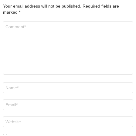
Your email address will not be published.
Required fields are
marked
*
Comment
*
Name
*
Email
*
Website