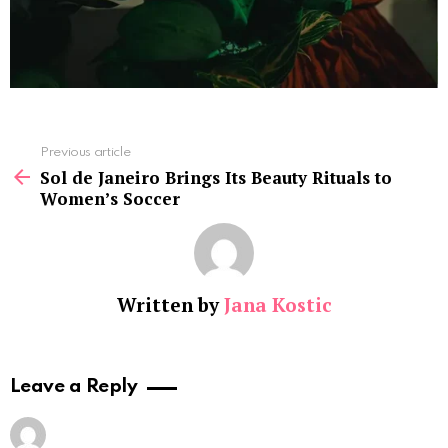
See
Previous article
more
Sol de Janeiro Brings Its Beauty Rituals to
Women’s Soccer
Written by
Jana Kostic
Leave a Reply