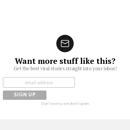
Want more stuff like this?
Get the best viral stories straight into your inbox!
Subscribe
Don't worry, we don't spam