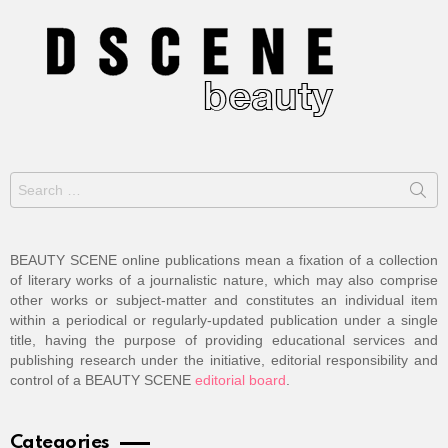
Search
for:
BEAUTY SCENE online publications mean a fixation of a collection
of literary works of a journalistic nature, which may also comprise
other works or subject-matter and constitutes an individual item
within a periodical or regularly-updated publication under a single
title, having the purpose of providing educational services and
publishing research under the initiative, editorial responsibility and
control of a BEAUTY SCENE
editorial board
.
Categories