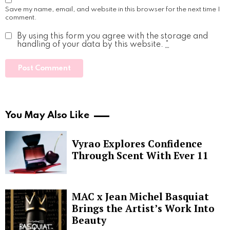
Save my name, email, and website in this browser for the next time I
comment.
By using this form you agree with the storage and
handling of your data by this website.
*
You May Also Like
Vyrao Explores Confidence
Through Scent With Ever 11
MAC x Jean Michel Basquiat
Brings the Artist’s Work Into
Beauty