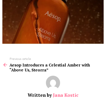
See
Previous article
more
Aesop Introduces a Celestial Amber with
“Above Us, Steorra”
Written by
Jana Kostic