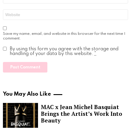
Website
Save my name, email, and website in this browser for the next time I
comment.
By using this form you agree with the storage and
handling of your data by this website.
*
You May Also Like
MAC x Jean Michel Basquiat
Brings the Artist’s Work Into
Beauty