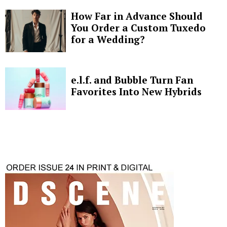
How Far in Advance Should
You Order a Custom Tuxedo
for a Wedding?
e.l.f. and Bubble Turn Fan
Favorites Into New Hybrids