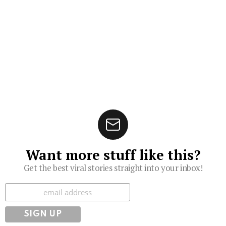
Want more stuff like this?
Get the best viral stories straight into your inbox!
Subscribe