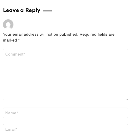
Leave a Reply
Your email address will not be published.
Required fields are
marked
*
Comment
*
Name
*
Email
*