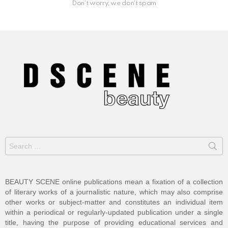
Don't worry, we don't spam
Search
for:
BEAUTY SCENE online publications mean a fixation of a collection
of literary works of a journalistic nature, which may also comprise
other works or subject-matter and constitutes an individual item
within a periodical or regularly-updated publication under a single
title, having the purpose of providing educational services and