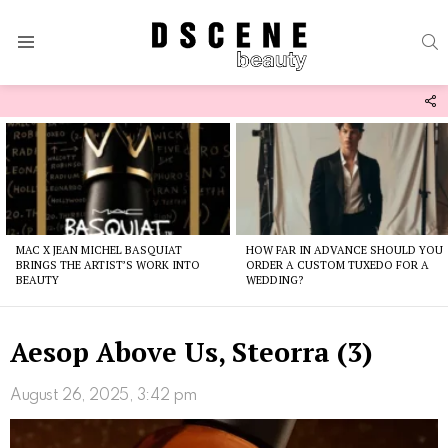
S
Menu
F
U
Latest
stories
MAC X JEAN MICHEL BASQUIAT
HOW FAR IN ADVANCE SHOULD YOU
BRINGS THE ARTIST’S WORK INTO
ORDER A CUSTOM TUXEDO FOR A
BEAUTY
WEDDING?
Aesop Above Us, Steorra (3)
August 26, 2025, 3:42 pm