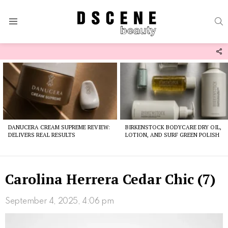
S
Menu
F
U
Latest
stories
DANUCERA CREAM SUPREME REVIEW:
BIRKENSTOCK BODYCARE DRY OIL,
DELIVERS REAL RESULTS
LOTION, AND SURF GREEN POLISH
Carolina Herrera Cedar Chic (7)
September 4, 2025, 4:06 pm