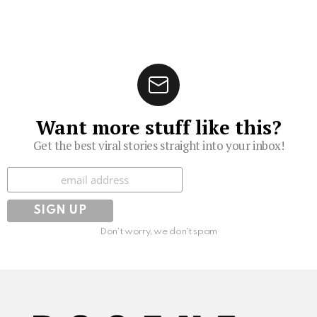
Want more stuff like this?
Get the best viral stories straight into your inbox!
Subscribe
Don't worry, we don't spam