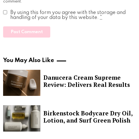
comment.
By using this form you agree with the storage and
handling of your data by this website.
*
You May Also Like
Danucera Cream Supreme
Review: Delivers Real Results
Birkenstock Bodycare Dry Oil,
Lotion, and Surf Green Polish