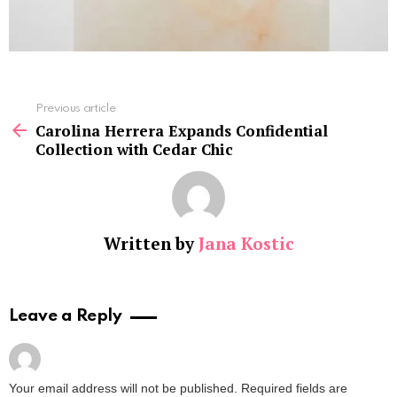
See
Previous article
more
Carolina Herrera Expands Confidential
Collection with Cedar Chic
Written by
Jana Kostic
Leave a Reply
Your email address will not be published.
Required fields are