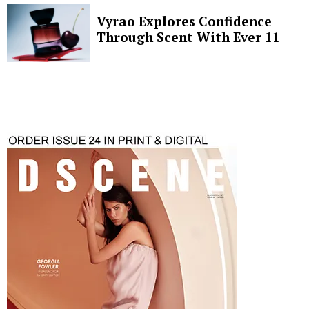
Vyrao Explores Confidence
Through Scent With Ever 11