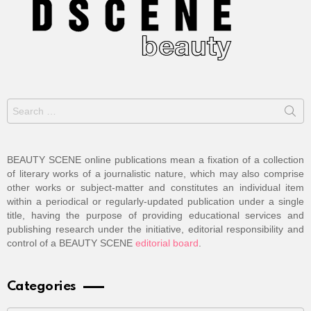
Search
for:
BEAUTY SCENE online publications mean a fixation of a collection
of literary works of a journalistic nature, which may also comprise
other works or subject-matter and constitutes an individual item
within a periodical or regularly-updated publication under a single
title, having the purpose of providing educational services and
publishing research under the initiative, editorial responsibility and
control of a BEAUTY SCENE
editorial board
.
Categories