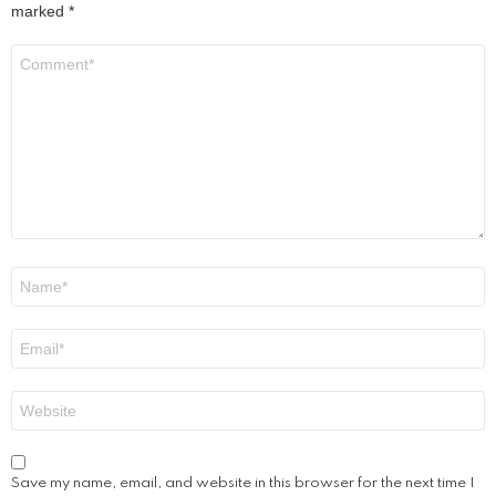
marked
*
Comment
*
Name
*
Email
*
Website
Save my name, email, and website in this browser for the next time I