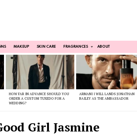
GNS
MAKEUP
SKIN CARE
FRAGRANCES
ABOUT
HOW FAR IN ADVANCE SHOULD YOU
ARMANI I WILL LANDS JONATHAN
ORDER A CUSTOM TUXEDO FOR A
BAILEY AS THE AMBASSADOR
WEDDING?
Good Girl Jasmine