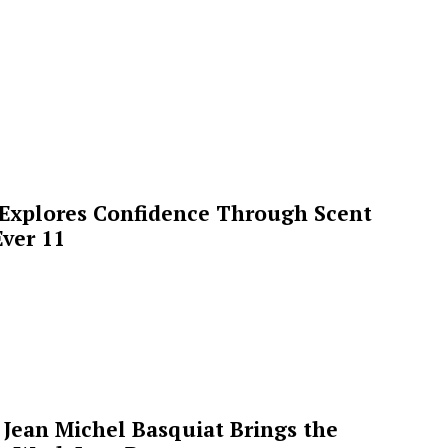
 Explores Confidence Through Scent
ver 11
Jean Michel Basquiat Brings the