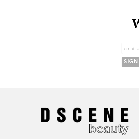
W
Subscr