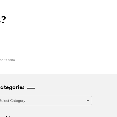
s?
on't spam
ategories
ategories