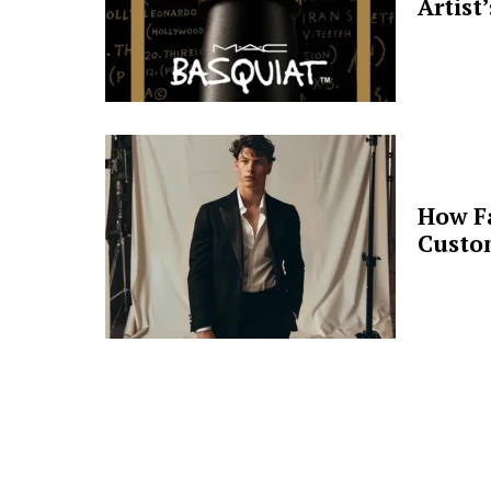
Artist
How F
Custo