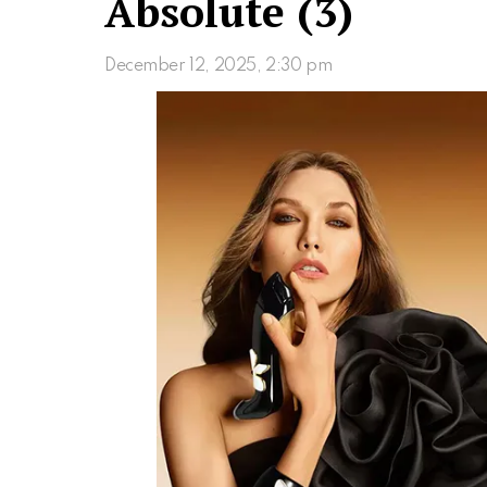
Absolute (3)
December 12, 2025, 2:30 pm