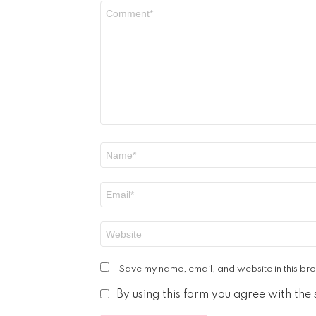
Comment
*
Name
*
Email
*
Website
Save my name, email, and website in this bro
By using this form you agree with the