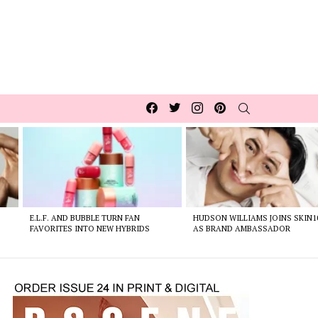
Facebook
Twitter
Instagram
pinterest
SEARCH
E.L.F. AND BUBBLE TURN FAN
HUDSON WILLIAMS JOINS SKIN1
FAVORITES INTO NEW HYBRIDS
AS BRAND AMBASSADOR