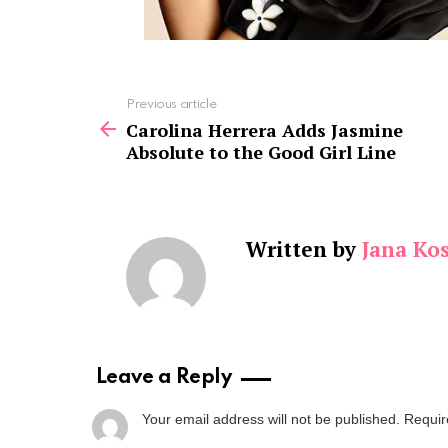
See
Previous article
more
Carolina Herrera Adds Jasmine
Absolute to the Good Girl Line
Written by
Jana Kos
Leave a Reply
Your email address will not be published.
Requir