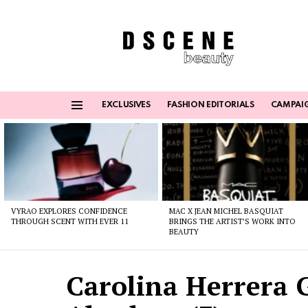
EXCLUSIVES
FASHION EDITORIALS
CAMPAI
Menu
Latest
stories
VYRAO EXPLORES CONFIDENCE
MAC X JEAN MICHEL BASQUIAT
THROUGH SCENT WITH EVER 11
BRINGS THE ARTIST’S WORK INTO
BEAUTY
Carolina Herrera 