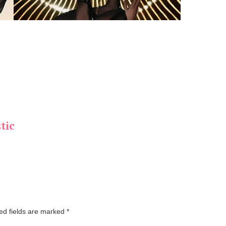
tic
ed fields are marked
*