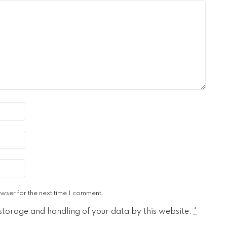
wser for the next time I comment.
 storage and handling of your data by this website.
*