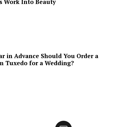
’s Work Into Beauty
ar in Advance Should You Order a
m Tuxedo for a Wedding?