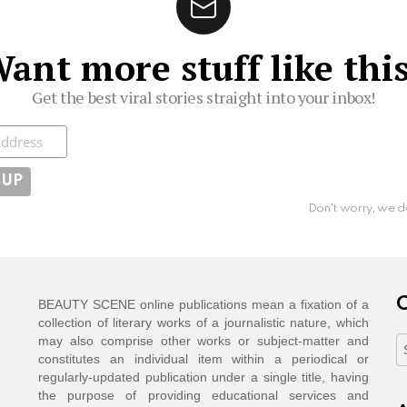
ant more stuff like thi
Get the best viral stories straight into your inbox!
ibe
Don't worry, we d
C
BEAUTY SCENE online publications mean a fixation of a
collection of literary works of a journalistic nature, which
may also comprise other works or subject-matter and
C
constitutes an individual item within a periodical or
regularly-updated publication under a single title, having
the purpose of providing educational services and