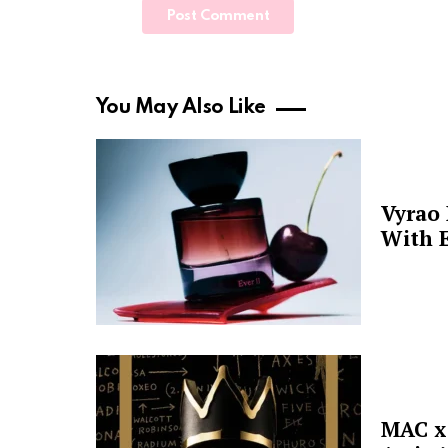
You May Also Like
Vyrao
With E
MAC x 