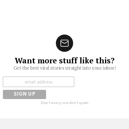
Want more stuff like this?
Get the best viral stories straight into your inbox!
Subscribe
Don't worry, we don't spam