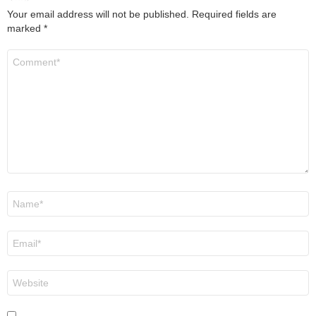
Your email address will not be published.
Required fields are
marked
*
Comment
*
Name
*
Email
*
Website