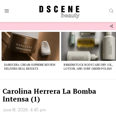
S
Menu
F
U
Latest
stories
DANUCERA CREAM SUPREME REVIEW:
BIRKENSTOCK BODYCARE DRY OIL,
DELIVERS REAL RESULTS
LOTION, AND SURF GREEN POLISH
Carolina Herrera La Bomba
Intensa (1)
June 18, 2026, 4:45 pm