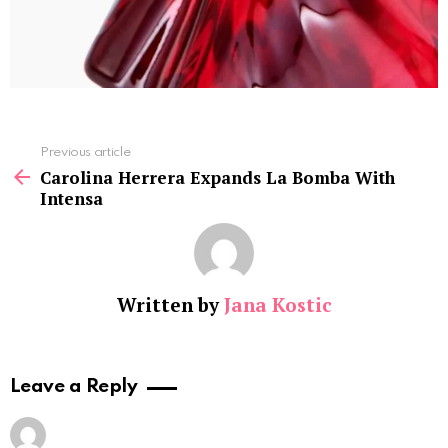
See
Previous article
more
Carolina Herrera Expands La Bomba With
Intensa
Written by
Jana Kostic
Leave a Reply