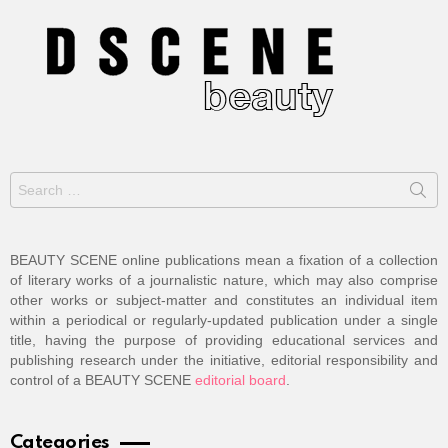
Search
for:
BEAUTY SCENE online publications mean a fixation of a collection
of literary works of a journalistic nature, which may also comprise
other works or subject-matter and constitutes an individual item
within a periodical or regularly-updated publication under a single
title, having the purpose of providing educational services and
publishing research under the initiative, editorial responsibility and
control of a BEAUTY SCENE
editorial board
.
Categories