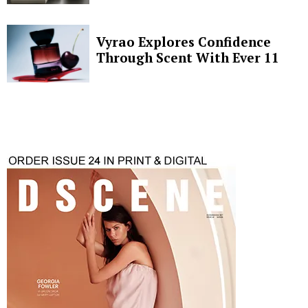
Vyrao Explores Confidence
Through Scent With Ever 11