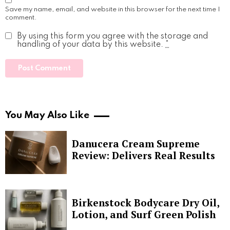
Save my name, email, and website in this browser for the next time I
comment.
By using this form you agree with the storage and
handling of your data by this website.
*
You May Also Like
Danucera Cream Supreme
Review: Delivers Real Results
Birkenstock Bodycare Dry Oil,
Lotion, and Surf Green Polish