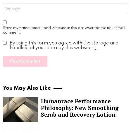
Website
Save my name, email, and website in this browser for the next time I
comment.
By using this form you agree with the storage and
handling of your data by this website.
*
You May Also Like
Humanrace Performance
Philosophy: New Smoothing
Scrub and Recovery Lotion