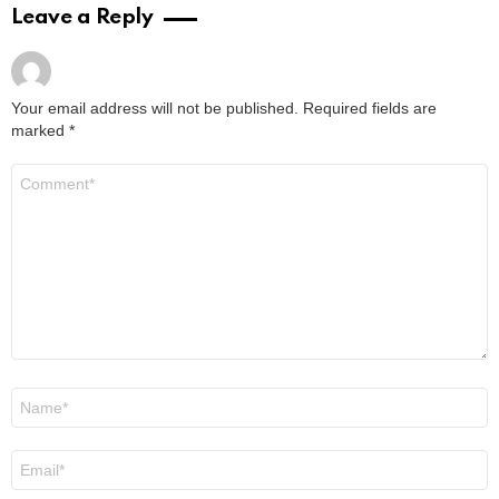
Leave a Reply
Your email address will not be published.
Required fields are
marked
*
Comment
*
Name
*
Email
*