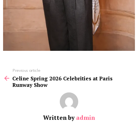
See
Previous article
more
Celine Spring 2026 Celebrities at Paris
Runway Show
Written by
admin