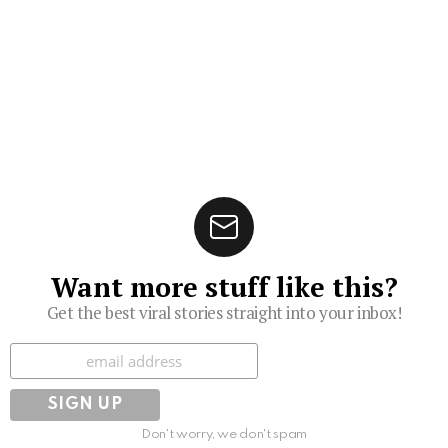
Want more stuff like this?
Get the best viral stories straight into your inbox!
Subscribe
Don't worry, we don't spam