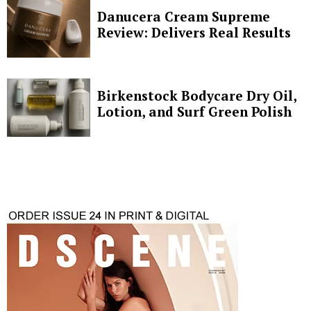
Danucera Cream Supreme
Review: Delivers Real Results
Birkenstock Bodycare Dry Oil,
Lotion, and Surf Green Polish