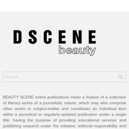
Search
for:
BEAUTY SCENE online publications mean a fixation of a collection
of literary works of a journalistic nature, which may also comprise
other works or subject-matter and constitutes an individual item
within a periodical or regularly-updated publication under a single
title, having the purpose of providing educational services and
publishing research under the initiative, editorial responsibility and