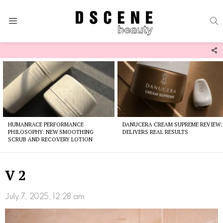
S
Menu
F
U
Latest
stories
HUMANRACE PERFORMANCE
DANUCERA CREAM SUPREME REVIEW:
PHILOSOPHY: NEW SMOOTHING
DELIVERS REAL RESULTS
SCRUB AND RECOVERY LOTION
V 2
July 7, 2025, 12:28 am