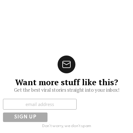
Want more stuff like this?
Get the best viral stories straight into your inbox!
Subscribe
Don't worry, we don't spam