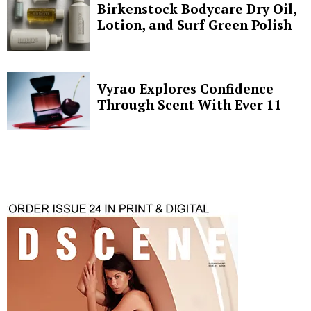
Birkenstock Bodycare Dry Oil,
Lotion, and Surf Green Polish
Vyrao Explores Confidence
Through Scent With Ever 11