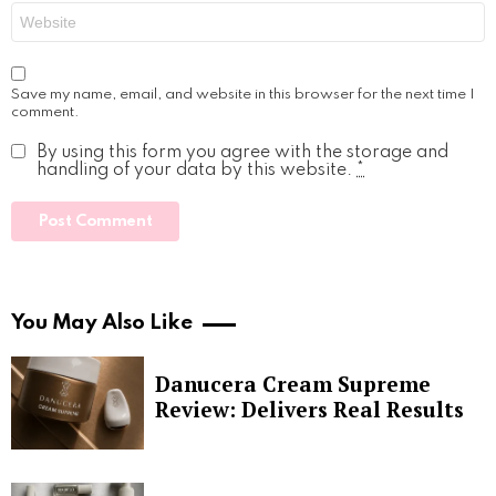
Website
Save my name, email, and website in this browser for the next time I
comment.
By using this form you agree with the storage and
handling of your data by this website.
*
You May Also Like
Danucera Cream Supreme
Review: Delivers Real Results