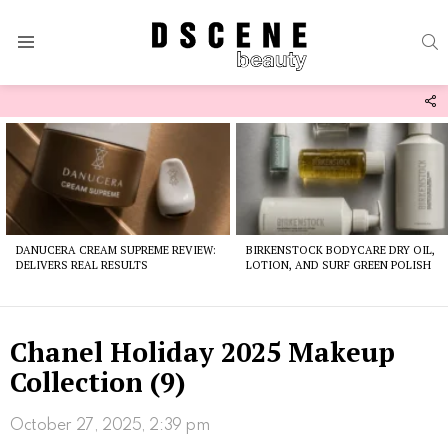
S
Menu
F
U
Latest
stories
DANUCERA CREAM SUPREME REVIEW:
BIRKENSTOCK BODYCARE DRY OIL,
DELIVERS REAL RESULTS
LOTION, AND SURF GREEN POLISH
Chanel Holiday 2025 Makeup
Collection (9)
October 27, 2025, 2:39 pm