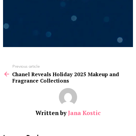
See
Previous article
more
Chanel Reveals Holiday 2025 Makeup and
Fragrance Collections
Written by
Jana Kostic