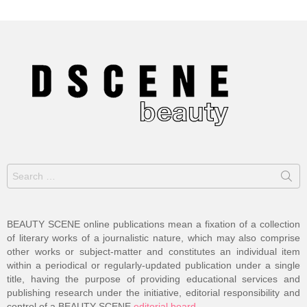
Search
for:
BEAUTY SCENE online publications mean a fixation of a collection
of literary works of a journalistic nature, which may also comprise
other works or subject-matter and constitutes an individual item
within a periodical or regularly-updated publication under a single
title, having the purpose of providing educational services and
publishing research under the initiative, editorial responsibility and
control of a BEAUTY SCENE
editorial board
.