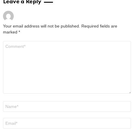
Leave a Reply
Your email address will not be published.
Required fields are
marked
*
Comment
*
Name
*
Email
*