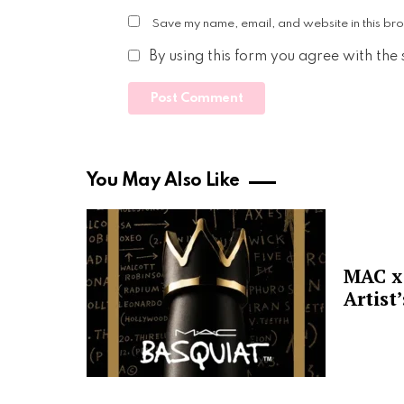
Save my name, email, and website in this bro
By using this form you agree with the
You May Also Like
MAC x 
Artist