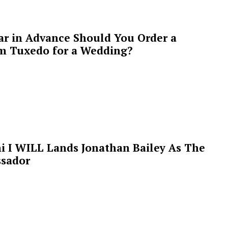
ar in Advance Should You Order a
m Tuxedo for a Wedding?
i I WILL Lands Jonathan Bailey As The
sador