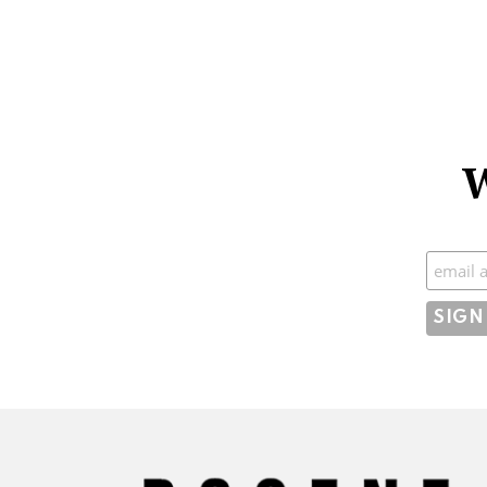
W
Subscr