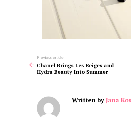
See
Previous article
more
Chanel Brings Les Beiges and
Hydra Beauty Into Summer
Written by
Jana Kos