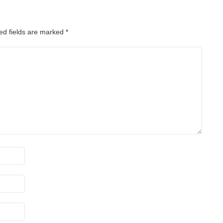
ed fields are marked
*