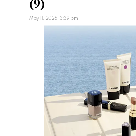
(9)
May 11, 2026, 3:39 pm