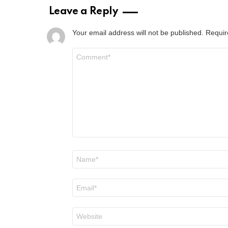
Leave a Reply
Your email address will not be published.
Requir
Comment
*
Name
*
Email
*
Website