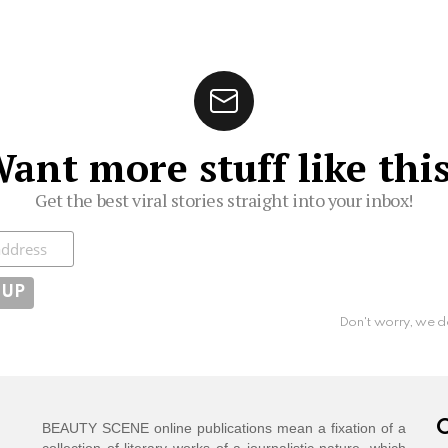
ant more stuff like thi
Get the best viral stories straight into your inbox!
ibe
Don't worry, we d
C
BEAUTY SCENE online publications mean a fixation of a
collection of literary works of a journalistic nature, which