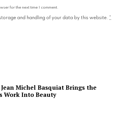
wser for the next time I comment.
 storage and handling of your data by this website.
*
Jean Michel Basquiat Brings the
’s Work Into Beauty