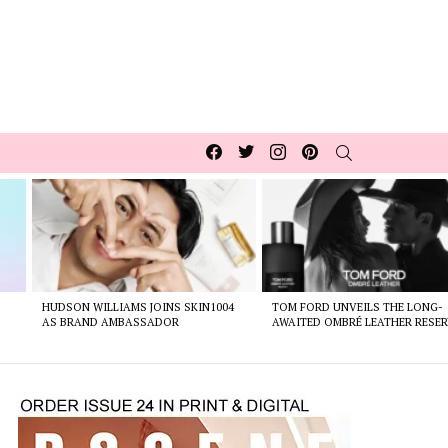
Facebook
Twitter
Instagram
pinterest
SEARCH
HUDSON WILLIAMS JOINS SKIN1004
TOM FORD UNVEILS THE LONG-
AS BRAND AMBASSADOR
AWAITED OMBRÉ LEATHER RESER