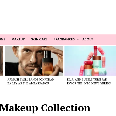
GNS
MAKEUP
SKIN CARE
FRAGRANCES
ABOUT
ARMANI I WILL LANDS JONATHAN
E.L.F. AND BUBBLE TURN FAN
BAILEY AS THE AMBASSADOR
FAVORITES INTO NEW HYBRIDS
 Makeup Collection