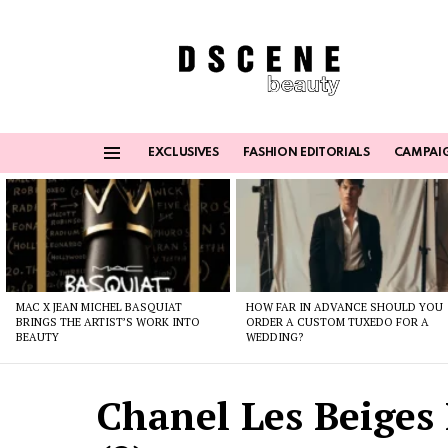
EXCLUSIVES
FASHION EDITORIALS
CAMPAI
Menu
Latest
stories
MAC X JEAN MICHEL BASQUIAT
HOW FAR IN ADVANCE SHOULD YOU
BRINGS THE ARTIST’S WORK INTO
ORDER A CUSTOM TUXEDO FOR A
BEAUTY
WEDDING?
Chanel Les Beiges