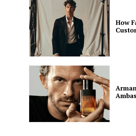
How F
Custo
Arman
Ambas