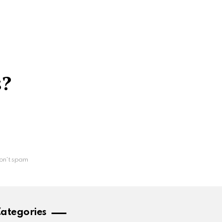
s?
on't spam
ategories