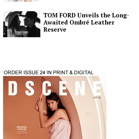
TOM FORD Unveils the Long-
Awaited Ombré Leather
Reserve