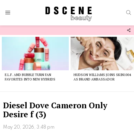
S
Menu
F
U
Latest
stories
E.L.F. AND BUBBLE TURN FAN
HUDSON WILLIAMS JOINS SKIN1004
FAVORITES INTO NEW HYBRIDS
AS BRAND AMBASSADOR
Diesel Dove Cameron Only
Desire f (3)
May 20, 2026, 3:48 pm