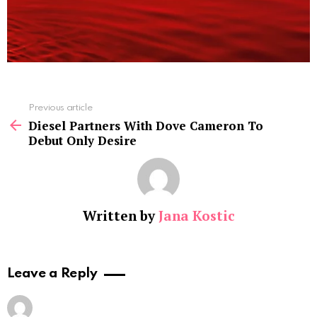
See
Previous article
more
Diesel Partners With Dove Cameron To
Debut Only Desire
Written by
Jana Kostic
Leave a Reply