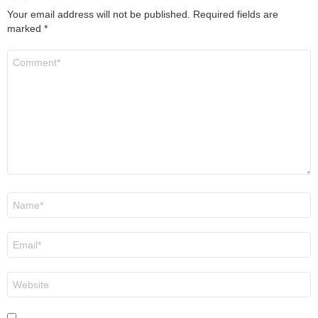
Your email address will not be published.
Required fields are
marked
*
Comment
*
Name
*
Email
*
Website