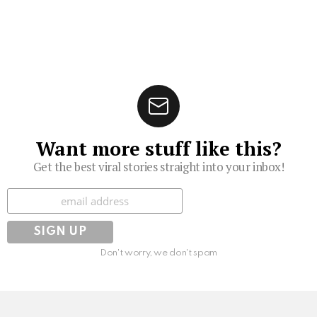
Want more stuff like this?
Get the best viral stories straight into your inbox!
Subscribe
Don't worry, we don't spam