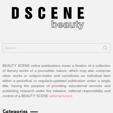
Search
for:
BEAUTY SCENE online publications mean a fixation of a collection
of literary works of a journalistic nature, which may also comprise
other works or subject-matter and constitutes an individual item
within a periodical or regularly-updated publication under a single
title, having the purpose of providing educational services and
publishing research under the initiative, editorial responsibility and
control of a BEAUTY SCENE
editorial board
.
Categories