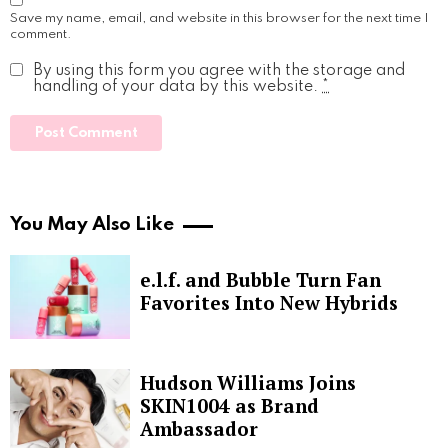
Save my name, email, and website in this browser for the next time I
comment.
By using this form you agree with the storage and
handling of your data by this website.
*
You May Also Like
e.l.f. and Bubble Turn Fan
Favorites Into New Hybrids
Hudson Williams Joins
SKIN1004 as Brand
Ambassador