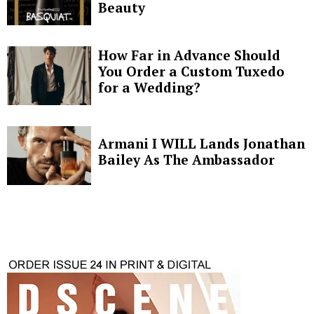
Beauty
How Far in Advance Should
You Order a Custom Tuxedo
for a Wedding?
Armani I WILL Lands Jonathan
Bailey As The Ambassador