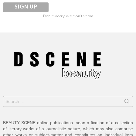
Don't worry, we don't spam
Search
for:
BEAUTY SCENE online publications mean a fixation of a collection
of literary works of a journalistic nature, which may also comprise
other works or subject-matter and constitutes an individual item