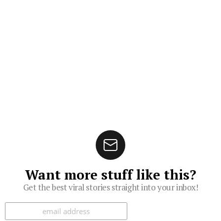
Want more stuff like this?
Get the best viral stories straight into your inbox!
Subscribe