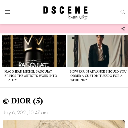
S
Menu
F
U
Latest
stories
MAC X JEAN MICHEL BASQUIAT
HOW FAR IN ADVANCE SHOULD YOU
BRINGS THE ARTIST’S WORK INTO
ORDER A CUSTOM TUXEDO FOR A
BEAUTY
WEDDING?
© DIOR (5)
July 6, 2021, 10:47 am