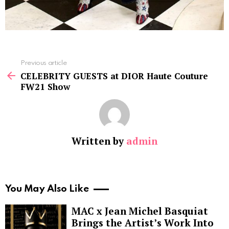
See
Previous article
more
CELEBRITY GUESTS at DIOR Haute Couture
FW21 Show
Written by
admin
You May Also Like
MAC x Jean Michel Basquiat
Brings the Artist’s Work Into