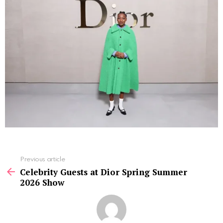
See
Previous article
more
Celebrity Guests at Dior Spring Summer
2026 Show