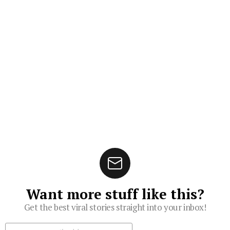
Want more stuff like this?
Get the best viral stories straight into your inbox!
Subscribe