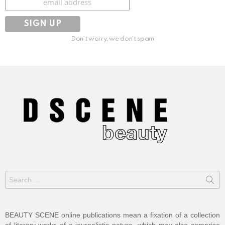
Don't worry, we don't spam
Search
for:
BEAUTY SCENE online publications mean a fixation of a collection