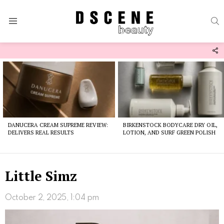
S
Menu
F
U
Latest
stories
DANUCERA CREAM SUPREME REVIEW:
BIRKENSTOCK BODYCARE DRY OIL,
DELIVERS REAL RESULTS
LOTION, AND SURF GREEN POLISH
Little Simz
October 2, 2025, 1:04 pm