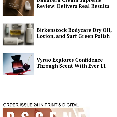
Review: Delivers Real Results
Birkenstock Bodycare Dry Oil,
Lotion, and Surf Green Polish
Vyrao Explores Confidence
Through Scent With Ever 11