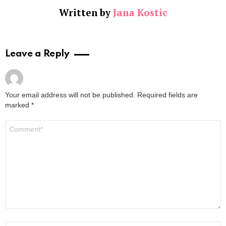
Written by
Jana Kostic
Leave a Reply
Your email address will not be published.
Required fields are
marked
*
Comment
*
Name