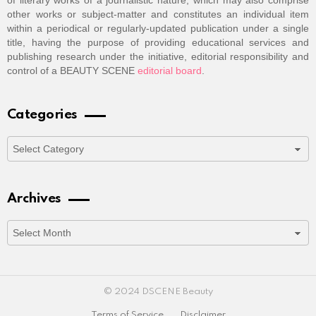
of literary works of a journalistic nature, which may also comprise
other works or subject-matter and constitutes an individual item
within a periodical or regularly-updated publication under a single
title, having the purpose of providing educational services and
publishing research under the initiative, editorial responsibility and
control of a BEAUTY SCENE
editorial board
.
Categories
Categories
Archives
Archives
© 2024 DSCENE Beauty
Terms of Service
Disclaimer