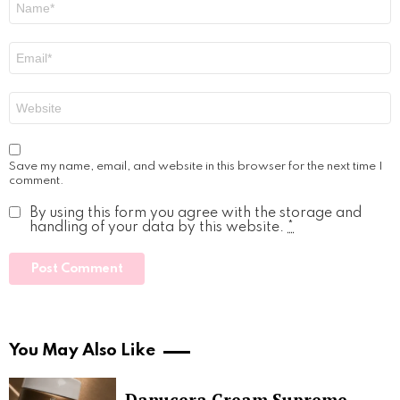
*
Email
*
Website
Save my name, email, and website in this browser for the next time I
comment.
By using this form you agree with the storage and
handling of your data by this website.
*
You May Also Like
Danucera Cream Supreme