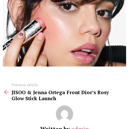
See
Previous article
more
JISOO & Jenna Ortega Front Dior’s Rosy
Glow Stick Launch
Written by
admin