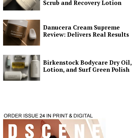
Scrub and Recovery Lotion
Danucera Cream Supreme
Review: Delivers Real Results
Birkenstock Bodycare Dry Oil,
Lotion, and Surf Green Polish