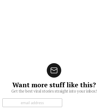
Want more stuff like this?
Get the best viral stories straight into your inbox!
Subscribe