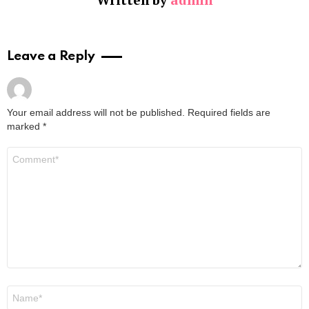
Leave a Reply
Your email address will not be published.
Required fields are
marked
*
Comment
*
Name
*