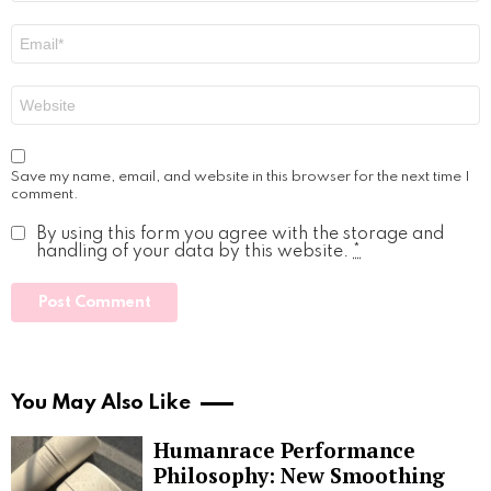
Email
*
Website
Save my name, email, and website in this browser for the next time I
comment.
By using this form you agree with the storage and
handling of your data by this website.
*
You May Also Like
Humanrace Performance
Philosophy: New Smoothing