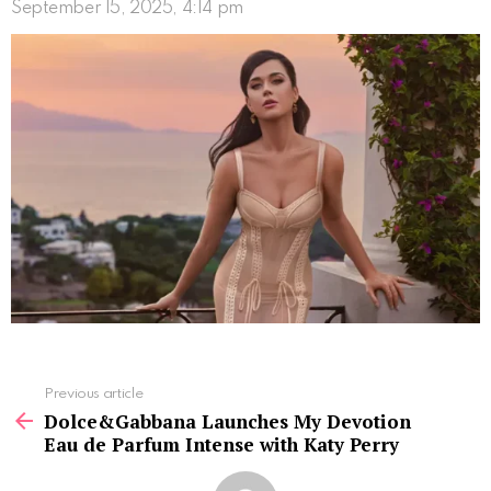
September 15, 2025, 4:14 pm
See
Previous article
more
Dolce&Gabbana Launches My Devotion
Eau de Parfum Intense with Katy Perry