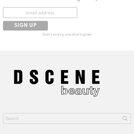
Subscribe
Don't worry, we don't spam
Search
for: