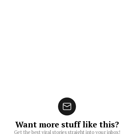
Want more stuff like this?
Get the best viral stories straight into your inbox!