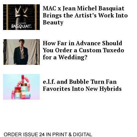
MAC x Jean Michel Basquiat
Brings the Artist’s Work Into
Beauty
How Far in Advance Should
You Order a Custom Tuxedo
for a Wedding?
e.l.f. and Bubble Turn Fan
Favorites Into New Hybrids