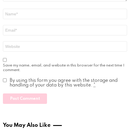
Name
*
Email
*
Website
Save my name, email, and website in this browser for the next time I
comment.
By using this form you agree with the storage and
handling of your data by this website.
*
You May Also Like