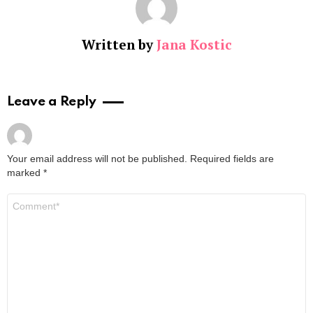
Written by
Jana Kostic
Leave a Reply
Your email address will not be published.
Required fields are
marked
*
Comment
*