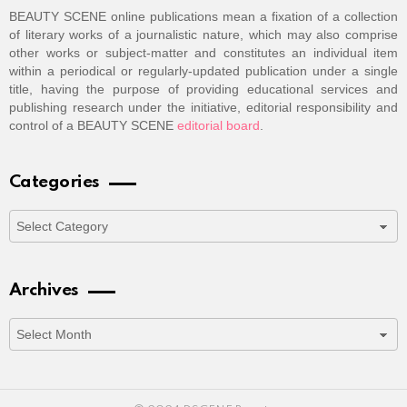
BEAUTY SCENE online publications mean a fixation of a collection
of literary works of a journalistic nature, which may also comprise
other works or subject-matter and constitutes an individual item
within a periodical or regularly-updated publication under a single
title, having the purpose of providing educational services and
publishing research under the initiative, editorial responsibility and
control of a BEAUTY SCENE
editorial board
.
Categories
Categories
Archives
Archives