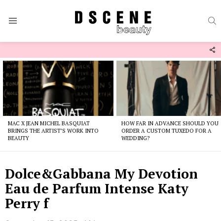
S
Menu
F
U
Latest
stories
MAC X JEAN MICHEL BASQUIAT
HOW FAR IN ADVANCE SHOULD YOU
BRINGS THE ARTIST’S WORK INTO
ORDER A CUSTOM TUXEDO FOR A
BEAUTY
WEDDING?
Dolce&Gabbana My Devotion
Eau de Parfum Intense Katy
Perry f