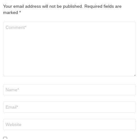
Your email address will not be published.
Required fields are
marked
*
Comment
*
Name
*
Email
*
Website