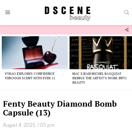
S
Menu
F
U
Latest
stories
VYRAO EXPLORES CONFIDENCE
MAC X JEAN MICHEL BASQUIAT
THROUGH SCENT WITH EVER 11
BRINGS THE ARTIST’S WORK INTO
BEAUTY
Fenty Beauty Diamond Bomb
Capsule (13)
August 4, 2025, 1:05 pm