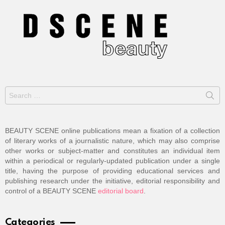
Search
for:
BEAUTY SCENE online publications mean a fixation of a collection
of literary works of a journalistic nature, which may also comprise
other works or subject-matter and constitutes an individual item
within a periodical or regularly-updated publication under a single
title, having the purpose of providing educational services and
publishing research under the initiative, editorial responsibility and
control of a BEAUTY SCENE
editorial board
.
Categories