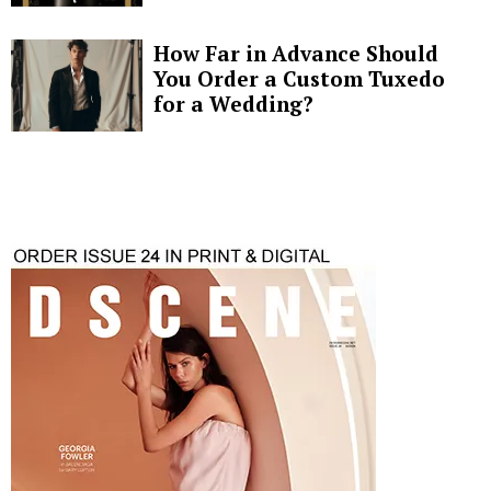
How Far in Advance Should
You Order a Custom Tuxedo
for a Wedding?