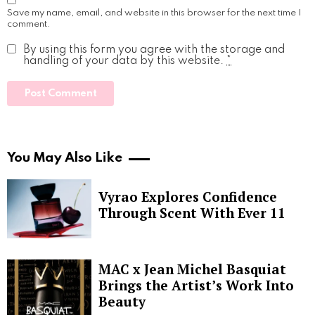
Save my name, email, and website in this browser for the next time I
comment.
By using this form you agree with the storage and
handling of your data by this website.
*
You May Also Like
Vyrao Explores Confidence
Through Scent With Ever 11
MAC x Jean Michel Basquiat
Brings the Artist’s Work Into
Beauty