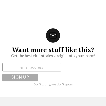
Want more stuff like this?
Get the best viral stories straight into your inbox!
Subscribe
Don't worry, we don't spam