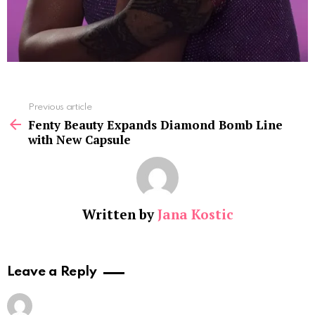
See
Previous article
more
Fenty Beauty Expands Diamond Bomb Line
with New Capsule
Written by
Jana Kostic
Leave a Reply