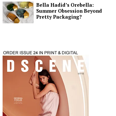
Bella Hadid’s Orebella:
Summer Obsession Beyond
Pretty Packaging?