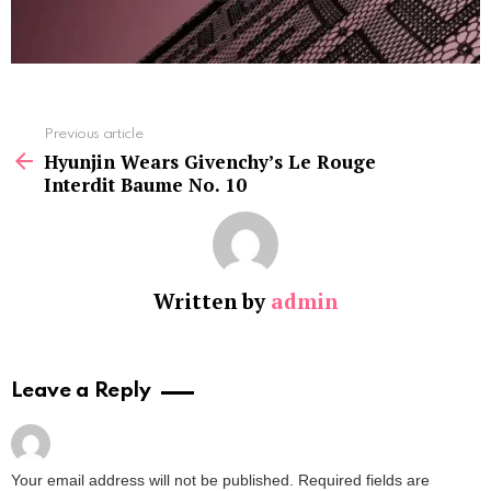
See
Previous article
more
Hyunjin Wears Givenchy’s Le Rouge
Interdit Baume No. 10
Written by
admin
Leave a Reply
Your email address will not be published.
Required fields are