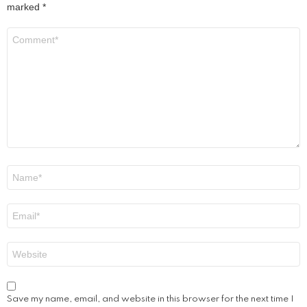
marked
*
Comment
*
Name
*
Email
*
Website
Save my name, email, and website in this browser for the next time I