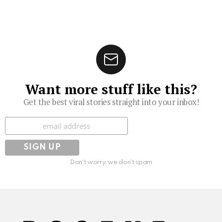
Want more stuff like this?
Get the best viral stories straight into your inbox!
Subscribe
Don't worry, we don't spam