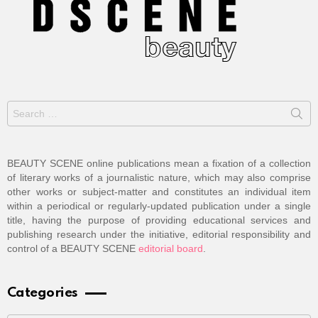
Search
for:
BEAUTY SCENE online publications mean a fixation of a collection
of literary works of a journalistic nature, which may also comprise
other works or subject-matter and constitutes an individual item
within a periodical or regularly-updated publication under a single
title, having the purpose of providing educational services and
publishing research under the initiative, editorial responsibility and
control of a BEAUTY SCENE
editorial board
.
Categories