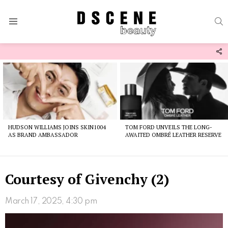
S
Menu
F
U
Latest
stories
HUDSON WILLIAMS JOINS SKIN1004
TOM FORD UNVEILS THE LONG-
AS BRAND AMBASSADOR
AWAITED OMBRÉ LEATHER RESERVE
Courtesy of Givenchy (2)
March 17, 2025, 4:30 pm