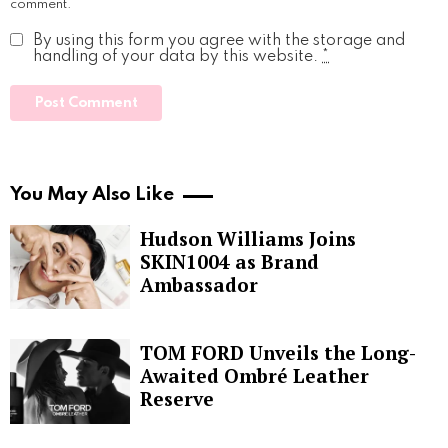
comment.
By using this form you agree with the storage and
handling of your data by this website.
*
You May Also Like
Hudson Williams Joins
SKIN1004 as Brand
Ambassador
TOM FORD Unveils the Long-
Awaited Ombré Leather
Reserve