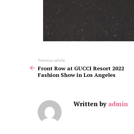
See
Previous article
more
Front Row at GUCCI Resort 2022
Fashion Show in Los Angeles
Written by
admin