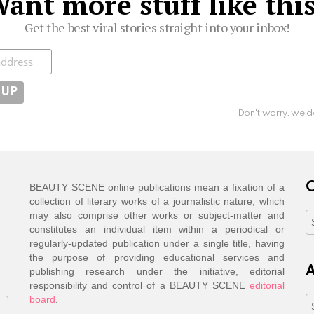
ant more stuff like thi
Get the best viral stories straight into your inbox!
ibe
Don't worry, we d
C
BEAUTY SCENE online publications mean a fixation of a
collection of literary works of a journalistic nature, which
may also comprise other works or subject-matter and
C
constitutes an individual item within a periodical or
regularly-updated publication under a single title, having
the purpose of providing educational services and
A
publishing research under the initiative, editorial
responsibility and control of a BEAUTY SCENE
editorial
board
.
A