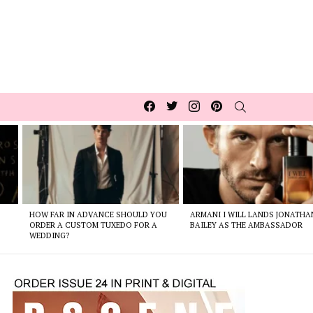
Facebook
Twitter
Instagram
pinterest
SEARCH
HOW FAR IN ADVANCE SHOULD YOU
ARMANI I WILL LANDS JONATHA
ORDER A CUSTOM TUXEDO FOR A
BAILEY AS THE AMBASSADOR
WEDDING?