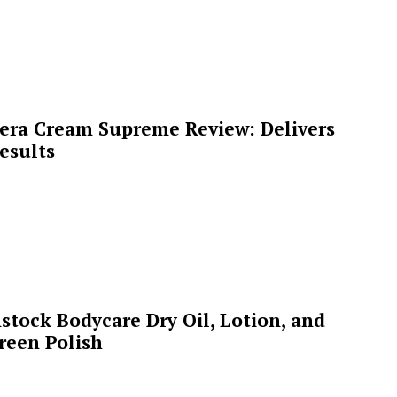
era Cream Supreme Review: Delivers
esults
stock Bodycare Dry Oil, Lotion, and
reen Polish