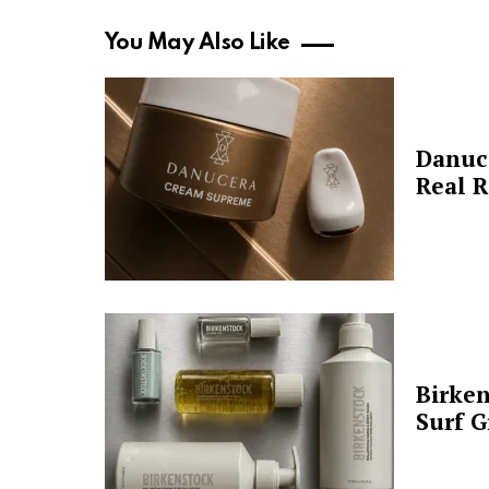
You May Also Like
Danuc
Real R
Birken
Surf G