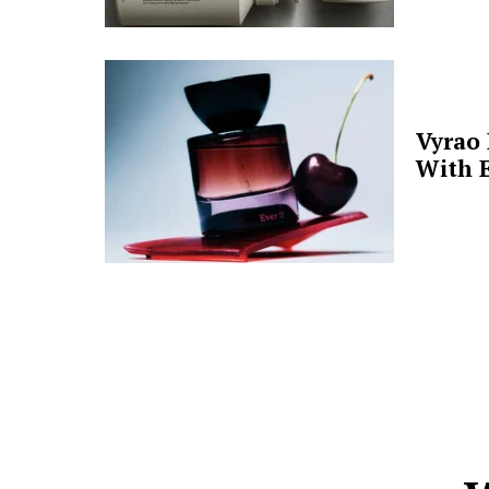
Vyrao
With E