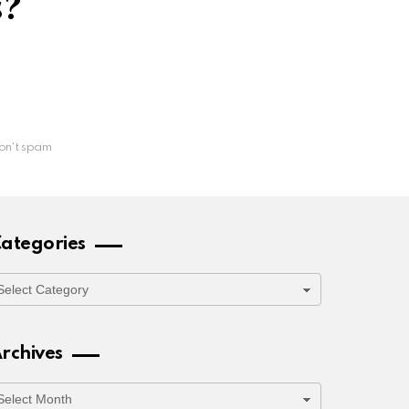
s?
on't spam
ategories
ategories
rchives
rchives