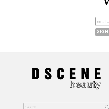
W
Subscr
Search
for: