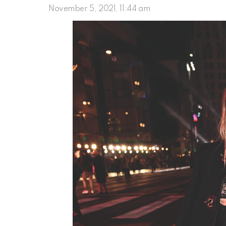
November 5, 2021, 11:44 am