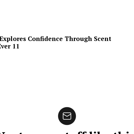
 Explores Confidence Through Scent
ver 11