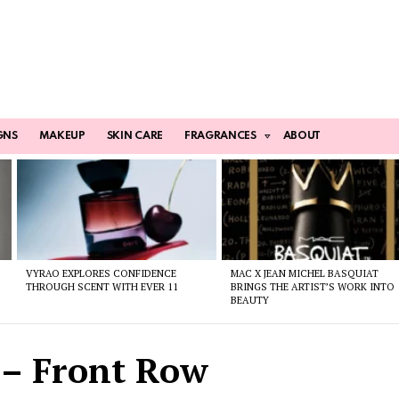
GNS
MAKEUP
SKIN CARE
FRAGRANCES
ABOUT
VYRAO EXPLORES CONFIDENCE
MAC X JEAN MICHEL BASQUIAT
THROUGH SCENT WITH EVER 11
BRINGS THE ARTIST’S WORK INTO
BEAUTY
 – Front Row