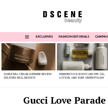
EXCLUSIVES
FASHION EDITORIALS
CAMPAI
Menu
Latest
stories
DANUCERA CREAM SUPREME REVIEW:
BIRKENSTOCK BODYCARE DRY OIL,
DELIVERS REAL RESULTS
LOTION, AND SURF GREEN POLISH
Gucci Love Parade