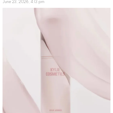
June 23, 2026, 4:13 pm