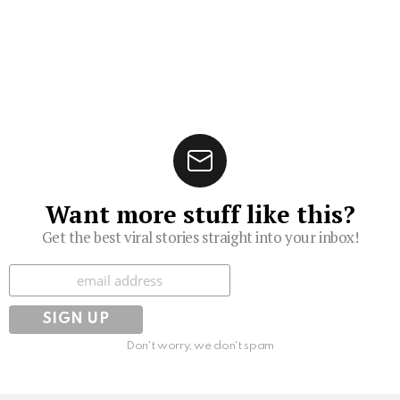
Want more stuff like this?
Get the best viral stories straight into your inbox!
Subscribe
Don't worry, we don't spam