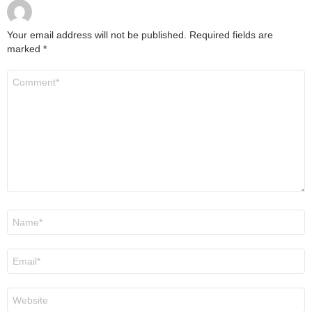
Your email address will not be published.
Required fields are
marked
*
Comment
*
Name
*
Email
*
Website