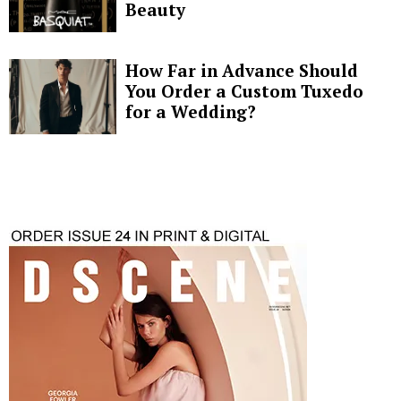
Beauty
How Far in Advance Should
You Order a Custom Tuxedo
for a Wedding?