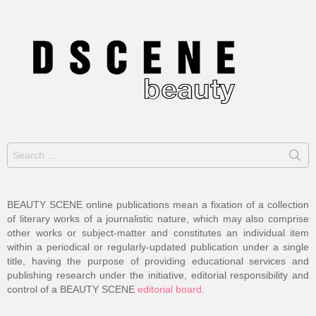
Search
for:
BEAUTY SCENE online publications mean a fixation of a collection
of literary works of a journalistic nature, which may also comprise
other works or subject-matter and constitutes an individual item
within a periodical or regularly-updated publication under a single
title, having the purpose of providing educational services and
publishing research under the initiative, editorial responsibility and
control of a BEAUTY SCENE
editorial board
.