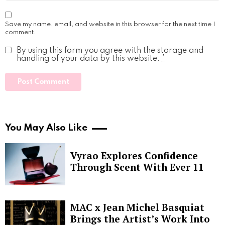
Save my name, email, and website in this browser for the next time I
comment.
By using this form you agree with the storage and
handling of your data by this website.
*
You May Also Like
Vyrao Explores Confidence
Through Scent With Ever 11
MAC x Jean Michel Basquiat
Brings the Artist’s Work Into