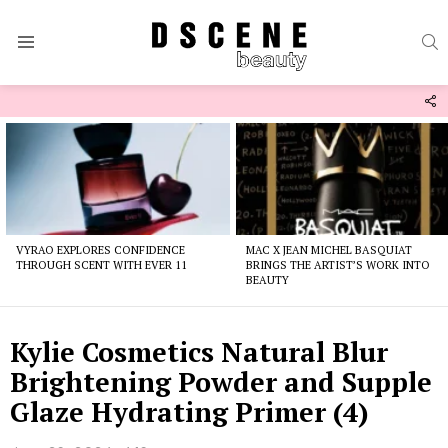
S
Menu
F
U
Latest
stories
VYRAO EXPLORES CONFIDENCE
MAC X JEAN MICHEL BASQUIAT
THROUGH SCENT WITH EVER 11
BRINGS THE ARTIST’S WORK INTO
BEAUTY
Kylie Cosmetics Natural Blur
Brightening Powder and Supple
Glaze Hydrating Primer (4)