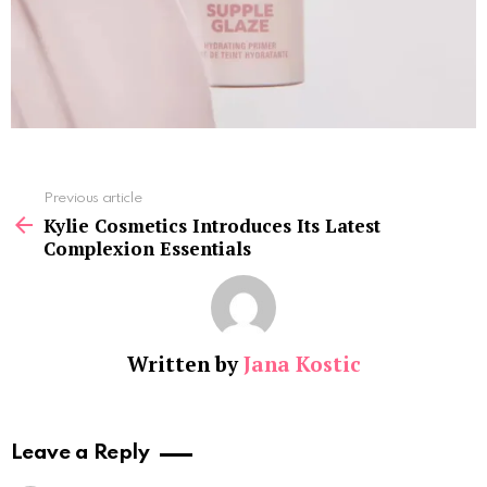
See
Previous article
more
Kylie Cosmetics Introduces Its Latest
Complexion Essentials
Written by
Jana Kostic
Leave a Reply