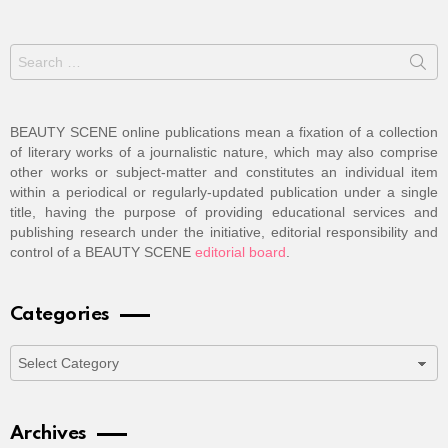
Search
for:
BEAUTY SCENE online publications mean a fixation of a collection
of literary works of a journalistic nature, which may also comprise
other works or subject-matter and constitutes an individual item
within a periodical or regularly-updated publication under a single
title, having the purpose of providing educational services and
publishing research under the initiative, editorial responsibility and
control of a BEAUTY SCENE
editorial board
.
Categories
Categories
Archives