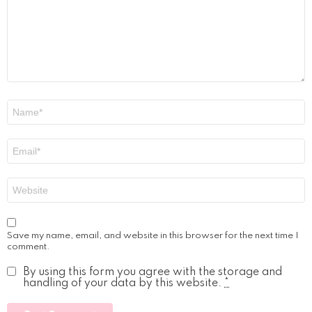
Name
*
Email
*
Website
Save my name, email, and website in this browser for the next time I
comment.
By using this form you agree with the storage and
handling of your data by this website.
*