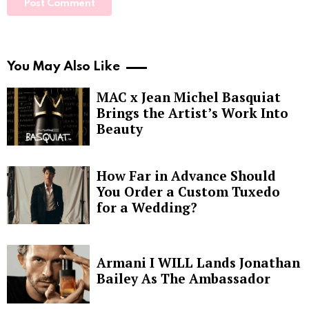
You May Also Like
MAC x Jean Michel Basquiat
Brings the Artist’s Work Into
Beauty
How Far in Advance Should
You Order a Custom Tuxedo
for a Wedding?
Armani I WILL Lands Jonathan
Bailey As The Ambassador