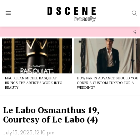
S
Menu
F
U
Latest
stories
MAC X JEAN MICHEL BASQUIAT
HOW FAR IN ADVANCE SHOULD YOU
BRINGS THE ARTIST’S WORK INTO
ORDER A CUSTOM TUXEDO FOR A
BEAUTY
WEDDING?
Le Labo Osmanthus 19,
Courtesy of Le Labo (4)
July 15, 2025, 12:10 pm