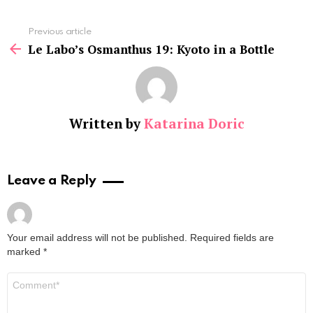
See
Previous article
more
Le Labo’s Osmanthus 19: Kyoto in a Bottle
Written by
Katarina Doric
Leave a Reply
Your email address will not be published.
Required fields are
marked
*
Comment
*