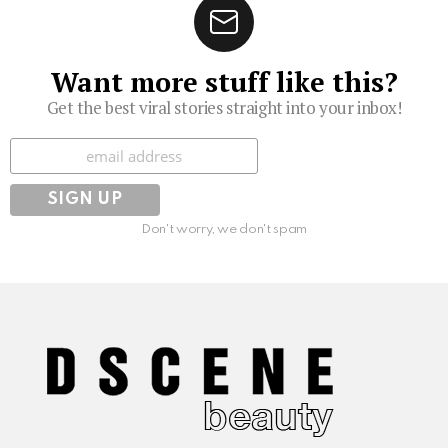
Want more stuff like this?
Get the best viral stories straight into your inbox!
Subscribe
Don't worry, we don't spam