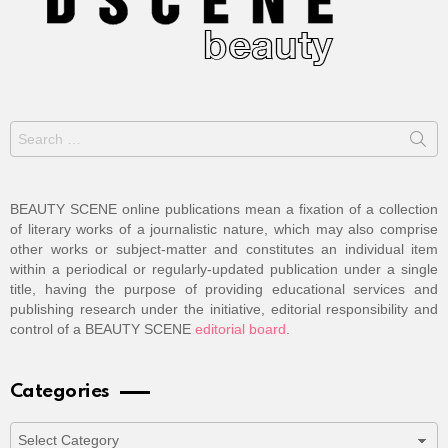
Search
for:
BEAUTY SCENE online publications mean a fixation of a collection
of literary works of a journalistic nature, which may also comprise
other works or subject-matter and constitutes an individual item
within a periodical or regularly-updated publication under a single
title, having the purpose of providing educational services and
publishing research under the initiative, editorial responsibility and
control of a BEAUTY SCENE
editorial board
.
Categories
Categories