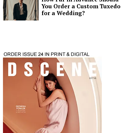
You Order a Custom Tuxedo
for a Wedding?