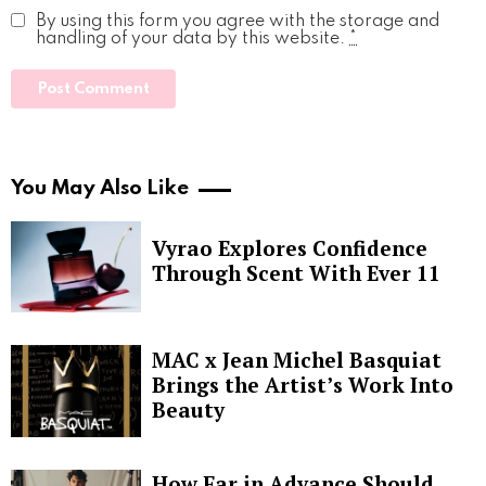
By using this form you agree with the storage and
handling of your data by this website.
*
You May Also Like
Vyrao Explores Confidence
Through Scent With Ever 11
MAC x Jean Michel Basquiat
Brings the Artist’s Work Into
Beauty
How Far in Advance Should