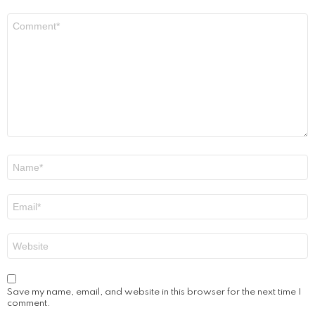
Comment
*
Name
*
Email
*
Website
Save my name, email, and website in this browser for the next time I
comment.