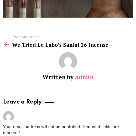
See
Previous article
more
We Tried Le Labo’s Santal 26 Incense
Written by
admin
Leave a Reply
Your email address will not be published.
Required fields are
marked
*