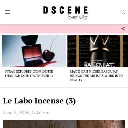
S
Menu
F
U
Latest
stories
VYRAO EXPLORES CONFIDENCE
MAC X JEAN MICHEL BASQUIAT
THROUGH SCENT WITH EVER 11
BRINGS THE ARTIST’S WORK INTO
BEAUTY
Le Labo Incense (3)
June 9, 2026, 5:46 am