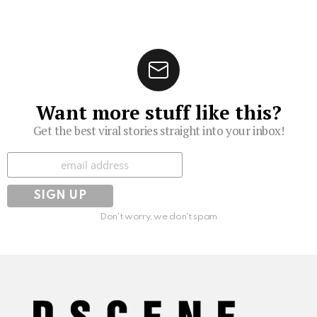
Want more stuff like this?
Get the best viral stories straight into your inbox!
Subscribe
Don't worry, we don't spam