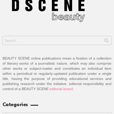
Search
for:
BEAUTY SCENE online publications mean a fixation of a collection
of literary works of a journalistic nature, which may also comprise
other works or subject-matter and constitutes an individual item
within a periodical or regularly-updated publication under a single
title, having the purpose of providing educational services and
publishing research under the initiative, editorial responsibility and
control of a BEAUTY SCENE
editorial board
.
Categories