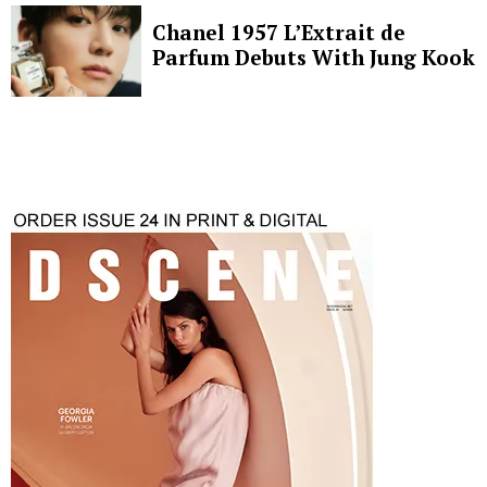
Chanel 1957 L’Extrait de
Parfum Debuts With Jung Kook