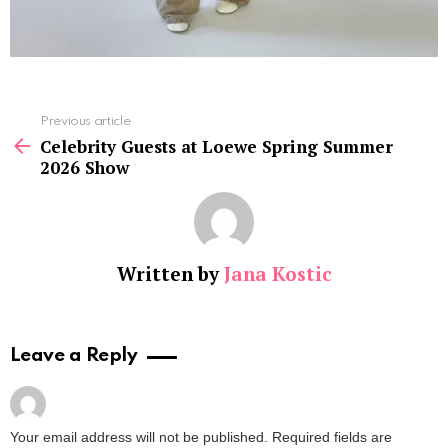
See
Previous article
more
Celebrity Guests at Loewe Spring Summer
2026 Show
Written by
Jana Kostic
Leave a Reply
Your email address will not be published.
Required fields are