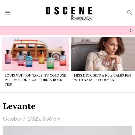
S
Menu
F
U
Latest
stories
LOUIS VUITTON TAKES ITS COLOGNE
MISS DIOR GETS A NEW CAMPAIGN
PERFUMES ON A CALIFORNIA ROAD
WITH NATALIE PORTMAN
TRIP
Levante
October 7, 2025, 3:56 pm