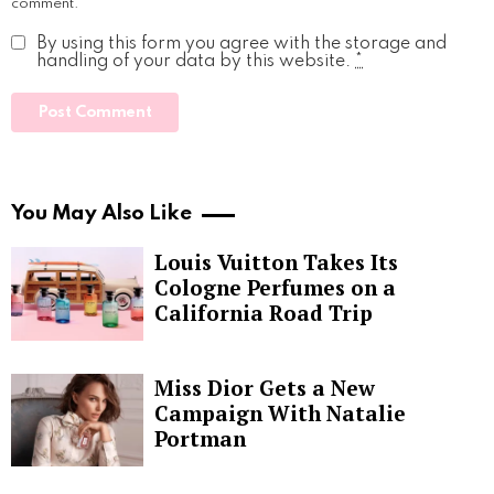
comment.
By using this form you agree with the storage and
handling of your data by this website.
*
You May Also Like
Louis Vuitton Takes Its
Cologne Perfumes on a
California Road Trip
Miss Dior Gets a New
Campaign With Natalie
Portman