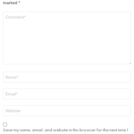
marked
*
Comment
*
Name
*
Email
*
Website
Save my name, email, and website in this browser for the next time I