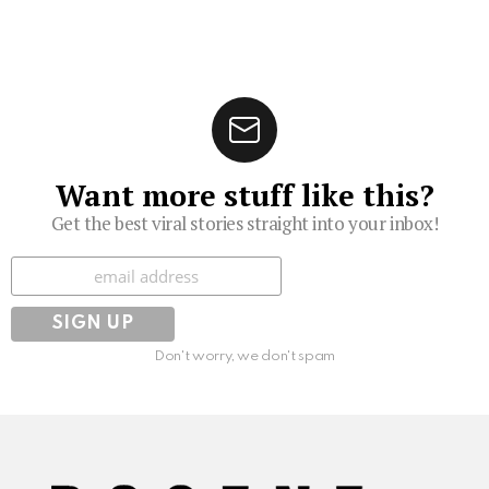
Want more stuff like this?
Get the best viral stories straight into your inbox!
Subscribe
Don't worry, we don't spam