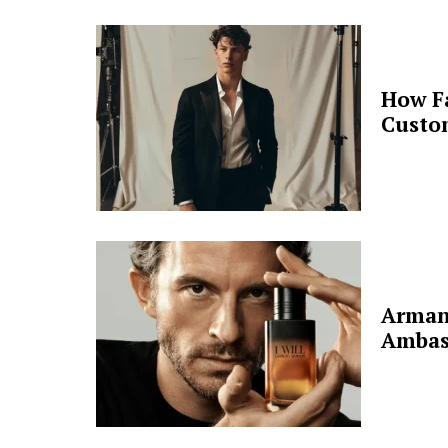
How F
Custo
Arman
Ambas