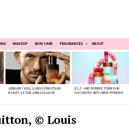
GNS
MAKEUP
SKIN CARE
FRAGRANCES
ABOUT
ARMANI I WILL LANDS JONATHAN
E.L.F. AND BUBBLE TURN FAN
BAILEY AS THE AMBASSADOR
FAVORITES INTO NEW HYBRIDS
itton, © Louis