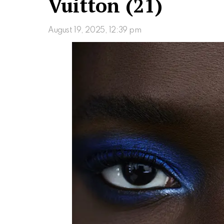
Vuitton (21)
August 19, 2025, 12:39 pm