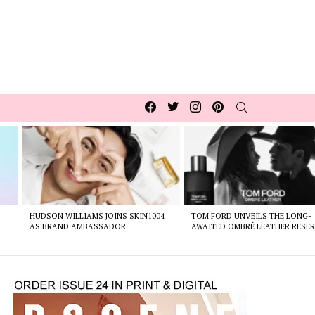
Facebook
Twitter
Instagram
pinterest
SEARCH
HUDSON WILLIAMS JOINS SKIN1004
TOM FORD UNVEILS THE LONG-
AS BRAND AMBASSADOR
AWAITED OMBRÉ LEATHER RESER