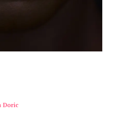
a Doric