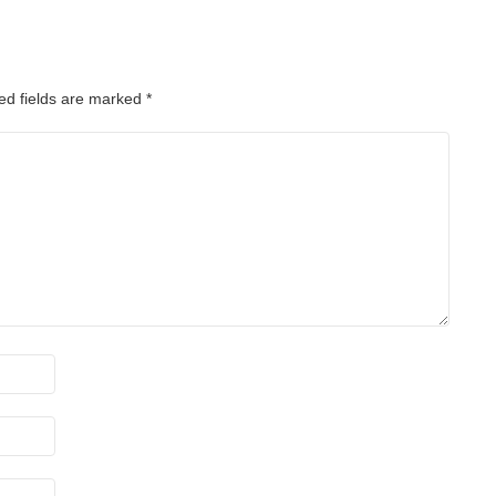
ed fields are marked
*