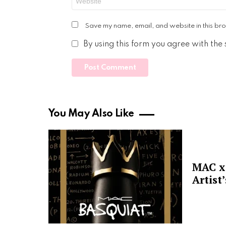
Save my name, email, and website in this bro
By using this form you agree with the
You May Also Like
MAC x 
Artist