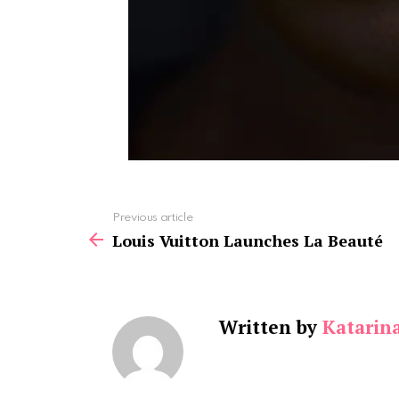
See
Previous article
more
Louis Vuitton Launches La Beauté
Written by
Katarin