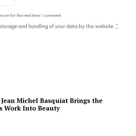
wser for the next time I comment.
 storage and handling of your data by this website.
*
Jean Michel Basquiat Brings the
’s Work Into Beauty