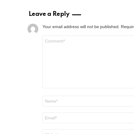
Leave a Reply
Your email address will not be published.
Requir
Comment
*
Name
*
Email
*
Website