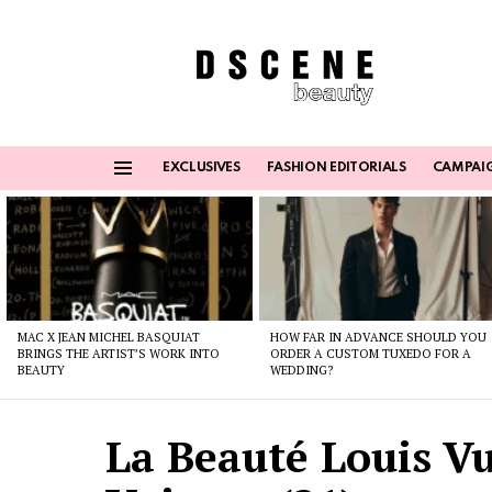
EXCLUSIVES
FASHION EDITORIALS
CAMPAI
Menu
Latest
stories
MAC X JEAN MICHEL BASQUIAT
HOW FAR IN ADVANCE SHOULD YOU
BRINGS THE ARTIST’S WORK INTO
ORDER A CUSTOM TUXEDO FOR A
BEAUTY
WEDDING?
La Beauté Louis Vu