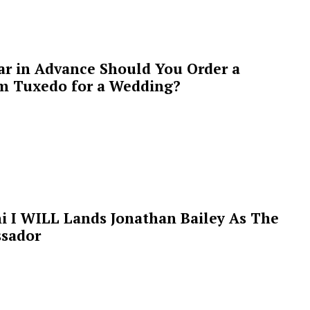
ar in Advance Should You Order a
m Tuxedo for a Wedding?
i I WILL Lands Jonathan Bailey As The
sador