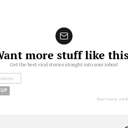
ant more stuff like thi
Get the best viral stories straight into your inbox!
ibe
Don't worry, we d