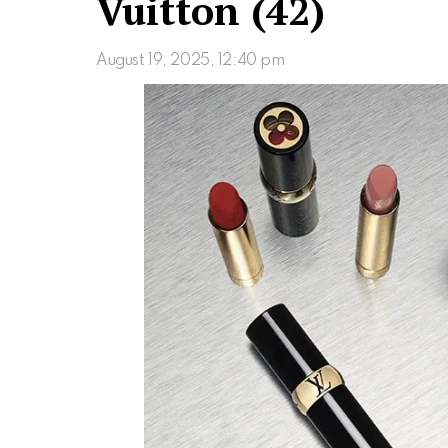
Vuitton (42)
August 19, 2025, 12:40 pm