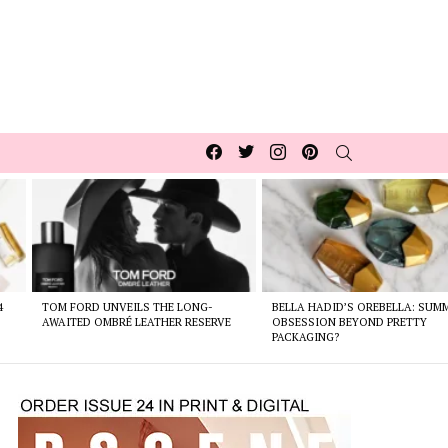
Facebook
Twitter
Instagram
pinterest
SEARCH
4
TOM FORD UNVEILS THE LONG-
BELLA HADID’S OREBELLA: SUM
AWAITED OMBRÉ LEATHER RESERVE
OBSESSION BEYOND PRETTY
PACKAGING?