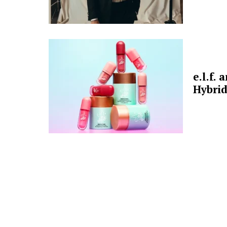
e.l.f.
Hybrid