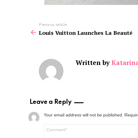
See
Previous article
more
Louis Vuitton Launches La Beauté
Written by
Katarin
Leave a Reply
Your email address will not be published.
Requir
Comment
*