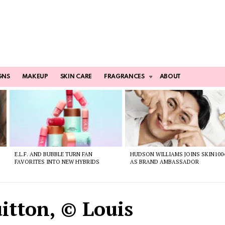
GNS
MAKEUP
SKIN CARE
FRAGRANCES
ABOUT
E.L.F. AND BUBBLE TURN FAN
HUDSON WILLIAMS JOINS SKIN100
FAVORITES INTO NEW HYBRIDS
AS BRAND AMBASSADOR
itton, © Louis