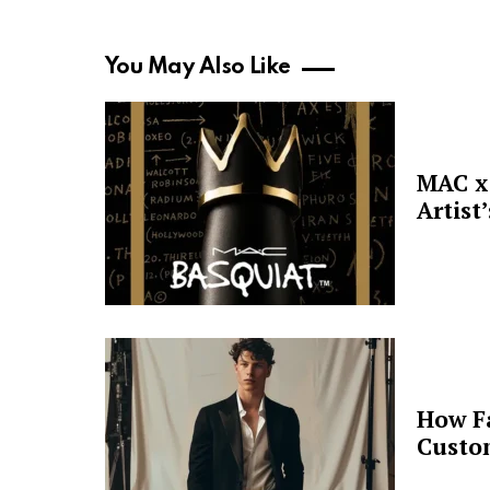
You May Also Like
MAC x 
Artist
How F
Custo