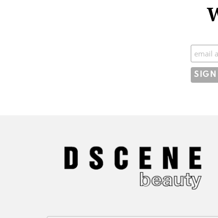
W
Subscr