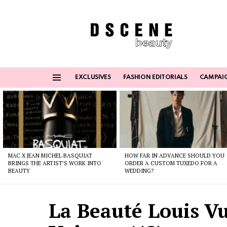
EXCLUSIVES
FASHION EDITORIALS
CAMPAI
Menu
Latest
stories
MAC X JEAN MICHEL BASQUIAT
HOW FAR IN ADVANCE SHOULD YOU
BRINGS THE ARTIST’S WORK INTO
ORDER A CUSTOM TUXEDO FOR A
BEAUTY
WEDDING?
La Beauté Louis Vu