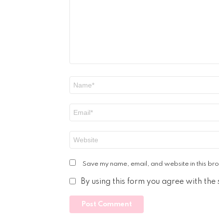
Name
*
Email
*
Website
Save my name, email, and website in this bro
By using this form you agree with the