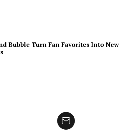
 and Bubble Turn Fan Favorites Into New
s