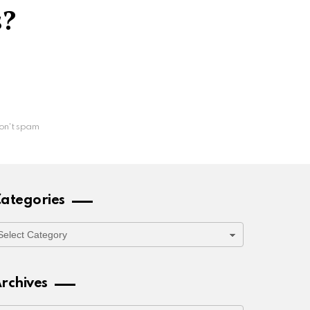
s?
on't spam
ategories
ategories
rchives