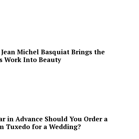
Jean Michel Basquiat Brings the
’s Work Into Beauty
ar in Advance Should You Order a
m Tuxedo for a Wedding?