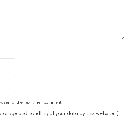
wser for the next time I comment.
 storage and handling of your data by this website.
*