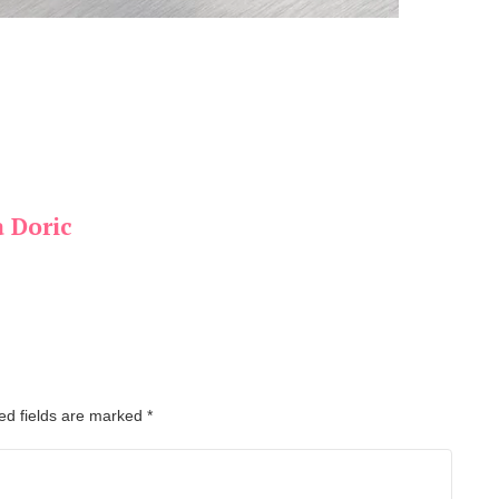
a Doric
ed fields are marked
*