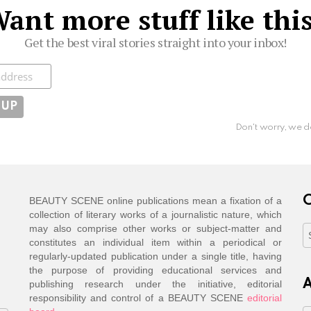
ant more stuff like thi
Get the best viral stories straight into your inbox!
ibe
Don't worry, we d
C
BEAUTY SCENE online publications mean a fixation of a
collection of literary works of a journalistic nature, which
may also comprise other works or subject-matter and
C
constitutes an individual item within a periodical or
regularly-updated publication under a single title, having
the purpose of providing educational services and
A
publishing research under the initiative, editorial
responsibility and control of a BEAUTY SCENE
editorial