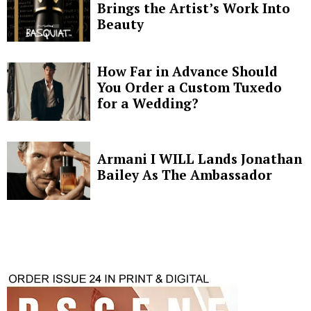
Brings the Artist’s Work Into
Beauty
How Far in Advance Should
You Order a Custom Tuxedo
for a Wedding?
Armani I WILL Lands Jonathan
Bailey As The Ambassador