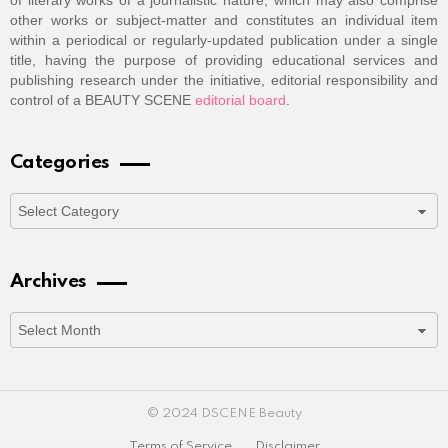
of literary works of a journalistic nature, which may also comprise
other works or subject-matter and constitutes an individual item
within a periodical or regularly-updated publication under a single
title, having the purpose of providing educational services and
publishing research under the initiative, editorial responsibility and
control of a BEAUTY SCENE
editorial board
.
Categories
Categories
Archives
Archives
© 2024 DSCENE Beauty
Terms of Service
Disclaimer