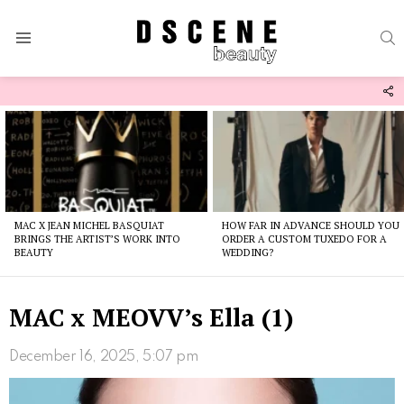
S
Menu
F
U
Latest
stories
MAC X JEAN MICHEL BASQUIAT
HOW FAR IN ADVANCE SHOULD YOU
BRINGS THE ARTIST’S WORK INTO
ORDER A CUSTOM TUXEDO FOR A
BEAUTY
WEDDING?
MAC x MEOVV’s Ella (1)
December 16, 2025, 5:07 pm