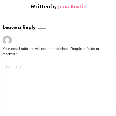
Written by
Jana Kostic
Leave a Reply
Your email address will not be published.
Required fields are
marked
*
Comment
*
Name