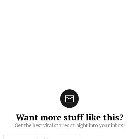
Want more stuff like this?
Get the best viral stories straight into your inbox!
Subscribe