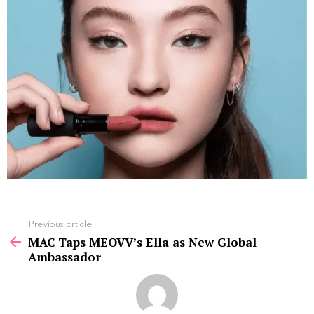
See
Previous article
more
MAC Taps MEOVV’s Ella as New Global
Ambassador