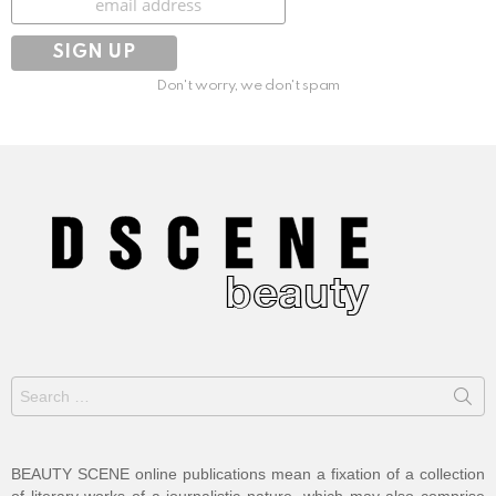
Don't worry, we don't spam
Search
for:
BEAUTY SCENE online publications mean a fixation of a collection