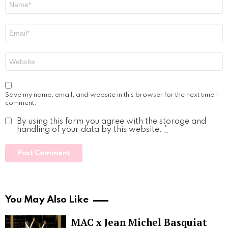
*
Email
*
Website
Save my name, email, and website in this browser for the next time I
comment.
By using this form you agree with the storage and
handling of your data by this website.
*
You May Also Like
MAC x Jean Michel Basquiat