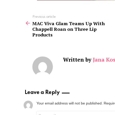
See
Previous article
more
MAC Viva Glam Teams Up With
Chappell Roan on Three Lip
Products
Written by
Jana Kos
Leave a Reply
Your email address will not be published.
Requir
Comment