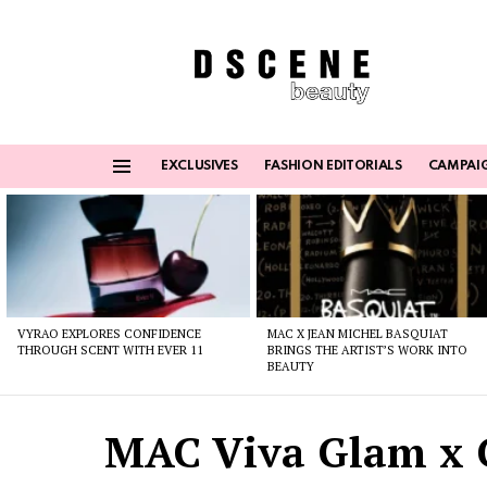
EXCLUSIVES
FASHION EDITORIALS
CAMPAI
Menu
Latest
stories
VYRAO EXPLORES CONFIDENCE
MAC X JEAN MICHEL BASQUIAT
THROUGH SCENT WITH EVER 11
BRINGS THE ARTIST’S WORK INTO
BEAUTY
MAC Viva Glam x 