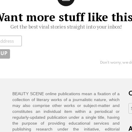
ant more stuff like thi
Get the best viral stories straight into your inbox!
ibe
Don't worry, we d
C
BEAUTY SCENE online publications mean a fixation of a
collection of literary works of a journalistic nature, which
may also comprise other works or subject-matter and
C
constitutes an individual item within a periodical or
regularly-updated publication under a single title, having
the purpose of providing educational services and
A
publishing research under the initiative, editorial