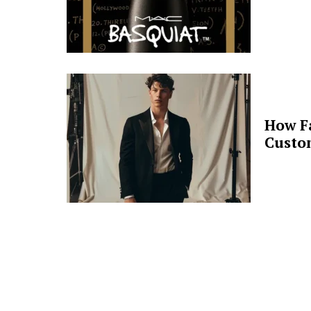
How F
Custo