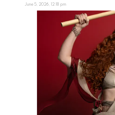
June 5, 2026, 12:18 pm