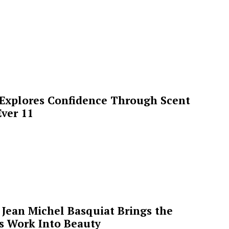
 Explores Confidence Through Scent
ver 11
Jean Michel Basquiat Brings the
’s Work Into Beauty