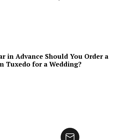
ar in Advance Should You Order a
m Tuxedo for a Wedding?