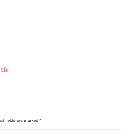
tic
ed fields are marked
*