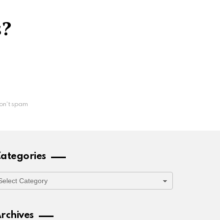
s?
on't spam
ategories
ategories
rchives