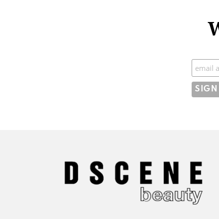
W
Subscr