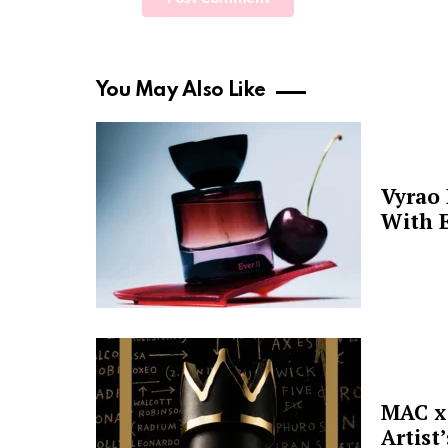
You May Also Like
Vyrao
With E
MAC x 
Artist