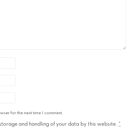
wser for the next time I comment.
 storage and handling of your data by this website.
*