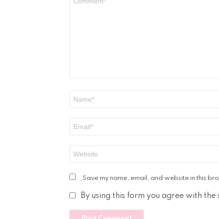
*
Name
*
Email
*
Website
Save my name, email, and website in this bro
By using this form you agree with the