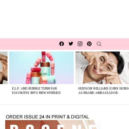
Facebook
Twitter
Instagram
pinterest
SEARCH
E.L.F. AND BUBBLE TURN FAN
HUDSON WILLIAMS JOINS SKIN1
FAVORITES INTO NEW HYBRIDS
AS BRAND AMBASSADOR