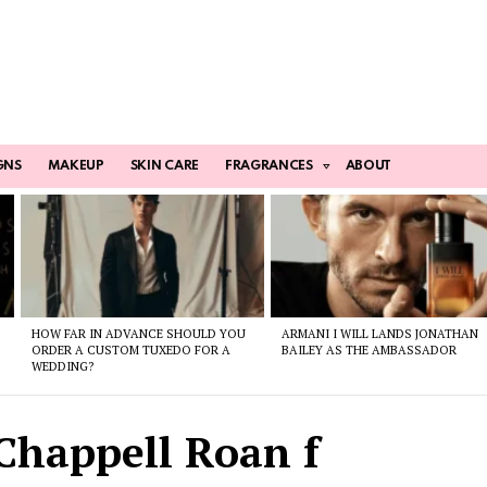
GNS
MAKEUP
SKIN CARE
FRAGRANCES
ABOUT
HOW FAR IN ADVANCE SHOULD YOU
ARMANI I WILL LANDS JONATHAN
ORDER A CUSTOM TUXEDO FOR A
BAILEY AS THE AMBASSADOR
WEDDING?
Chappell Roan f