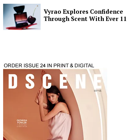
Vyrao Explores Confidence
Through Scent With Ever 11