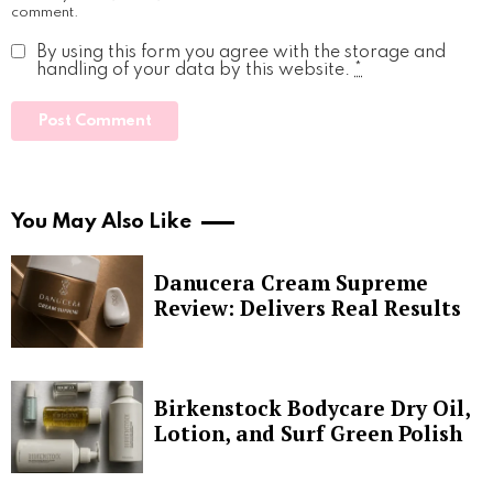
comment.
By using this form you agree with the storage and
handling of your data by this website.
*
You May Also Like
Danucera Cream Supreme
Review: Delivers Real Results
Birkenstock Bodycare Dry Oil,
Lotion, and Surf Green Polish