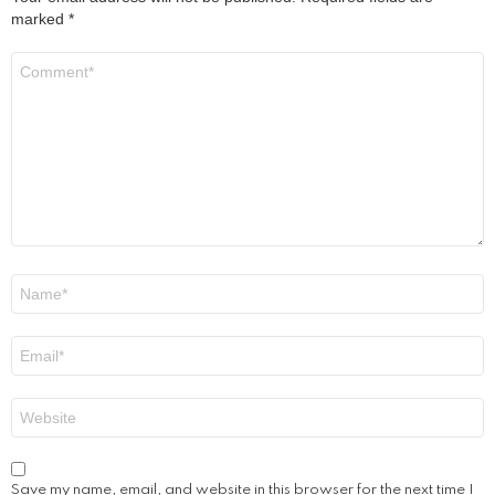
marked
*
Comment
*
Name
*
Email
*
Website
Save my name, email, and website in this browser for the next time I