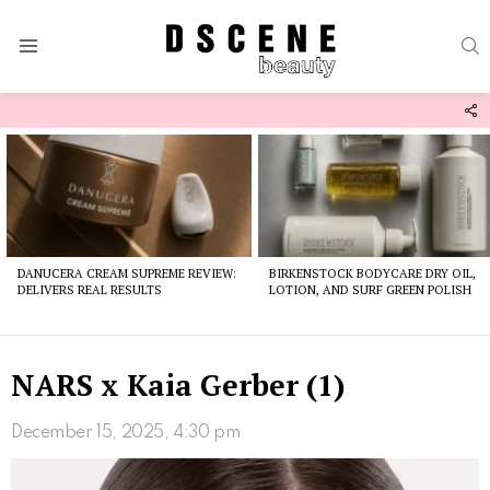
S
Menu
F
U
Latest
stories
DANUCERA CREAM SUPREME REVIEW:
BIRKENSTOCK BODYCARE DRY OIL,
DELIVERS REAL RESULTS
LOTION, AND SURF GREEN POLISH
NARS x Kaia Gerber (1)
December 15, 2025, 4:30 pm