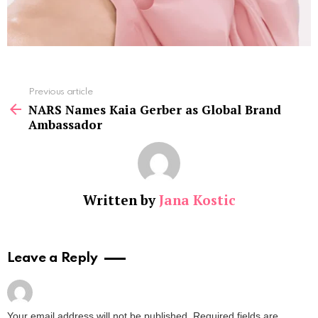
See
Previous article
more
NARS Names Kaia Gerber as Global Brand
Ambassador
Written by
Jana Kostic
Leave a Reply
Your email address will not be published.
Required fields are