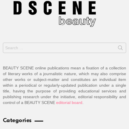
Search
for:
BEAUTY SCENE online publications mean a fixation of a collection
of literary works of a journalistic nature, which may also comprise
other works or subject-matter and constitutes an individual item
within a periodical or regularly-updated publication under a single
title, having the purpose of providing educational services and
publishing research under the initiative, editorial responsibility and
control of a BEAUTY SCENE
editorial board
.
Categories