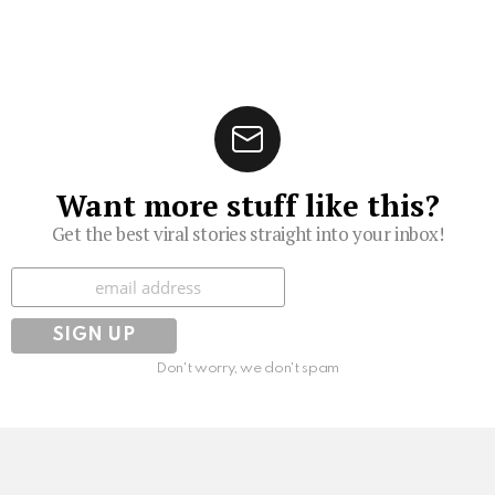
Want more stuff like this?
Get the best viral stories straight into your inbox!
Subscribe
Don't worry, we don't spam