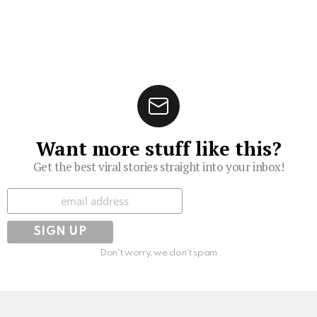
Want more stuff like this?
Get the best viral stories straight into your inbox!
Subscribe
Don't worry, we don't spam