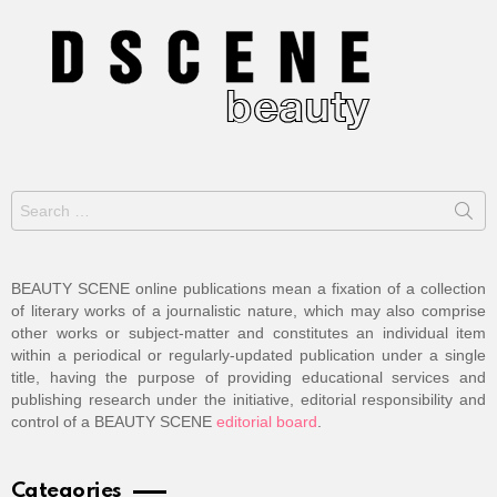
Search
for:
BEAUTY SCENE online publications mean a fixation of a collection
of literary works of a journalistic nature, which may also comprise
other works or subject-matter and constitutes an individual item
within a periodical or regularly-updated publication under a single
title, having the purpose of providing educational services and
publishing research under the initiative, editorial responsibility and
control of a BEAUTY SCENE
editorial board
.
Categories