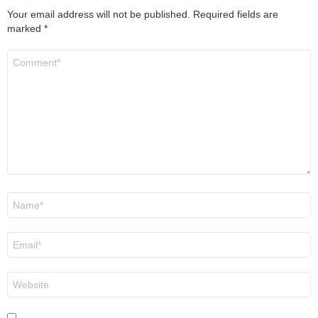
Your email address will not be published.
Required fields are
marked
*
Comment
*
Name
*
Email
*
Website