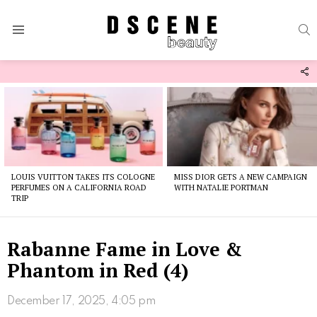
S
Menu
F
U
Latest
stories
LOUIS VUITTON TAKES ITS COLOGNE
MISS DIOR GETS A NEW CAMPAIGN
PERFUMES ON A CALIFORNIA ROAD
WITH NATALIE PORTMAN
TRIP
Rabanne Fame in Love &
Phantom in Red (4)
December 17, 2025, 4:05 pm