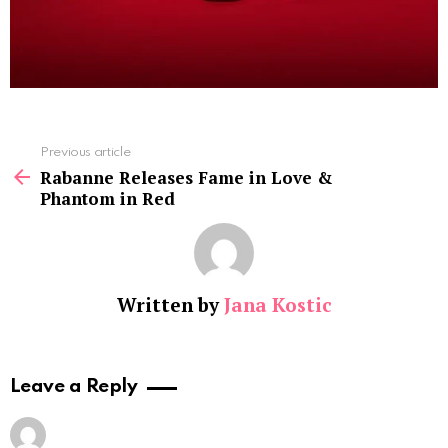
See
Previous article
more
Rabanne Releases Fame in Love &
Phantom in Red
Written by
Jana Kostic
Leave a Reply