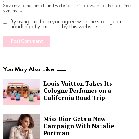
Save my name, email, and website in this browser for the next time I
comment.
By using this form you agree with the storage and
handling of your data by this website.
*
You May Also Like
Louis Vuitton Takes Its
Cologne Perfumes on a
California Road Trip
Miss Dior Gets a New
Campaign With Natalie
Portman