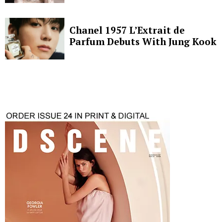
Chanel 1957 L’Extrait de
Parfum Debuts With Jung Kook