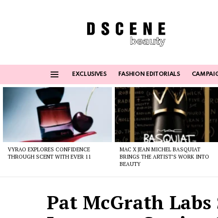
EXCLUSIVES
FASHION EDITORIALS
CAMPAI
Menu
Latest
stories
VYRAO EXPLORES CONFIDENCE
MAC X JEAN MICHEL BASQUIAT
THROUGH SCENT WITH EVER 11
BRINGS THE ARTIST’S WORK INTO
BEAUTY
Pat McGrath Labs 