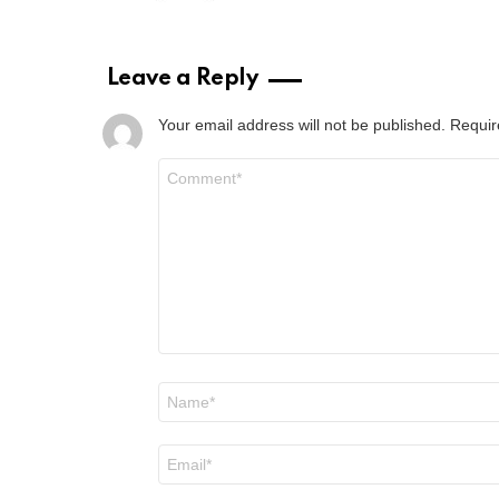
Leave a Reply
Your email address will not be published.
Requir
Comment
*
Name
*
Email
*