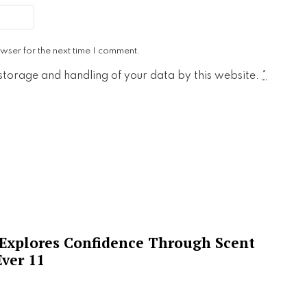
wser for the next time I comment.
 storage and handling of your data by this website.
*
 Explores Confidence Through Scent
ver 11