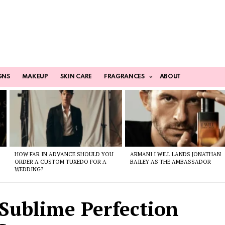
GNS
MAKEUP
SKIN CARE
FRAGRANCES
ABOUT
HOW FAR IN ADVANCE SHOULD YOU
ARMANI I WILL LANDS JONATHAN
ORDER A CUSTOM TUXEDO FOR A
BAILEY AS THE AMBASSADOR
WEDDING?
Sublime Perfection