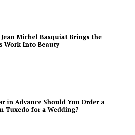
Jean Michel Basquiat Brings the
’s Work Into Beauty
ar in Advance Should You Order a
m Tuxedo for a Wedding?