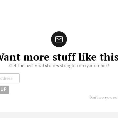
ant more stuff like thi
Get the best viral stories straight into your inbox!
ibe
Don't worry, we d