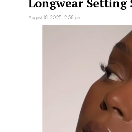
Longwear Setting 
August 18, 2025, 2:58 pm