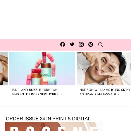
Facebook
Twitter
Instagram
pinterest
SEARCH
E.L.F. AND BUBBLE TURN FAN
HUDSON WILLIAMS JOINS SKIN1
FAVORITES INTO NEW HYBRIDS
AS BRAND AMBASSADOR