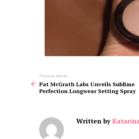
See
Previous article
more
Pat McGrath Labs Unveils Sublime
Perfection Longwear Setting Spray
Written by
Katarin