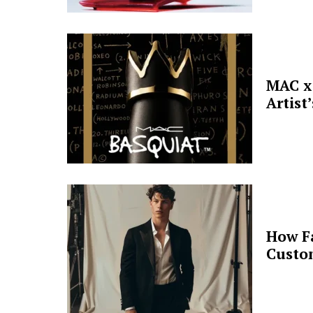
MAC x 
Artist
How F
Custo