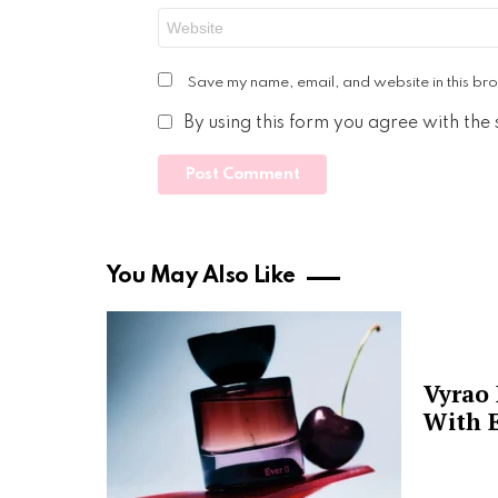
Website
Save my name, email, and website in this bro
By using this form you agree with the
You May Also Like
Vyrao
With E