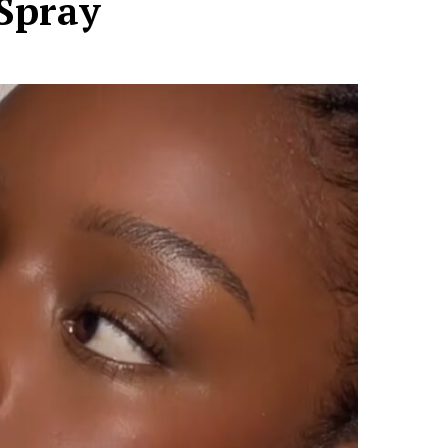
Spray