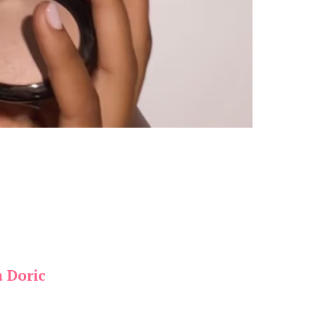
a Doric