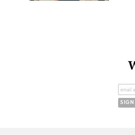
W
Subscr