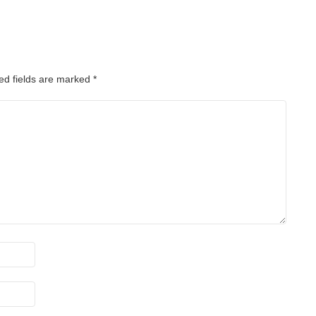
ed fields are marked
*