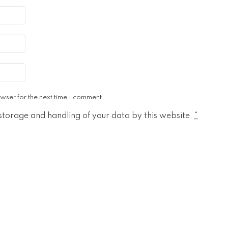
wser for the next time I comment.
 storage and handling of your data by this website.
*