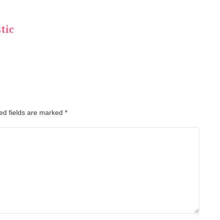
tic
ed fields are marked
*