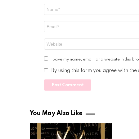
Name
*
Email
*
Website
Save my name, email, and website in this bro
By using this form you agree with the
You May Also Like