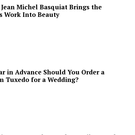
Jean Michel Basquiat Brings the
’s Work Into Beauty
ar in Advance Should You Order a
m Tuxedo for a Wedding?