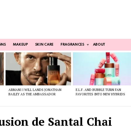
GNS
MAKEUP
SKIN CARE
FRAGRANCES
ABOUT
ARMANI I WILL LANDS JONATHAN
E.L.F. AND BUBBLE TURN FAN
BAILEY AS THE AMBASSADOR
FAVORITES INTO NEW HYBRIDS
usion de Santal Chai