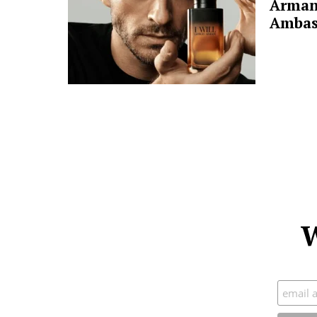
Arman
Ambas
W
Subscr