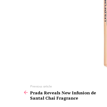
See
Previous article
more
Prada Reveals New Infusion de
Santal Chai Fragrance