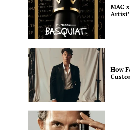
MAC x 
Artist
How F
Custo