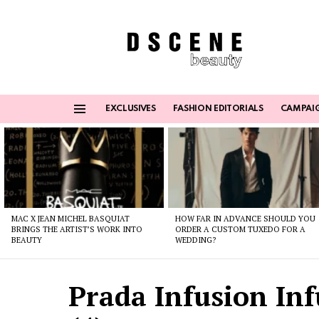
EXCLUSIVES
FASHION EDITORIALS
CAMPAI
Menu
Latest
stories
MAC X JEAN MICHEL BASQUIAT
HOW FAR IN ADVANCE SHOULD YOU
BRINGS THE ARTIST’S WORK INTO
ORDER A CUSTOM TUXEDO FOR A
BEAUTY
WEDDING?
Prada Infusion Inf