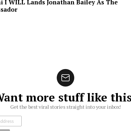
i I WILL Lands Jonathan Bailey As The
sador
ant more stuff like thi
Get the best viral stories straight into your inbox!
ibe