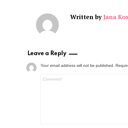
Written by
Jana Kos
Leave a Reply
Your email address will not be published.
Requir
Comment
*