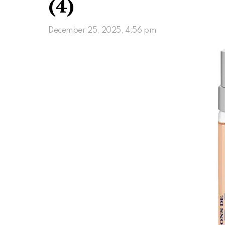
(4)
December 25, 2025, 4:56 pm