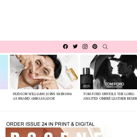
Facebook
Twitter
Instagram
pinterest
SEARCH
HUDSON WILLIAMS JOINS SKIN1004
TOM FORD UNVEILS THE LONG-
AS BRAND AMBASSADOR
AWAITED OMBRÉ LEATHER RESER