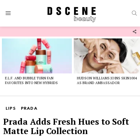
S
Menu
F
U
Latest
stories
E.L.F. AND BUBBLE TURN FAN
HUDSON WILLIAMS JOINS SKIN1004
FAVORITES INTO NEW HYBRIDS
AS BRAND AMBASSADOR
LIPS
PRADA
Prada Adds Fresh Hues to Soft
Matte Lip Collection