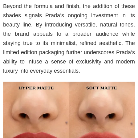
Beyond the formula and finish, the addition of these
shades signals Prada’s ongoing investment in its
beauty line. By introducing versatile, natural tones,
the brand appeals to a broader audience while
staying true to its minimalist, refined aesthetic. The
limited-edition packaging further underscores Prada’s
ability to infuse a sense of exclusivity and modern
luxury into everyday essentials.