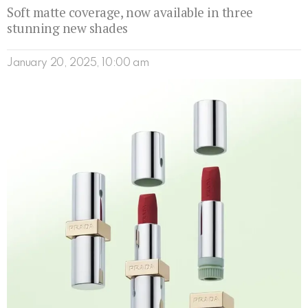
Soft matte coverage, now available in three
stunning new shades
January 20, 2025, 10:00 am