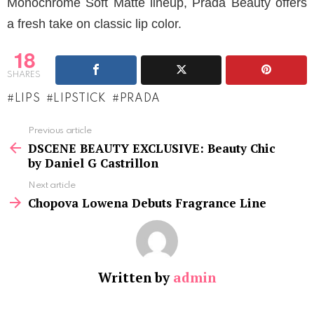
Monochrome Soft Matte lineup, Prada Beauty offers
a fresh take on classic lip color.
18
SHARES
LIPS
LIPSTICK
PRADA
See
Previous article
more
DSCENE BEAUTY EXCLUSIVE: Beauty Chic
by Daniel G Castrillon
Next article
Chopova Lowena Debuts Fragrance Line
Written by
admin