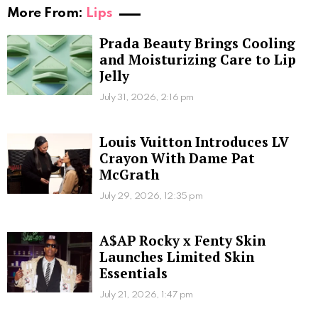
More From:
Lips
Prada Beauty Brings Cooling
and Moisturizing Care to Lip
Jelly
July 31, 2026, 2:16 pm
Louis Vuitton Introduces LV
Crayon With Dame Pat
McGrath
July 29, 2026, 12:35 pm
A$AP Rocky x Fenty Skin
Launches Limited Skin
Essentials
July 21, 2026, 1:47 pm