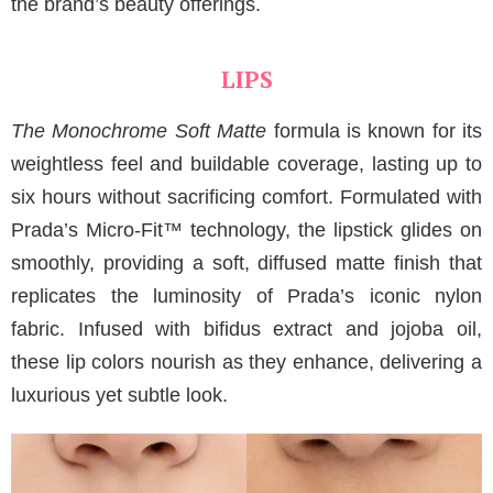
the brand’s beauty offerings.
LIPS
The Monochrome Soft Matte
formula is known for its
weightless feel and buildable coverage, lasting up to
six hours without sacrificing comfort. Formulated with
Prada’s Micro-Fit™ technology, the lipstick glides on
smoothly, providing a soft, diffused matte finish that
replicates the luminosity of Prada’s iconic nylon
fabric. Infused with bifidus extract and jojoba oil,
these lip colors nourish as they enhance, delivering a
luxurious yet subtle look.