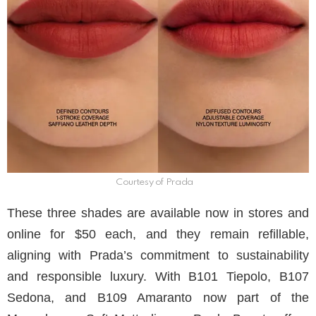
Courtesy of Prada
These three shades are available now in stores and
online for $50 each, and they remain refillable,
aligning with Prada’s commitment to sustainability
and responsible luxury. With B101 Tiepolo, B107
Sedona, and B109 Amaranto now part of the