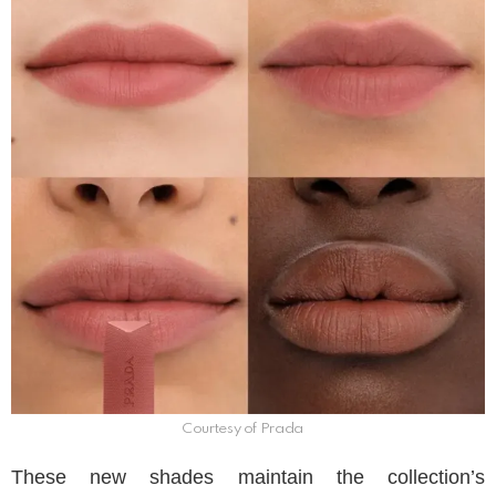
Courtesy of Prada
These new shades maintain the collection’s