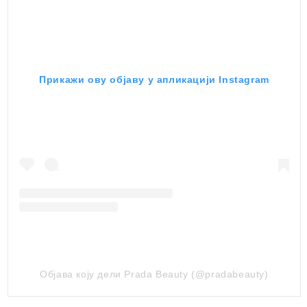
Прикажи ову објаву у апликацији Instagram
Објава коју дели Prada Beauty (@pradabeauty)