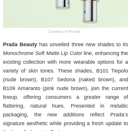
Courtesy of Prada
Prada Beauty
has unveiled three new shades to its
Monochrome Soft Matte Lip Color
line, enhancing the
existing collection with more wearable options for a
variety of skin tones. These shades, B101 Tiepolo
(nude brown), B107 Sedona (naked brown), and
B109 Amaranto (pink nude brown), join the current
lineup, offering consumers a greater range of
flattering, natural hues. Presented in metallic
packaging, the new additions reflect Prada’s
signature aesthetic while providing a fresh update to