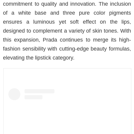
commitment to quality and innovation. The inclusion
of a white base and three pure color pigments
ensures a luminous yet soft effect on the lips,
designed to complement a variety of skin tones. With
this expansion, Prada continues to merge its high-
fashion sensibility with cutting-edge beauty formulas,
elevating the lipstick category.