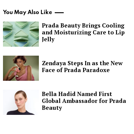
You May Also Like
Prada Beauty Brings Cooling
and Moisturizing Care to Lip
Jelly
Zendaya Steps In as the New
Face of Prada Paradoxe
Bella Hadid Named First
Global Ambassador for Prada
Beauty