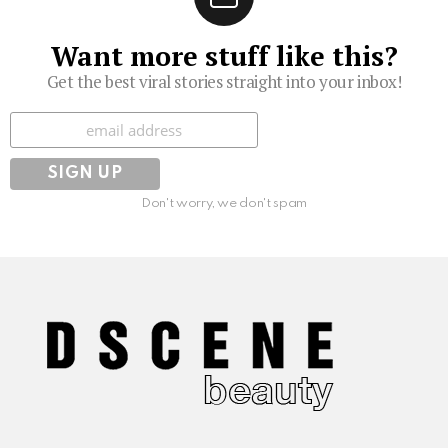
Want more stuff like this?
Get the best viral stories straight into your inbox!
Subscribe
Don't worry, we don't spam