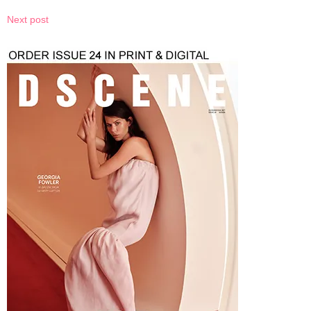
Next post