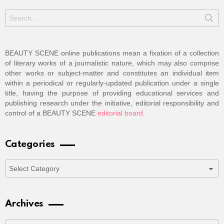
Search
for:
BEAUTY SCENE online publications mean a fixation of a collection
of literary works of a journalistic nature, which may also comprise
other works or subject-matter and constitutes an individual item
within a periodical or regularly-updated publication under a single
title, having the purpose of providing educational services and
publishing research under the initiative, editorial responsibility and
control of a BEAUTY SCENE
editorial board
.
Categories
Categories
Archives
Archives