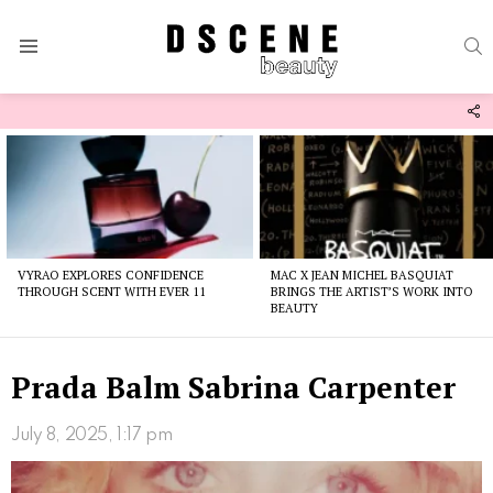
S
Menu
F
U
Latest
stories
VYRAO EXPLORES CONFIDENCE
MAC X JEAN MICHEL BASQUIAT
THROUGH SCENT WITH EVER 11
BRINGS THE ARTIST’S WORK INTO
BEAUTY
Prada Balm Sabrina Carpenter
July 8, 2025, 1:17 pm