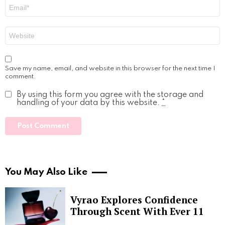
Email
*
Website
Save my name, email, and website in this browser for the next time I
comment.
By using this form you agree with the storage and
handling of your data by this website.
*
You May Also Like
Vyrao Explores Confidence
Through Scent With Ever 11