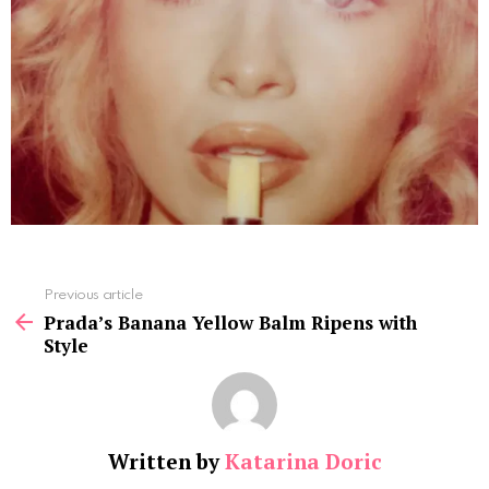
See
Previous article
more
Prada’s Banana Yellow Balm Ripens with
Style
Written by
Katarina Doric