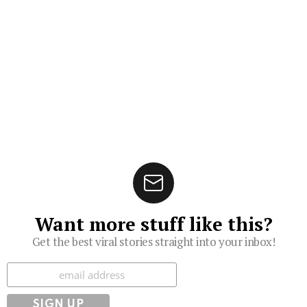
Want more stuff like this?
Get the best viral stories straight into your inbox!
Subscribe