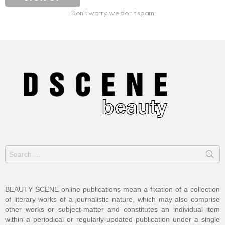
Don't worry, we don't spam
Search
for:
BEAUTY SCENE online publications mean a fixation of a collection
of literary works of a journalistic nature, which may also comprise
other works or subject-matter and constitutes an individual item
within a periodical or regularly-updated publication under a single