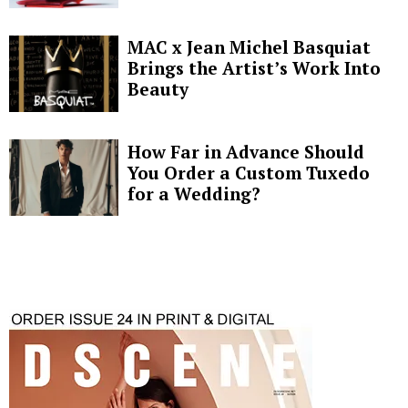
MAC x Jean Michel Basquiat
Brings the Artist’s Work Into
Beauty
How Far in Advance Should
You Order a Custom Tuxedo
for a Wedding?