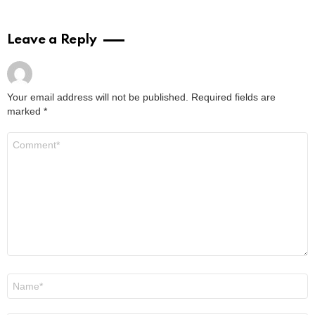
Leave a Reply
Your email address will not be published.
Required fields are
marked
*
Comment
*
Name
*