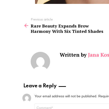
See
Previous article
more
Rare Beauty Expands Brow
Harmony With Six Tinted Shades
Written by
Jana Kos
Leave a Reply
Your email address will not be published.
Requir
Comment