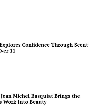
 Explores Confidence Through Scent
ver 11
Jean Michel Basquiat Brings the
’s Work Into Beauty