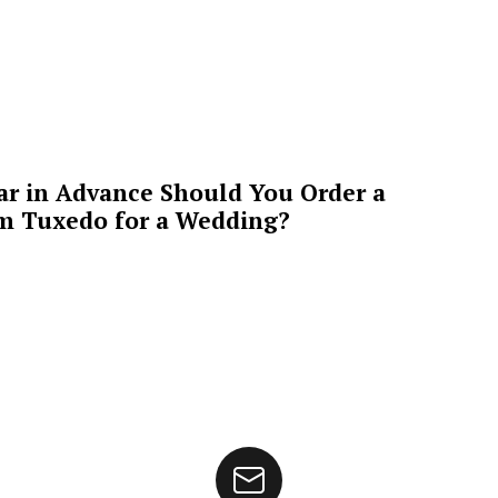
ar in Advance Should You Order a
m Tuxedo for a Wedding?