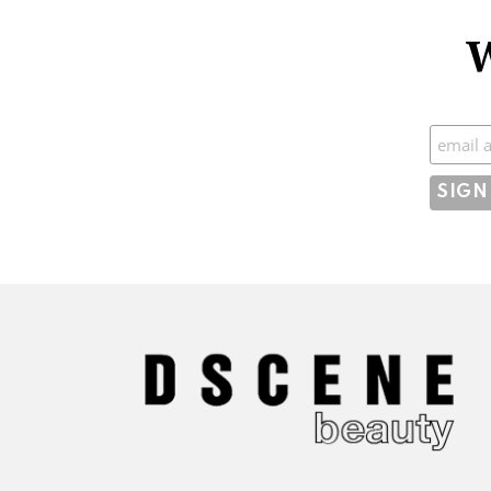
W
Subscr