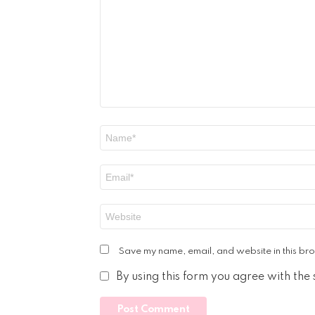
*
Name
*
Email
*
Website
Save my name, email, and website in this bro
By using this form you agree with the