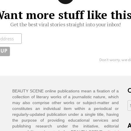
ant more stuff like thi
Get the best viral stories straight into your inbox!
ibe
Don't worry, we d
C
BEAUTY SCENE online publications mean a fixation of a
collection of literary works of a journalistic nature, which
may also comprise other works or subject-matter and
C
constitutes an individual item within a periodical or
regularly-updated publication under a single title, having
the purpose of providing educational services and
A
publishing research under the initiative, editorial