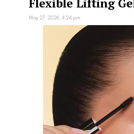
Flexible Lifting Ge
May 27, 2026, 4:24 pm