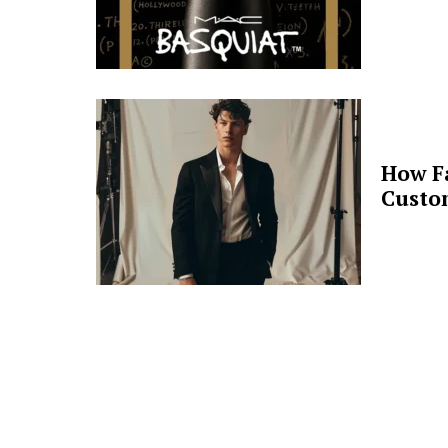
How F
Custo