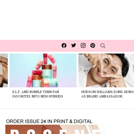
Facebook
Twitter
Instagram
pinterest
SEARCH
E.L.F. AND BUBBLE TURN FAN
HUDSON WILLIAMS JOINS SKIN1
FAVORITES INTO NEW HYBRIDS
AS BRAND AMBASSADOR