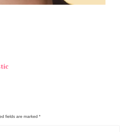
tic
ed fields are marked
*