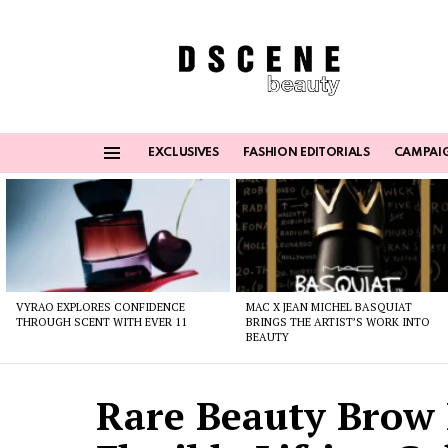
EXCLUSIVES
FASHION EDITORIALS
CAMPAI
Menu
Latest
stories
VYRAO EXPLORES CONFIDENCE
MAC X JEAN MICHEL BASQUIAT
THROUGH SCENT WITH EVER 11
BRINGS THE ARTIST’S WORK INTO
BEAUTY
Rare Beauty Brow