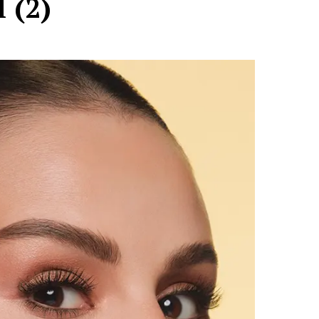
l (2)