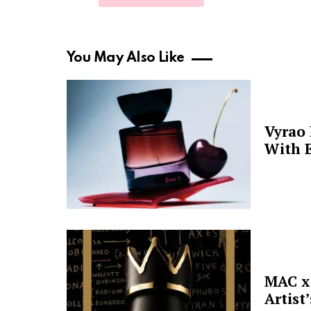
You May Also Like
Vyrao
With E
MAC x 
Artist