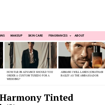
GNS
MAKEUP
SKIN CARE
FRAGRANCES
ABOUT
HOW FAR IN ADVANCE SHOULD YOU
ARMANI I WILL LANDS JONATHAN
ORDER A CUSTOM TUXEDO FOR A
BAILEY AS THE AMBASSADOR
WEDDING?
 Harmony Tinted