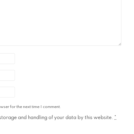
wser for the next time I comment.
 storage and handling of your data by this website.
*