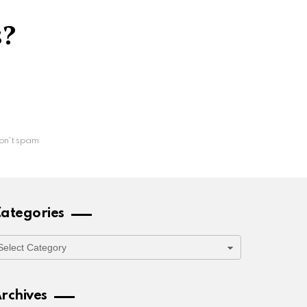
s?
on't spam
ategories
ategories
rchives